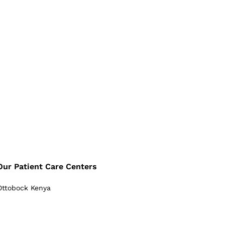
Our Patient Care Centers
Ottobock Kenya