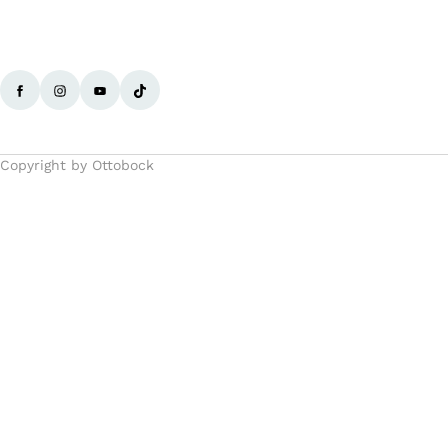
Copyright by Ottobock