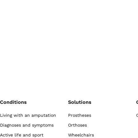
Conditions
Solutions
Living with an amputation
Prostheses
Diagnoses and symptoms
Orthoses
Active life and sport
Wheelchairs