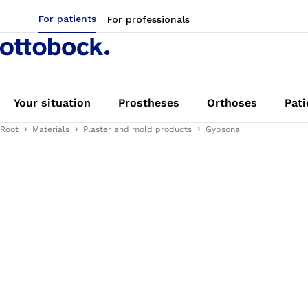
For patients
For professionals
Your situation
Prostheses
Orthoses
Pati
Root
Materials
Plaster and mold products
Gypsona