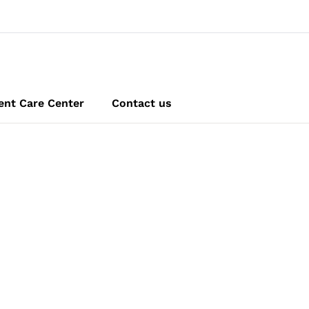
ent Care Center
Contact us