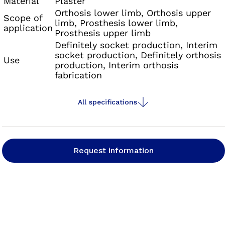
Material
Plaster
Orthosis lower limb, Orthosis upper
Scope of
limb, Prosthesis lower limb,
application
Prosthesis upper limb
Definitely socket production, Interim
socket production, Definitely orthosis
Use
production, Interim orthosis
fabrication
All specifications
Request information