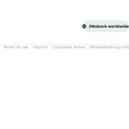
Ottobock worldwide
Terms of use
Imprint
Corporate Home
Whistleblowing Unit