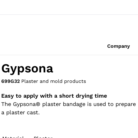
Company
Gypsona
699G32
Plaster and mold products
Easy to apply with a short drying time
The Gypsona® plaster bandage is used to prepare
a plaster cast.