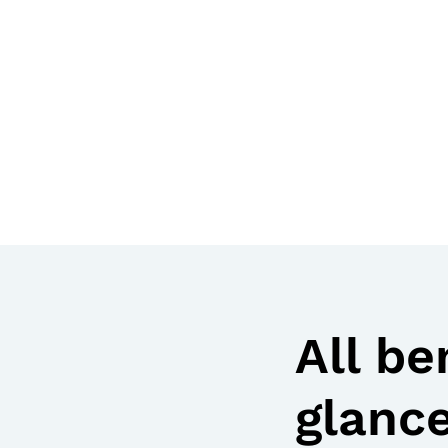
All be
glanc