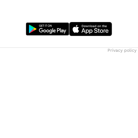
Privacy policy