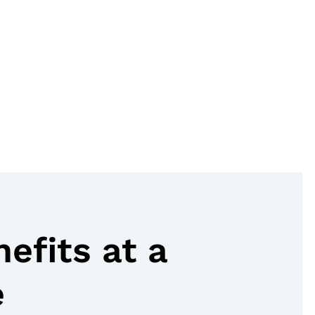
nefits at a
e