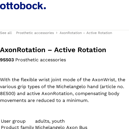
See all
Prosthetic accessories
AxonRotation – Active Rotation
AxonRotation – Active Rotation
9S503
Prosthetic accessories
With the flexible wrist joint mode of the AxonWrist, the
various grip types of the Michelangelo hand (article no.
8E500) and active AxonRotation, compensating body
movements are reduced to a minimum.
User group
adults, youth
Product family
Michelangelo Axon Bus