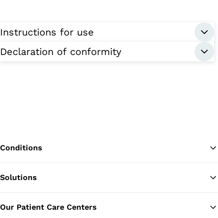
Instructions for use
Declaration of conformity
Conditions
Solutions
Ba
Our Patient Care Centers