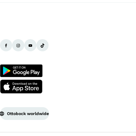
Ottobock worldwide