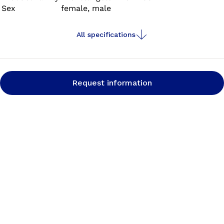
Sex
female, male
All specifications
Request information