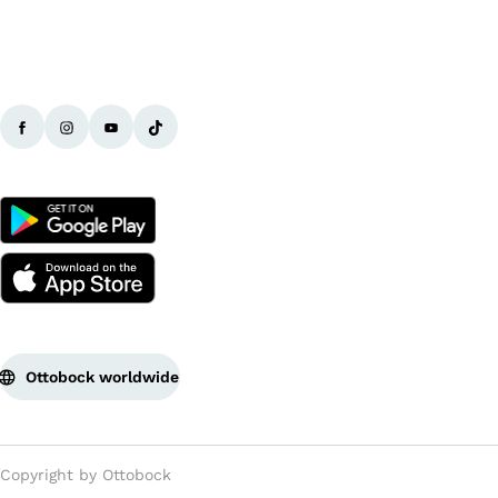
Ottobock worldwide
Copyright by Ottobock