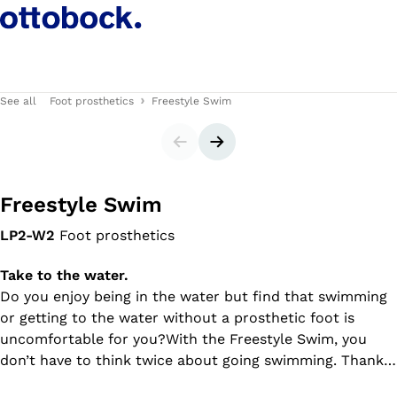
See all
Foot prosthetics
Freestyle Swim
Slider
Next slide
Freestyle Swim
LP2-W2
Foot prosthetics
Take to the water.
Do you enjoy being in the water but find that swimming
or getting to the water without a prosthetic foot is
uncomfortable for you?With the Freestyle Swim, you
don’t have to think twice about going swimming. Thanks
to the adjustable ankle joint, you can walk to the water