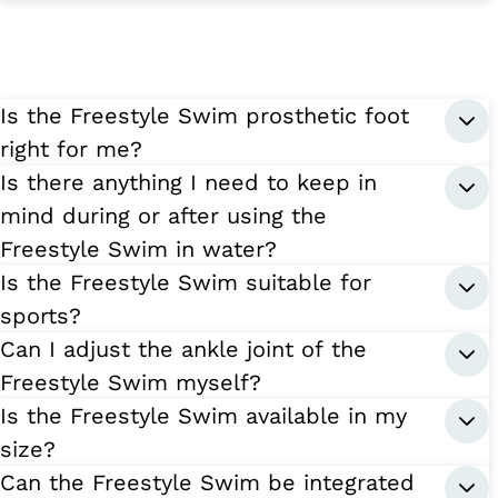
Is the Freestyle Swim prosthetic foot
right for me?
Is there anything I need to keep in
mind during or after using the
Freestyle Swim in water?
Is the Freestyle Swim suitable for
sports?
Can I adjust the ankle joint of the
Freestyle Swim myself?
Is the Freestyle Swim available in my
size?
Can the Freestyle Swim be integrated