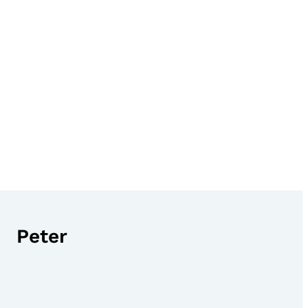
Peter