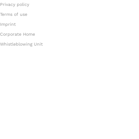
Privacy policy
Terms of use
Imprint
Corporate Home
Whistleblowing Unit