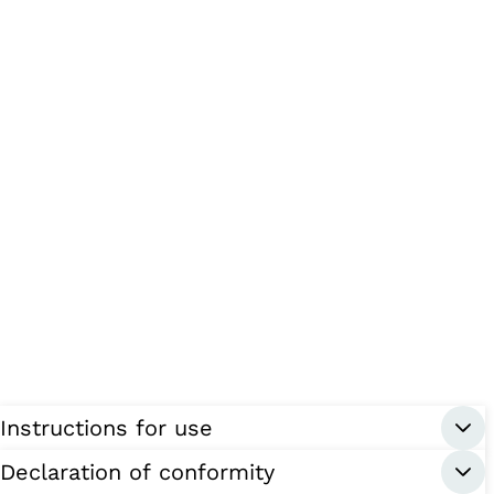
Instructions for use
Declaration of conformity