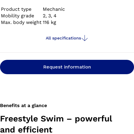
with your prosthetic foot and, when you get there,
prepare it for swimming by simply pushing a button.
Product type
Mechanic
Mobility grade
2, 3, 4
Max. body weight
116 kg
All specifications
Request information
Benefits at a glance
Freestyle Swim – powerful
and efficient