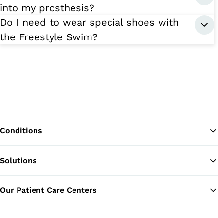
into my prosthesis?
Do I need to wear special shoes with
the Freestyle Swim?
Conditions
Solutions
Ba
Our Patient Care Centers