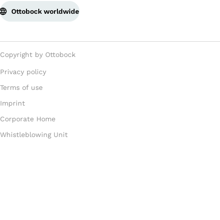
Ottobock worldwide
Copyright by Ottobock
Privacy policy
Terms of use
Imprint
Corporate Home
Whistleblowing Unit