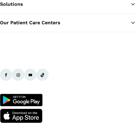
Solutions
Ba
Our Patient Care Centers