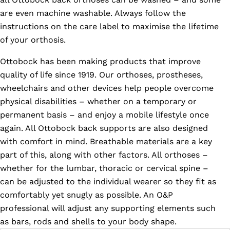
are even machine washable. Always follow the
instructions on the care label to maximise the lifetime
of your orthosis.
Ottobock has been making products that improve
quality of life since 1919. Our orthoses, prostheses,
wheelchairs and other devices help people overcome
physical disabilities – whether on a temporary or
permanent basis – and enjoy a mobile lifestyle once
again. All Ottobock back supports are also designed
with comfort in mind. Breathable materials are a key
part of this, along with other factors. All orthoses –
whether for the lumbar, thoracic or cervical spine –
can be adjusted to the individual wearer so they fit as
comfortably yet snugly as possible. An O&P
professional will adjust any supporting elements such
as bars, rods and shells to your body shape.