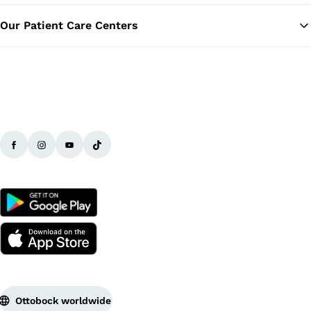
Our Patient Care Centers
Ottobock worldwide