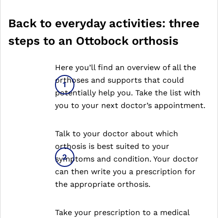
Back to everyday activities: three
steps to an Ottobock orthosis
Here you’ll find an overview of all the
orthoses and supports that could
potentially help you. Take the list with
you to your next doctor’s appointment.
Talk to your doctor about which
orthosis is best suited to your
symptoms and condition. Your doctor
can then write you a prescription for
the appropriate orthosis.
Take your prescription to a medical