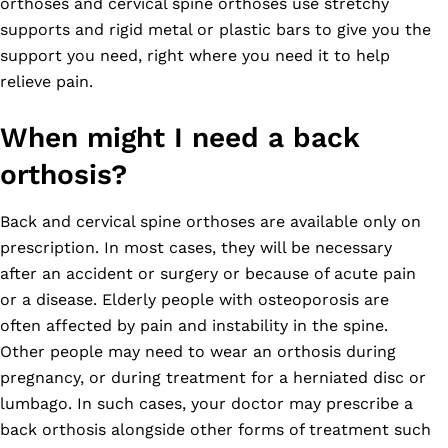
orthoses and cervical spine orthoses use stretchy
supports and rigid metal or plastic bars to give you the
support you need, right where you need it to help
relieve pain.
When might I need a back
orthosis?
Back and cervical spine orthoses are available only on
prescription. In most cases, they will be necessary
after an accident or surgery or because of acute pain
or a disease. Elderly people with osteoporosis are
often affected by pain and instability in the spine.
Other people may need to wear an orthosis during
pregnancy, or during treatment for a herniated disc or
lumbago. In such cases, your doctor may prescribe a
back orthosis alongside other forms of treatment such