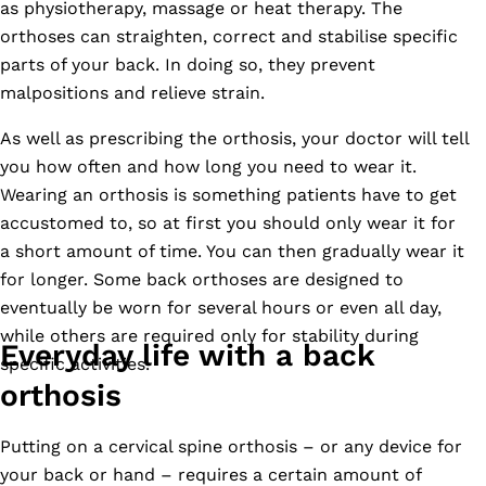
as physiotherapy, massage or heat therapy. The
orthoses can straighten, correct and stabilise specific
parts of your back. In doing so, they prevent
malpositions and relieve strain.
As well as prescribing the orthosis, your doctor will tell
you how often and how long you need to wear it.
Wearing an orthosis is something patients have to get
accustomed to, so at first you should only wear it for
a short amount of time. You can then gradually wear it
for longer. Some back orthoses are designed to
eventually be worn for several hours or even all day,
while others are required only for stability during
Everyday life with a back
specific activities.
orthosis
Putting on a cervical spine orthosis – or any device for
your back or hand – requires a certain amount of