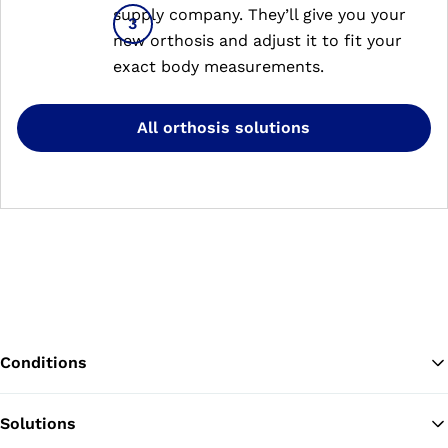
supply company. They’ll give you your
new orthosis and adjust it to fit your
exact body measurements.
All orthosis solutions
Conditions
Solutions
Ba