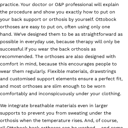
practice. Your doctor or O&P professional will explain
the procedure and show you exactly how to put on
your back support or orthosis by yourself. Ottobock
orthoses are easy to put on, often using only one
hand. We’ve designed them to be as straightforward as
possible in everyday use, because therapy will only be
successful if you wear the back orthosis as
recommended. The orthoses are also designed with
comfort in mind, because this encourages people to
wear them regularly. Flexible materials, drawstrings
and customised support elements ensure a perfect fit,
and most orthoses are slim enough to be worn
comfortably and inconspicuously under your clothing.
We integrate breathable materials even in larger
supports to prevent you from sweating under the
orthosis when the temperature rises. And, of course,
all Ottobock back orthoses can be washed – and some