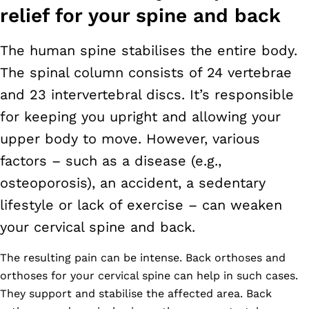
relief for your spine and back
The human spine stabilises the entire body.
The spinal column consists of 24 vertebrae
and 23 intervertebral discs. It’s responsible
for keeping you upright and allowing your
upper body to move. However, various
factors – such as a disease (e.g.,
osteoporosis), an accident, a sedentary
lifestyle or lack of exercise – can weaken
your cervical spine and back.
The resulting pain can be intense. Back orthoses and
orthoses for your cervical spine can help in such cases.
They support and stabilise the affected area. Back