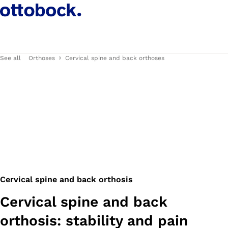
See all
Orthoses
Cervical spine and back orthoses
Cervical spine and back orthosis
Cervical spine and back
orthosis: stability and pain