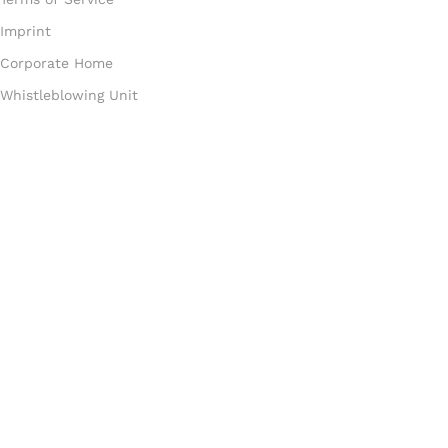
Imprint
Corporate Home
Whistleblowing Unit