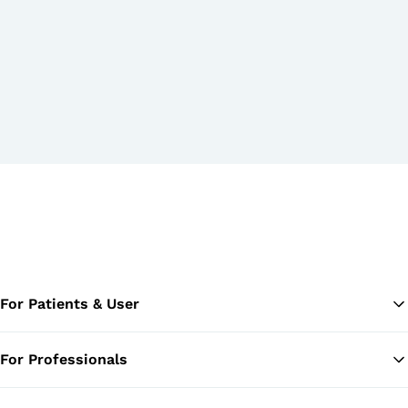
For Patients & User
For Professionals
Ba