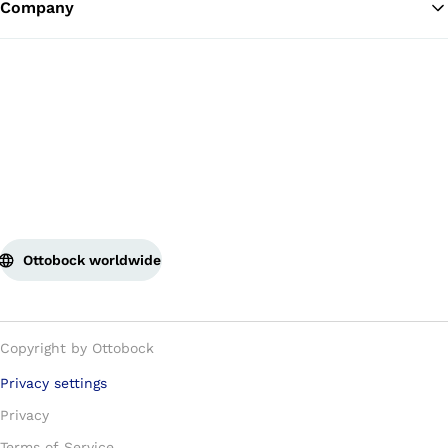
Company
Ottobock worldwide
Copyright by Ottobock
Privacy settings
Privacy
Terms of Service