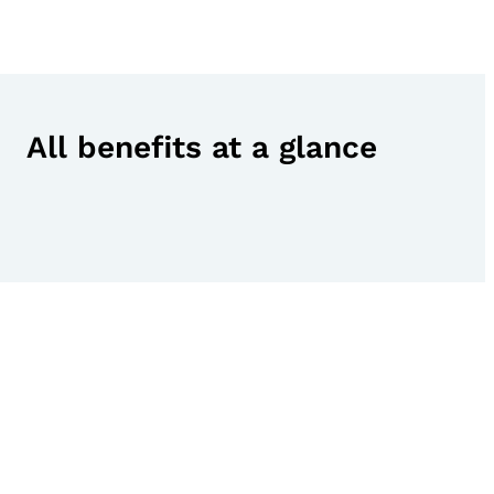
All benefits at a glance