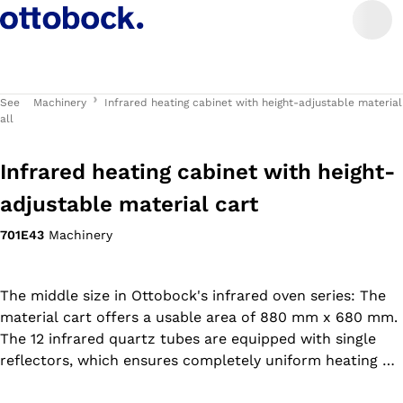
See
Machinery
Infrared heating cabinet with height-adjustable material
all
Infrared heating cabinet with height-
adjustable material cart
701E43
Machinery
The middle size in Ottobock's infrared oven series: The
material cart offers a usable area of 880 mm x 680 mm.
The 12 infrared quartz tubes are equipped with single
reflectors, which ensures completely uniform heating of
the thermoplastic material. This makes it easy to shape