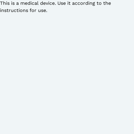
This is a medical device. Use it according to the
instructions for use.