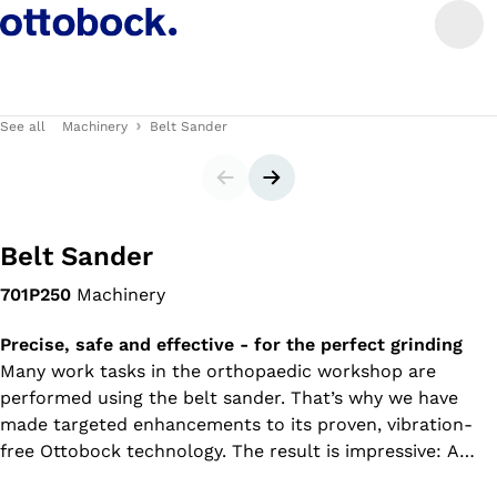
See all
Machinery
Belt Sander
Slider
Next slide
Belt Sander
701P250
Machinery
Precise, safe and effective - for the perfect grinding
Many work tasks in the orthopaedic workshop are
performed using the belt sander. That’s why we have
made targeted enhancements to its proven, vibration-
free Ottobock technology. The result is impressive: A
machine that matches your needs perfectly, offering