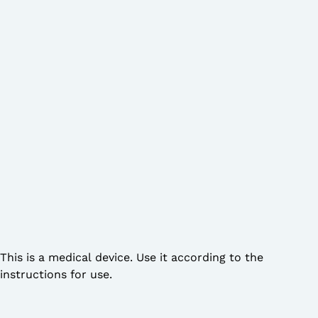
This is a medical device. Use it according to the
instructions for use.