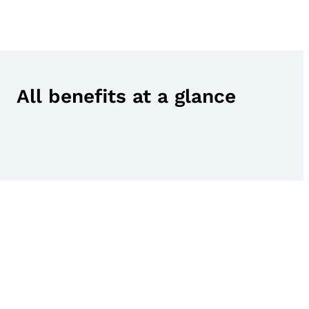
All benefits at a glance