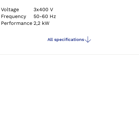
high performance, distinctly quiet running
characteristics, maximum precision and comfortable
Voltage
3x400 V
Frequency
50-60 Hz
operation.
Performance
2,2 kW
All specifications