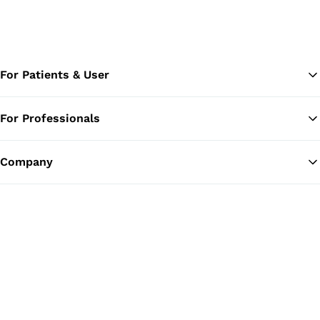
For Patients & User
For Professionals
Ba
Company