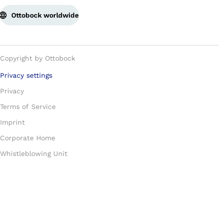
Ottobock worldwide
Copyright by Ottobock
Privacy settings
Privacy
Terms of Service
Imprint
Corporate Home
Whistleblowing Unit