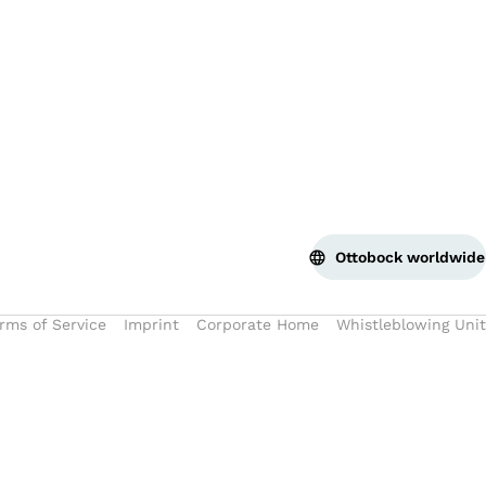
Bac
Ottobock worldwide
rms of Service
Imprint
Corporate Home
Whistleblowing Unit