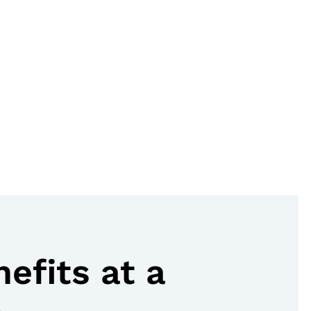
nefits at a