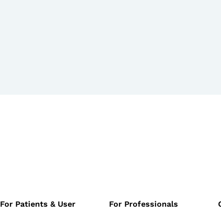
For Patients & User
For Professionals