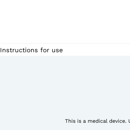
Instructions for use
This is a medical device. 