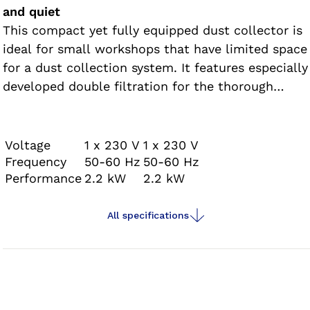
and quiet
This compact yet fully equipped dust collector is
ideal for small workshops that have limited space
for a dust collection system. It features especially
developed double filtration for the thorough
removal of harmful fine dust particles. This dust
collector can be used to extract dust from up to
two socket routers. The dust collector features a
Voltage
1 x 230 V
1 x 230 V
modular design and fits through any door.
Frequency
50-60 Hz
50-60 Hz
Performance
2.2 kW
2.2 kW
All specifications