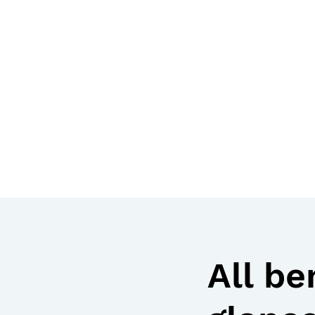
All be