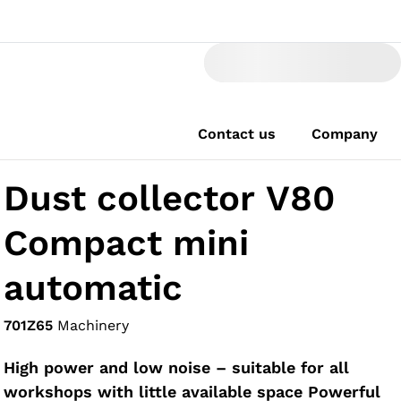
Contact us
Company
Dust collector V80
Compact mini
automatic
701Z65
Machinery
High power and low noise – suitable for all
workshops with little available space Powerful