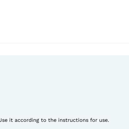
Use it according to the instructions for use.