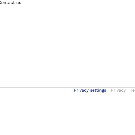
Contact us
Privacy settings
Privacy
Te