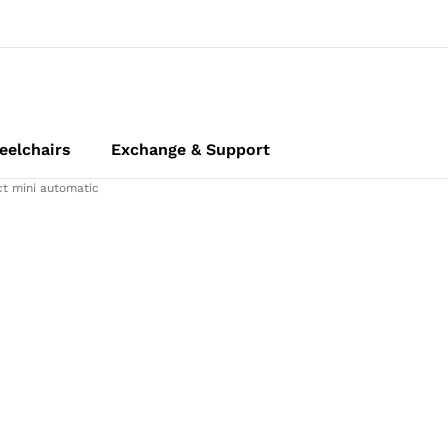
elchairs
Exchange & Support
t mini automatic