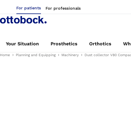
For patients
For professionals
Your Situation
Prosthetics
Orthotics
Whe
Home
Planning and Equipping
Machinery
Dust collector V80 Compac