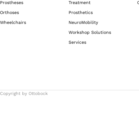
Prostheses
Treatment
Orthoses
Prosthetics
Wheelchairs
NeuroMobility
Workshop Solutions
Services
Copyright by Ottobock