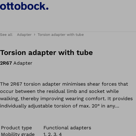
See all
Adapter
Torsion adapter with tube
Torsion adapter with tube
2R67
Adapter
The 2R67 torsion adapter minimises shear forces that
occur between the residual limb and socket while
walking, thereby improving wearing comfort. It provides
individually adjustable torsion of max. 20° in any
direction.
Product type
Functional adapters
Mobility grade
1, 2, 3, 4