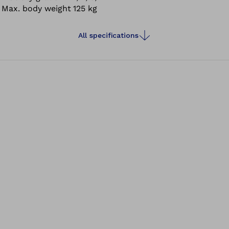
Max. body weight
125 kg
All specifications