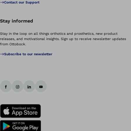
Contact our Support
Stay informed
Stay in the loop on all things orthotics and prosthetics, new product
releases, and motivational insights. Sign up to receive newsletter updates
from Ottobock.
Subscribe to our newsletter