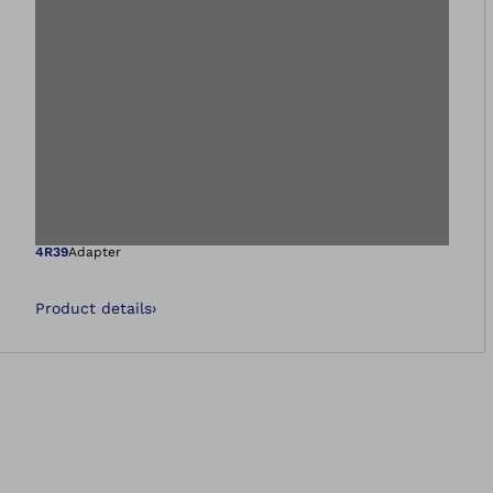
Open image in gal
4R39
Adapter
Product details
›