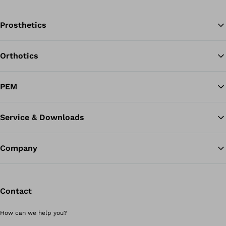
Prosthetics
Orthotics
Ba
PEM
Service & Downloads
Company
Contact
How can we help you?