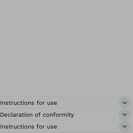
Instructions for use
Declaration of conformity
Instructions for use