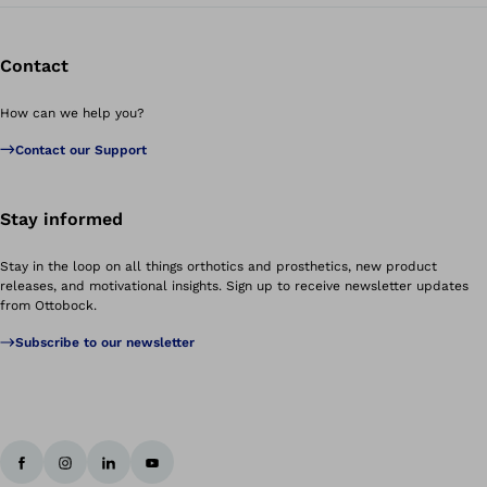
Contact
How can we help you?
Contact our Support
Stay informed
Stay in the loop on all things orthotics and prosthetics, new product
releases, and motivational insights. Sign up to receive newsletter updates
from Ottobock.
Subscribe to our newsletter