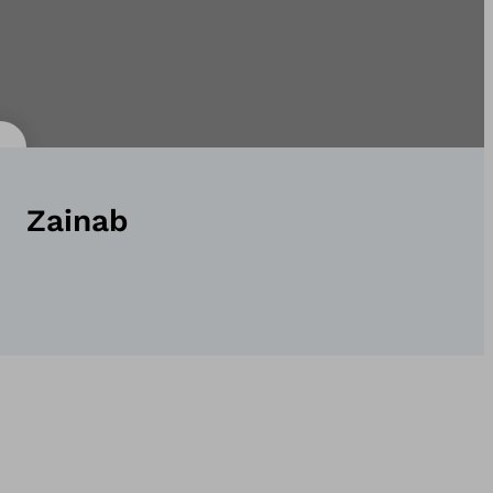
Zainab