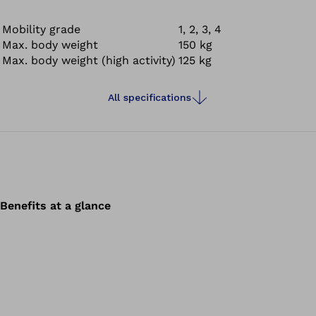
Mobility grade
1, 2, 3, 4
Max. body weight
150 kg
Max. body weight (high activity)
125 kg
All specifications
Benefits at a glance