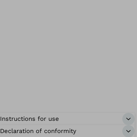
Instructions for use
Declaration of conformity