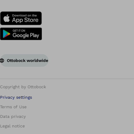
Ottobock worldwide
Copyright by Ottobock
Privacy settings
Terms of Use
Data privacy
Legal notice