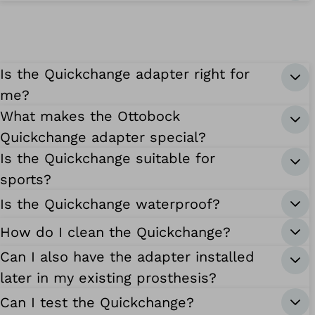
Is the Quickchange adapter right for
me?
What makes the Ottobock
Quickchange adapter special?
Is the Quickchange suitable for
sports?
Is the Quickchange waterproof?
How do I clean the Quickchange?
Can I also have the adapter installed
later in my existing prosthesis?
Can I test the Quickchange?