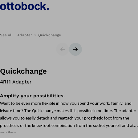
See all
Adapter
Quickchange
Slider
Next slide
Quickchange
4R11
Adapter
Amplify your possibilities.
Want to be even more flexible in how you spend your work, family, and
leisure time? The Quickchange makes this possible in no time. The adapter
allows you to easily detach and reattach your prosthetic foot from the
prosthesis or the knee-foot combination from the socket yourself and at
any time.