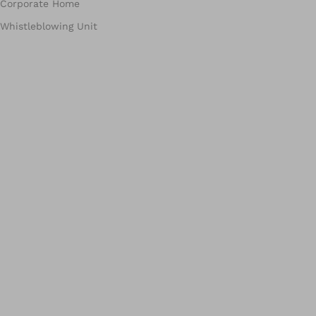
Corporate Home
Whistleblowing Unit