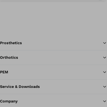
Prosthetics
Orthotics
Ba
PEM
Service & Downloads
Company