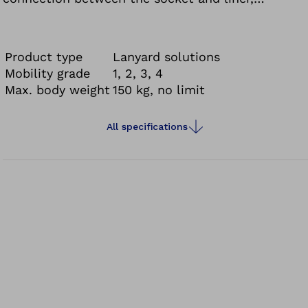
pistoning and rotational movements are reduced.
Product type
Lanyard solutions
Mobility grade
1, 2, 3, 4
Max. body weight
150 kg, no limit
All specifications