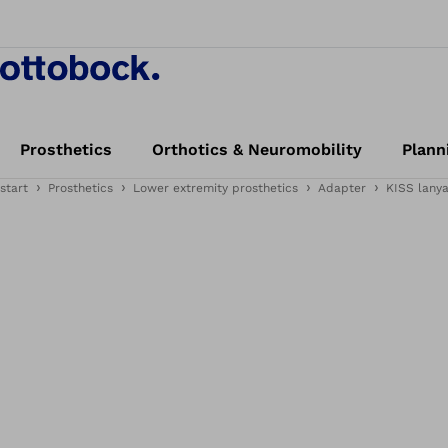
Prosthetics
Orthotics & Neuromobility
Plann
start
Prosthetics
Lower extremity prosthetics
Adapter
KISS lany