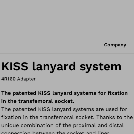
Company
KISS lanyard system
4R160
Adapter
The patented KISS lanyard systems for fixation
in the transfemoral socket.
The patented KISS lanyard systems are used for
fixation in the transfemoral socket. Thanks to the
unique combination of the proximal and distal
connection between the socket and liner,