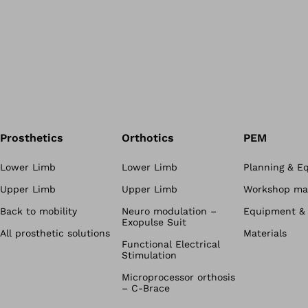
Prosthetics
Orthotics
PEM
Lower Limb
Lower Limb
Planning & E
Upper Limb
Upper Limb
Workshop mat
Back to mobility
Neuro modulation –
Equipment & 
Exopulse Suit
All prosthetic solutions
Materials
Functional Electrical
Stimulation
Microprocessor orthosis
– C-Brace