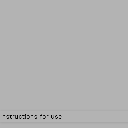
Instructions for use