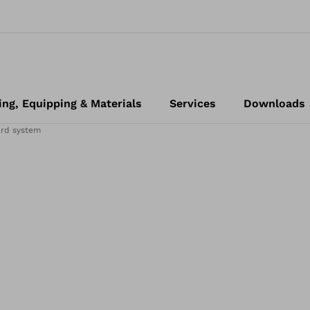
ing, Equipping & Materials
Services
Downloads
ard system