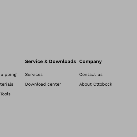
Service & Downloads
Company
quipping
Services
Contact us
erials
Download center
About Ottobock
Tools