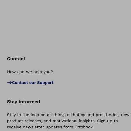
Contact
How can we help you?
Bac
Contact our Support
Stay informed
Stay in the loop on all things orthotics and prosthetics, new
product releases, and motivational insights. Sign up to
receive newsletter updates from Ottobock.