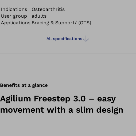
knee. The load line describes the point where the body
weight primarily impacts the cartilage.
Indications
Osteoarthritis
User group
adults
Applications
Bracing & Support/ (OTS)
All specifications
Benefits at a glance
Agilium Freestep 3.0 – easy
movement with a slim design