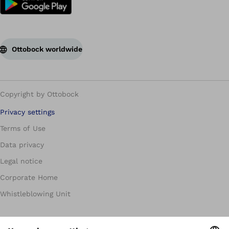
Ottobock worldwide
Copyright by Ottobock
Privacy settings
Terms of Use
Data privacy
Legal notice
Corporate Home
Whistleblowing Unit