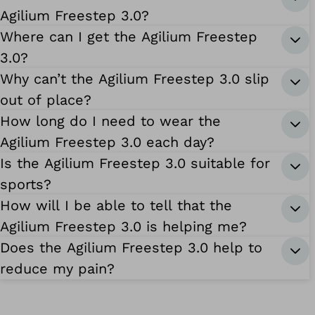
Agilium Freestep 3.0?
Where can I get the Agilium Freestep
3.0?
Why can’t the Agilium Freestep 3.0 slip
out of place?
How long do I need to wear the
Agilium Freestep 3.0 each day?
Is the Agilium Freestep 3.0 suitable for
sports?
How will I be able to tell that the
Agilium Freestep 3.0 is helping me?
Does the Agilium Freestep 3.0 help to
reduce my pain?