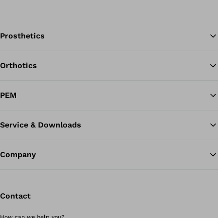
Prosthetics
Orthotics
Ba
PEM
Service & Downloads
Company
Contact
How can we help you?