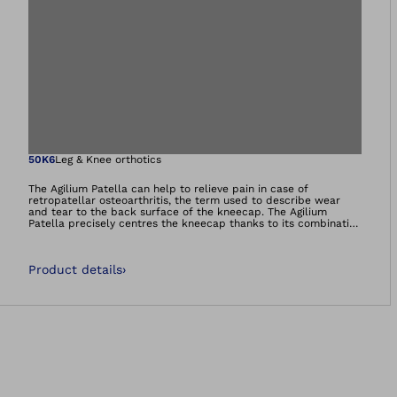
Open image in gal
50K6
Leg & Knee orthotics
The Agilium Patella can help to relieve pain in case of
retropatellar osteoarthritis, the term used to describe wear
and tear to the back surface of the kneecap. The Agilium
Patella precisely centres the kneecap thanks to its combination
of a fabric body, stabilising elements and dynamic re-alignment
mechanism (a spring mechanism which ensures correct tracking
of the patella). As a result, the joint cartilage is no longer
Product details
›
subjected to excessive strain. Pressure behind the kneecap is
demonstrably reduced.The orthosis can be adapted to various
movements, making it comfortable to wear.