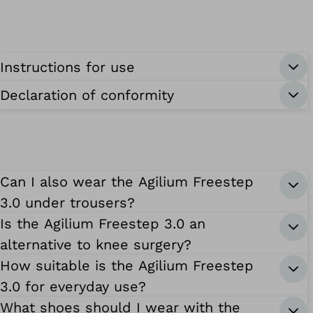
Instructions for use
Declaration of conformity
Can I also wear the Agilium Freestep
3.0 under trousers?
Is the Agilium Freestep 3.0 an
alternative to knee surgery?
How suitable is the Agilium Freestep
3.0 for everyday use?
What shoes should I wear with the