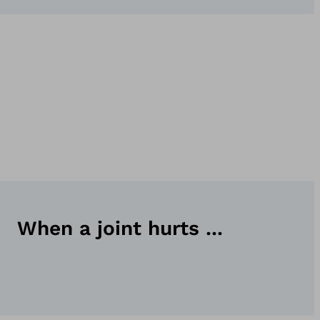
When a joint hurts ...