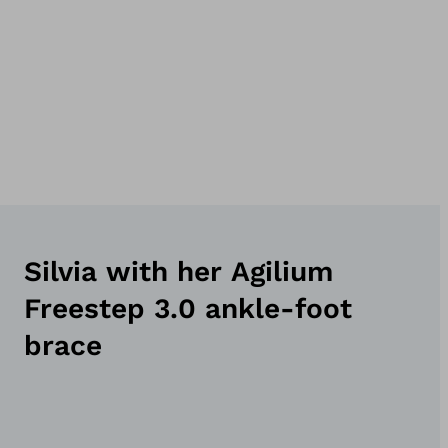
Silvia with her Agilium
Freestep 3.0 ankle-foot
brace