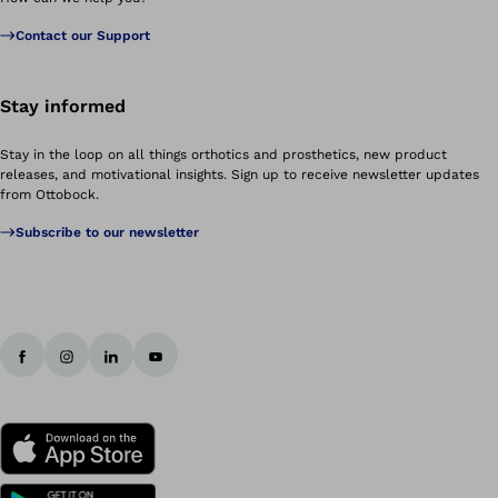
Contact our Support
Stay informed
Stay in the loop on all things orthotics and prosthetics, new product
releases, and motivational insights. Sign up to receive newsletter updates
from Ottobock.
Subscribe to our newsletter