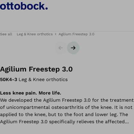
See all
Leg & Knee orthotics
Agilium Freestep 3.0
Slider
Next slide
Agilium Freestep 3.0
50K4-3
Leg & Knee orthotics
Less knee pain. More life.
We developed the Agilium Freestep 3.0 for the treatment
of unicompartmental osteoarthritis of the knee. It is not
applied to the knee, but to the foot and lower leg. The
Agilium Freestep 3.0 specifically relieves the affected
cartilage in the knee joint by shifting the load line in the