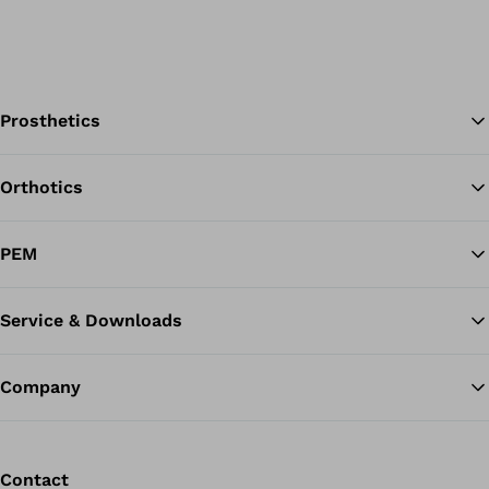
Prosthetics
Orthotics
Ba
PEM
Service & Downloads
Company
Contact