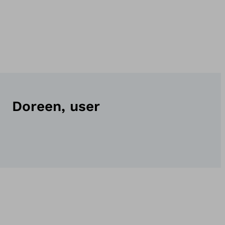
Doreen, user