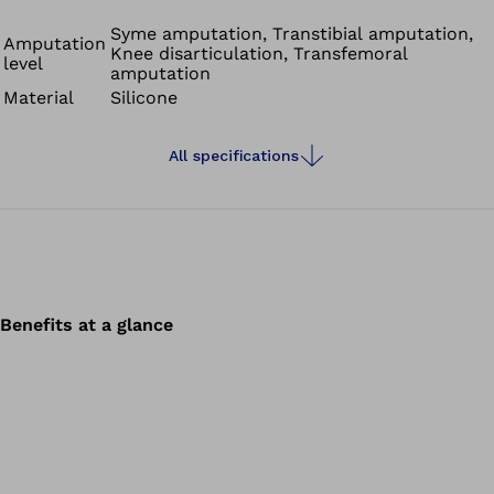
positive material properties of silicone with the
advantages of a gel. They are suitable for transfemoral
Syme amputation, Transtibial amputation,
Amputation
Knee disarticulation, Transfemoral
and transtibial amputees. Skeo Unique Locking liners
level
amputation
have an additional integrated matrix that minimises
Material
Silicone
pistoning in the swing phase.
All specifications
Benefits at a glance