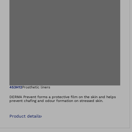
Open image in gal
453H12
Prosthetic liners
DERMA Prevent forms a protective film on the skin and helps
prevent chafing and odour formation on stressed skin.
Product details
›