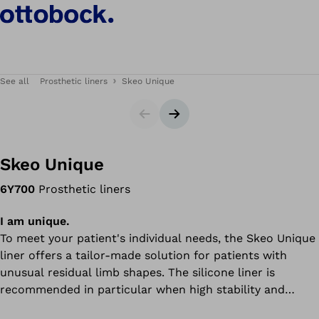
See all
Prosthetic liners
Skeo Unique
Slider
Next slide
Skeo Unique
6Y700
Prosthetic liners
I am unique.
To meet your patient's individual needs, the Skeo Unique
liner offers a tailor-made solution for patients with
unusual residual limb shapes. The silicone liner is
recommended in particular when high stability and
durability are required.Skeo Unique liners combine the