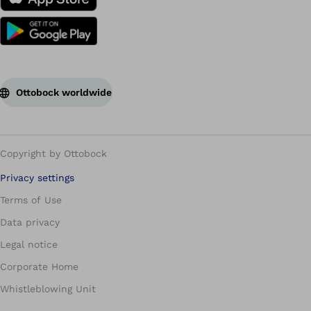
Ottobock worldwide
Copyright by Ottobock
Privacy settings
Terms of Use
Data privacy
Legal notice
Corporate Home
Whistleblowing Unit