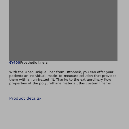
Open image in gal
6Y400
Prosthetic liners
With the Uneo Unique liner from Ottobock, you can offer your
patients an individual, made-to-measure solution that provides
them with an unrivalled fit. Thanks to the extraordinary flow
properties of the polyurethane material, this custom liner is
very comfortable to wear. Even highly sensitive and scarred
residual limbs are cushioned thanks to the special
characteristics of the polyurethane gel. These benefits may be
Product details
›
very important, especially for diabetes patients.