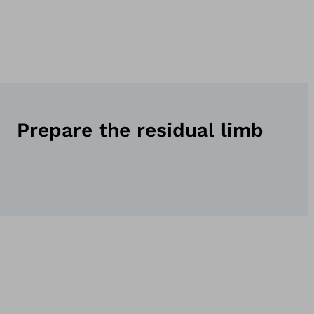
Prepare the residual limb