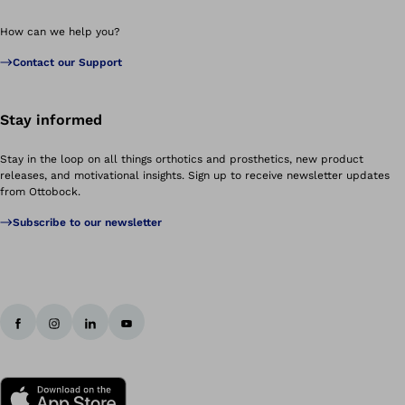
How can we help you?
Contact our Support
Stay informed
Stay in the loop on all things orthotics and prosthetics, new product
releases, and motivational insights. Sign up to receive newsletter updates
from Ottobock.
Subscribe to our newsletter