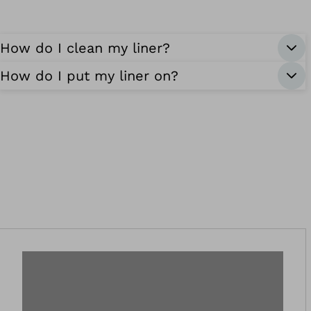
How do I clean my liner?
How do I put my liner on?