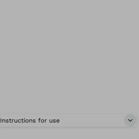
Instructions for use