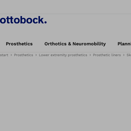
Prosthetics
Orthotics & Neuromobility
Plann
start
Prosthetics
Lower extremity prosthetics
Prosthetic liners
Sk