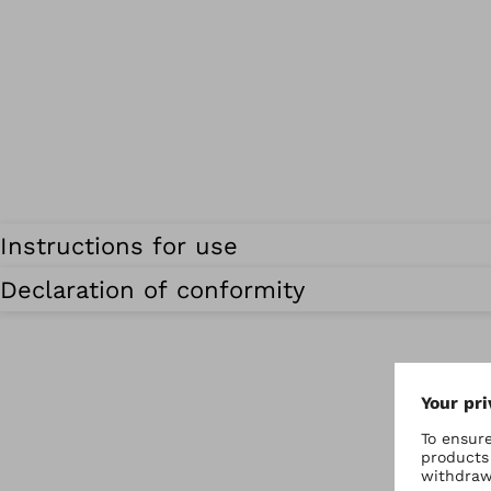
Instructions for use
Declaration of conformity