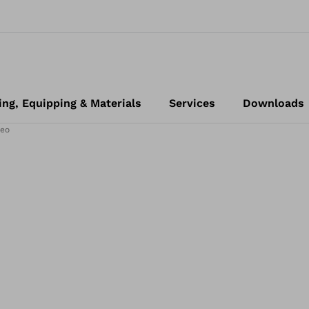
ing, Equipping & Materials
Services
Downloads
eo