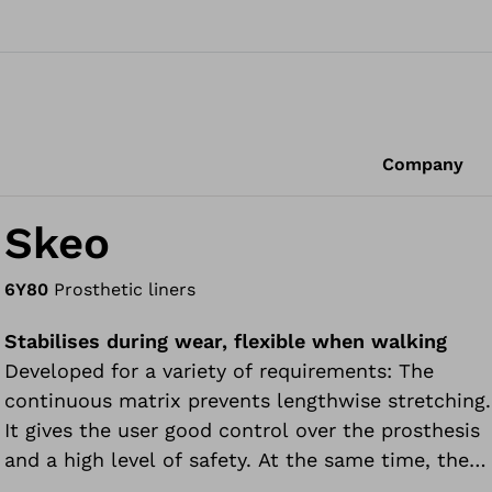
Company
Skeo
6Y80
Prosthetic liners
Stabilises during wear, flexible when walking
Developed for a variety of requirements: The
continuous matrix prevents lengthwise stretching.
It gives the user good control over the prosthesis
and a high level of safety. At the same time, the
Skeo thigh liner easily adapts to slight