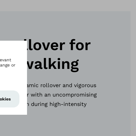
 rollover for
ous walking
 for a dynamic rollover and vigorous
ides the user with an uncompromising
rol – even during high-intensity