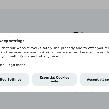
Strong
vigor
The Triton stands
walking. It prov
response and cont
activities.