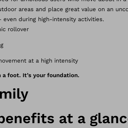
outdoor areas and place great value on an un
even during high-intensity activities.
ic rollover
ng
movement at a high intensity
a foot. It’s your foundation.
mily
benefits at a glan