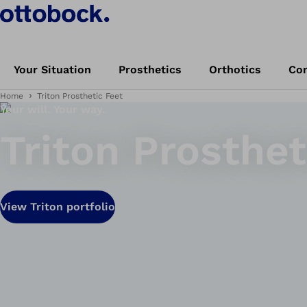
Your Situation
Prosthetics
Orthotics
Con
Home
Triton Prosthetic Feet
Your will. Your way.
Triton Prosthet
View Triton portfolio