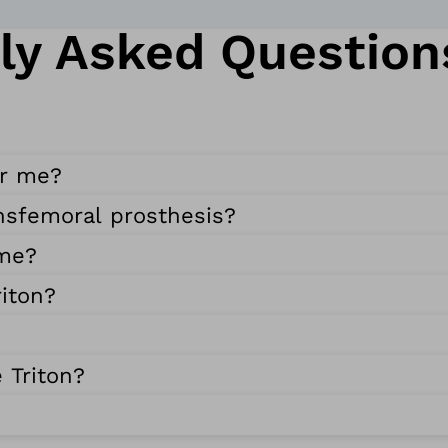
ly Asked Question
or me?
ansfemoral prosthesis?
 me?
iton?
 Triton?