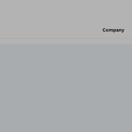
Company