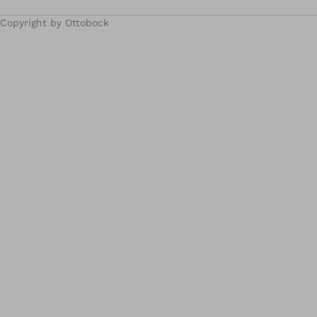
Copyright by Ottobock