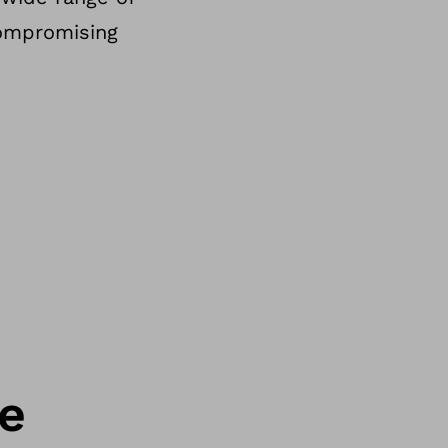
compromising
ce