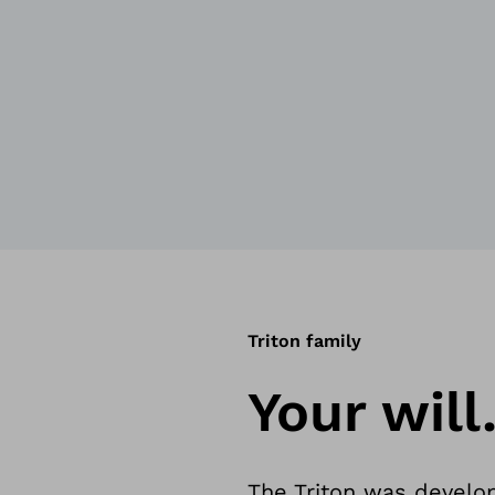
Triton family
Your will
The Triton was develo