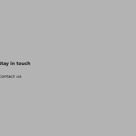
Stay in touch
Contact us