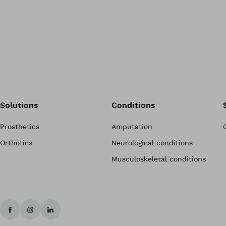
Solutions
Conditions
Prosthetics
Amputation
Orthotics
Neurological conditions
Musculoskeletal conditions