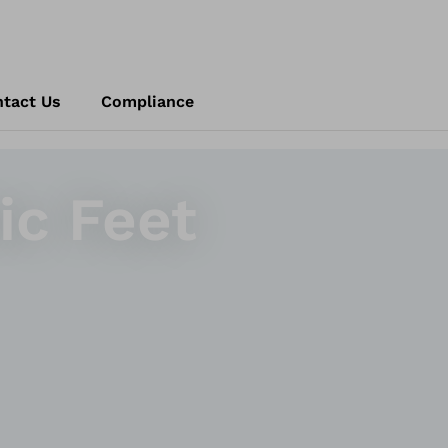
tact Us
Compliance
ic Feet