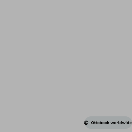
Bac
Ottobock worldwide