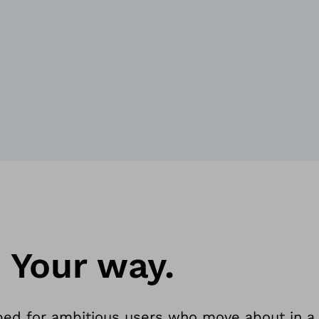
. Your way.
ped for ambitious users who move about in a