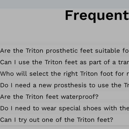
Frequent
Are the Triton prosthetic feet suitable f
Can I use the Triton feet as part of a tr
Who will select the right Triton foot for
Do I need a new prosthesis to use the Tr
Are the Triton feet waterproof?
Do I need to wear special shoes with the
Can I try out one of the Triton feet?