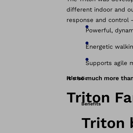
different indoor and 
response and control – 
Powerful, dynam
Energetic walki
Supports agile 
It’s so much more than 
Portfolio
Triton Fa
Benefits
Triton 