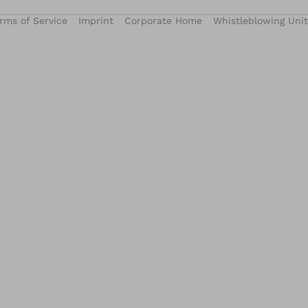
rms of Service
Imprint
Corporate Home
Whistleblowing Unit