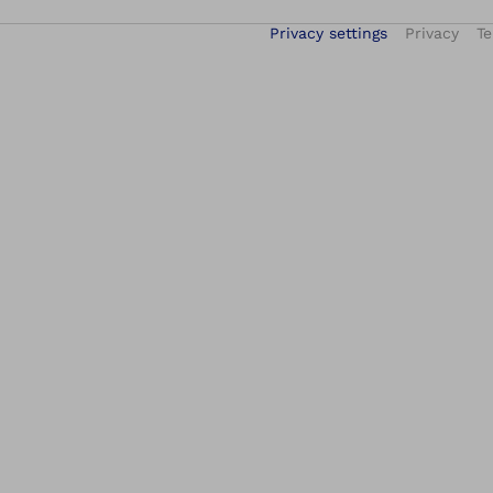
Privacy settings
Privacy
Te