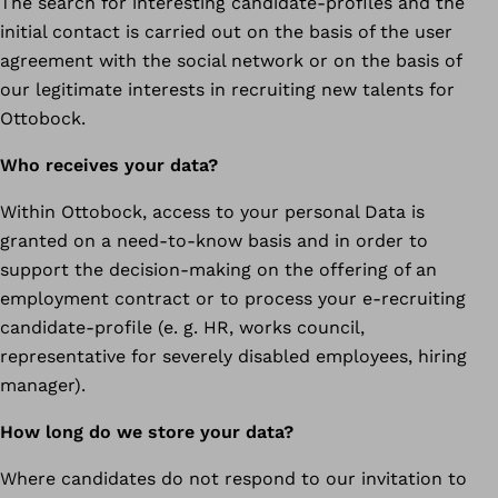
The search for interesting candidate-profiles and the
initial contact is carried out on the basis of the user
agreement with the social network or on the basis of
our legitimate interests in recruiting new talents for
Ottobock.
Who receives your data?
Within Ottobock, access to your personal Data is
granted on a need-to-know basis and in order to
support the decision-making on the offering of an
employment contract or to process your e-recruiting
candidate-profile (e. g. HR, works council,
representative for severely disabled employees, hiring
manager).
How long do we store your data?
Where candidates do not respond to our invitation to