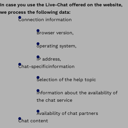
In case you use the Live-Chat offered on the website,
we process the following data:
Connection information
Browser version,
operating system,
IP address,
Chat-specificinformation
Selection of the help topic
Information about the availability of
the chat service
Availability of chat partners
Chat content