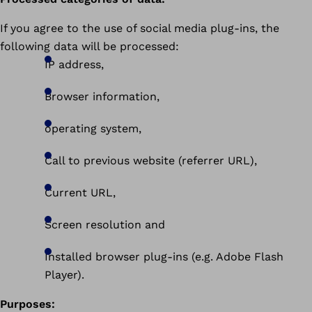
If you agree to the use of social media plug-ins, the
following data will be processed:
IP address,
Browser information,
operating system,
Call to previous website (referrer URL),
Current URL,
Screen resolution and
Installed browser plug-ins (e.g. Adobe Flash
Player).
Purposes: