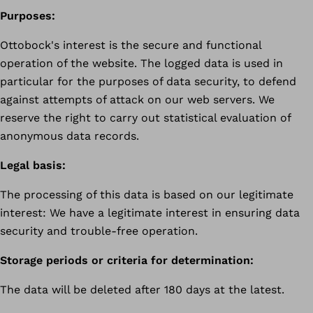
Purposes:
Ottobock's interest is the secure and functional
operation of the website. The logged data is used in
particular for the purposes of data security, to defend
against attempts of attack on our web servers. We
reserve the right to carry out statistical evaluation of
anonymous data records.
Legal basis:
The processing of this data is based on our legitimate
interest: We have a legitimate interest in ensuring data
security and trouble-free operation.
Storage periods or criteria for determination:
The data will be deleted after 180 days at the latest.