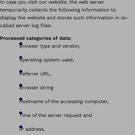
In case you visit our website, the web server
temporarily collects the following information to
display the website and stores such information in so-
called server log files:
Processed categories of data:
Browser type and version,
operating system used,
Referrer URL,
browser string
Hostname of the accessing computer,
Time of the server request and
IP address.