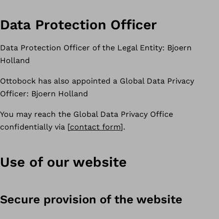
Data Protection Officer
Data Protection Officer of the Legal Entity: Bjoern
Holland
Ottobock has also appointed a Global Data Privacy
Officer: Bjoern Holland
You may reach the Global Data Privacy Office
confidentially via [
contact form
].
Use of our website
Secure provision of the website