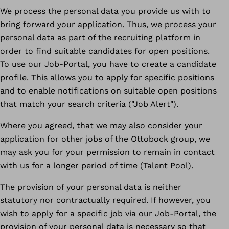
We process the personal data you provide us with to
bring forward your application. Thus, we process your
personal data as part of the recruiting platform in
order to find suitable candidates for open positions.
To use our Job-Portal, you have to create a candidate
profile. This allows you to apply for specific positions
and to enable notifications on suitable open positions
that match your search criteria ("Job Alert").
Where you agreed, that we may also consider your
application for other jobs of the Ottobock group, we
may ask you for your permission to remain in contact
with us for a longer period of time (Talent Pool).
The provision of your personal data is neither
statutory nor contractually required. If however, you
wish to apply for a specific job via our Job-Portal, the
provision of your personal data is necessary so that