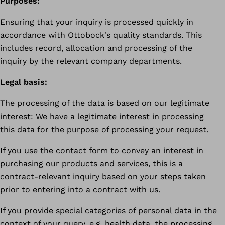
Purposes:
Ensuring that your inquiry is processed quickly in
accordance with Ottobock's quality standards. This
includes record, allocation and processing of the
inquiry by the relevant company departments.
Legal basis:
The processing of the data is based on our legitimate
interest: We have a legitimate interest in processing
this data for the purpose of processing your request.
If you use the contact form to convey an interest in
purchasing our products and services, this is a
contract-relevant inquiry based on your steps taken
prior to entering into a contract with us.
If you provide special categories of personal data in the
context of your query, e.g. health data, the processing