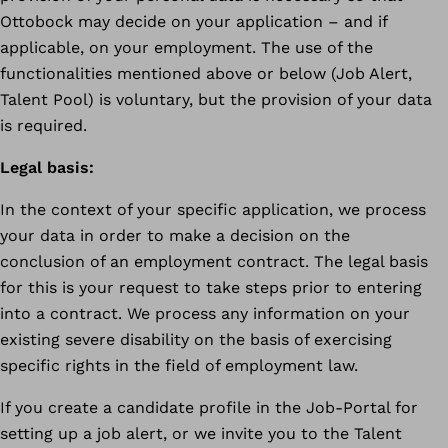
Ottobock may decide on your application – and if
applicable, on your employment. The use of the
functionalities mentioned above or below (Job Alert,
Talent Pool) is voluntary, but the provision of your data
is required.
Legal basis:
In the context of your specific application, we process
your data in order to make a decision on the
conclusion of an employment contract. The legal basis
for this is your request to take steps prior to entering
into a contract. We process any information on your
existing severe disability on the basis of exercising
specific rights in the field of employment law.
If you create a candidate profile in the Job-Portal for
setting up a job alert, or we invite you to the Talent