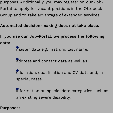
purposes. Additionally, you may register on our Job-
Portal to apply for vacant positions in the Ottobock
Group and to take advantage of extended services.
Automated decision-making does not take place.
If you use our Job-Portal, we process the following
data:
master data e.g. first und last name,
address and contact data as well as
education, qualification and CV-data and, in
special cases
information on special data categories such as
an existing severe disability.
Purposes: