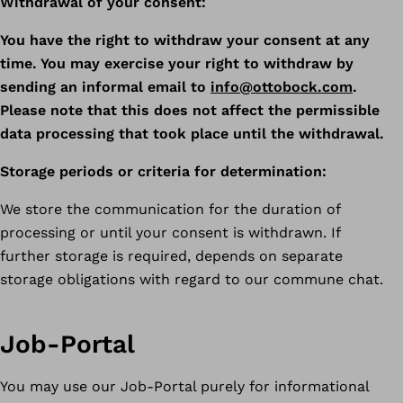
Withdrawal of your consent:
You have the right to withdraw your consent at any
time. You may exercise your right to withdraw by
sending an informal email to
info@ottobock.com
.
Please note that this does not affect the permissible
data processing that took place until the withdrawal.
Storage periods or criteria for determination:
We store the communication for the duration of
processing or until your consent is withdrawn. If
further storage is required, depends on separate
storage obligations with regard to our commune chat.
Job-Portal
You may use our Job-Portal purely for informational