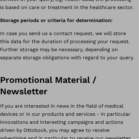
is based on care or treatment in the healthcare sector.
Storage periods or criteria for determination:
In case you send us a contact request, we will store
this data for the duration of processing your request.
Further storage may be necessary, depending on
separate storage obligations with regard to your query.
Promotional Material /
Newsletter
If you are interested in news in the field of medical
devices or in our products and services - in particular
innovations and interesting campaigns and actions
driven by Ottobock, you may agree to receive
advertising and in particular to receive our newsletter.