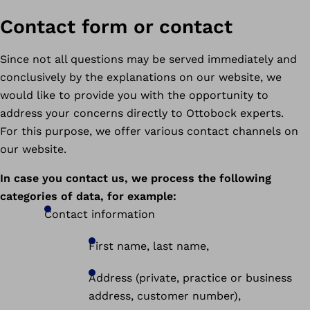
Contact form or contact
Since not all questions may be served immediately and
conclusively by the explanations on our website, we
would like to provide you with the opportunity to
address your concerns directly to Ottobock experts.
For this purpose, we offer various contact channels on
our website.
In case you contact us, we process the following
categories of data, for example:
Contact information
First name, last name,
Address (private, practice or business
address, customer number),