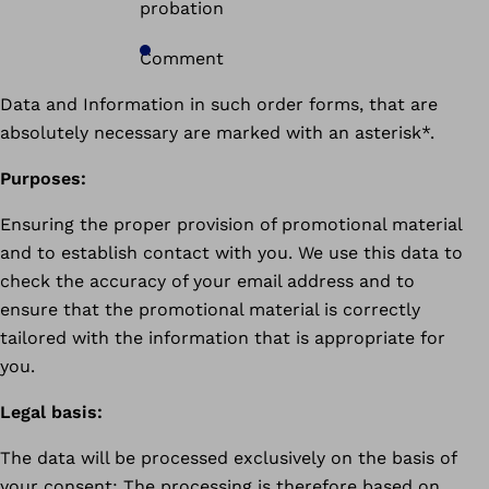
probation
Comment
Data and Information in such order forms, that are
absolutely necessary are marked with an asterisk*.
Purposes:
Ensuring the proper provision of promotional material
and to establish contact with you. We use this data to
check the accuracy of your email address and to
ensure that the promotional material is correctly
tailored with the information that is appropriate for
you.
Legal basis:
The data will be processed exclusively on the basis of
your consent: The processing is therefore based on