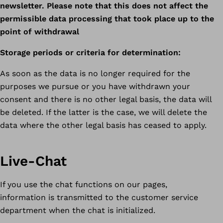
newsletter. Please note that this does not affect the
permissible data processing that took place up to the
point of withdrawal
Storage periods or criteria for determination:
As soon as the data is no longer required for the
purposes we pursue or you have withdrawn your
consent and there is no other legal basis, the data will
be deleted. If the latter is the case, we will delete the
data where the other legal basis has ceased to apply.
Live-Chat
If you use the chat functions on our pages,
information is transmitted to the customer service
department when the chat is initialized.