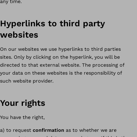
any time.
Hyperlinks to third party
websites
On our websites we use hyperlinks to third parties
sites. Only by clicking on the hyperlink, you will be
directed to that external website. The processing of
your data on these websites is the responsibility of
such website provider.
Your rights
You have the right,
a) to request
confirmation
as to whether we are