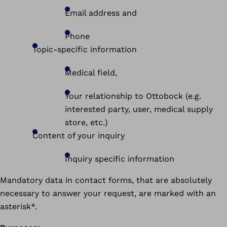
Email address and
Phone
Topic-specific information
Medical field,
Your relationship to Ottobock (e.g.
interested party, user, medical supply
store, etc.)
Content of your inquiry
Inquiry specific information
Mandatory data in contact forms, that are absolutely
necessary to answer your request, are marked with an
asterisk*.