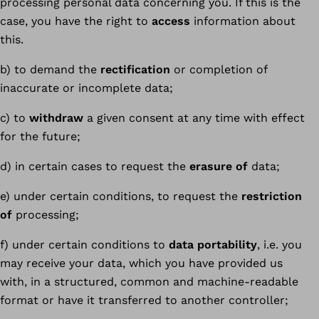
processing personal data concerning you. If this is the
case, you have the right to
access
information about
this.
b) to demand the
rectification
or completion of
inaccurate or incomplete data;
c) to
withdraw
a given consent at any time with effect
for the future;
d) in certain cases to request the
erasure of
data;
e) under certain conditions, to request the
restriction
of
processing;
f) under certain conditions to
data portability
, i.e. you
may receive your data, which you have provided us
with, in a structured, common and machine-readable
format or have it transferred to another controller;