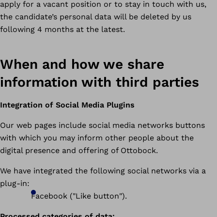
apply for a vacant position or to stay in touch with us,
the candidate’s personal data will be deleted by us
following 4 months at the latest.
When and how we share
information with third parties
Integration of Social Media Plugins
Our web pages include social media networks buttons
with which you may inform other people about the
digital presence and offering of Ottobock.
We have integrated the following social networks via a
plug-in:
Facebook ("Like button").
Processed categories of data: