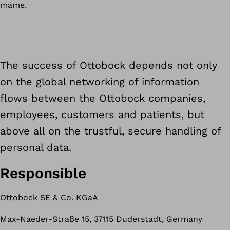
máme.
The success of Ottobock depends not only
on the global networking of information
flows between the Ottobock companies,
employees, customers and patients, but
above all on the trustful, secure handling of
personal data.
Responsible
Ottobock SE & Co. KGaA
Max-Naeder-Straße 15, 37115 Duderstadt, Germany