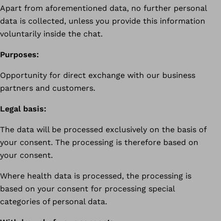
Apart from aforementioned data, no further personal
data is collected, unless you provide this information
voluntarily inside the chat.
Purposes:
Opportunity for direct exchange with our business
partners and customers.
Legal basis:
The data will be processed exclusively on the basis of
your consent. The processing is therefore based on
your consent.
Where health data is processed, the processing is
based on your consent for processing special
categories of personal data.