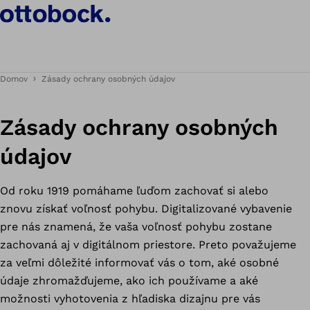
Domov
Zásady ochrany osobných údajov
Zásady ochrany osobných
údajov
Od roku 1919 pomáhame ľuďom zachovať si alebo
znovu získať voľnosť pohybu. Digitalizované vybavenie
pre nás znamená, že vaša voľnosť pohybu zostane
zachovaná aj v digitálnom priestore. Preto považujeme
za veľmi dôležité informovať vás o tom, aké osobné
údaje zhromažďujeme, ako ich používame a aké
možnosti vyhotovenia z hľadiska dizajnu pre vás