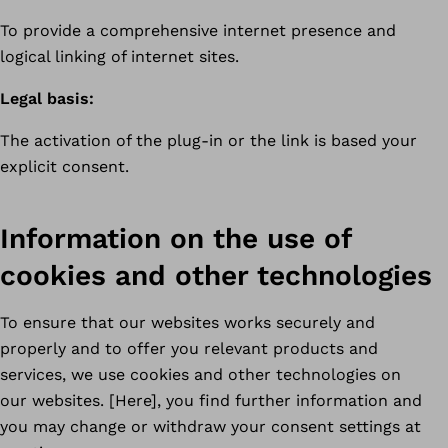
To provide a comprehensive internet presence and
logical linking of internet sites.
Legal basis:
The activation of the plug-in or the link is based your
explicit consent.
Information on the use of
cookies and other technologies
To ensure that our websites works securely and
properly and to offer you relevant products and
services, we use cookies and other technologies on
our websites. [Here], you find further information and
you may change or withdraw your consent settings at