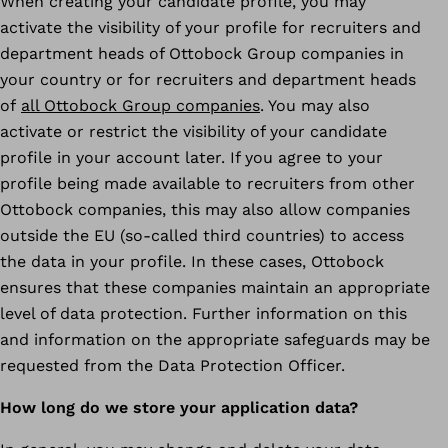
When creating your candidate profile, you may
activate the visibility of your profile for recruiters and
department heads of Ottobock Group companies in
your country or for recruiters and department heads
of
all Ottobock Group companies
. You may also
activate or restrict the visibility of your candidate
profile in your account later. If you agree to your
profile being made available to recruiters from other
Ottobock companies, this may also allow companies
outside the EU (so-called third countries) to access
the data in your profile. In these cases, Ottobock
ensures that these companies maintain an appropriate
level of data protection. Further information on this
and information on the appropriate safeguards may be
requested from the Data Protection Officer.
How long do we store your application data?