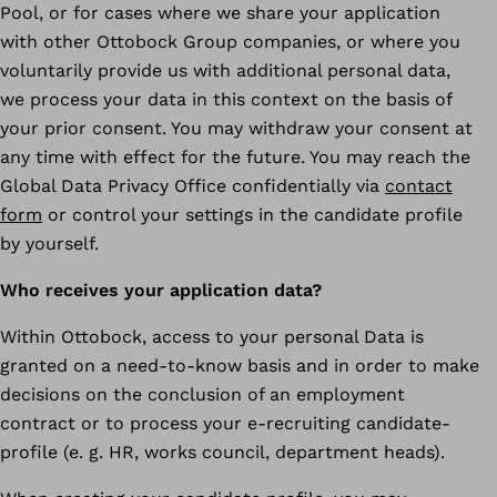
Pool, or for cases where we share your application
with other Ottobock Group companies, or where you
voluntarily provide us with additional personal data,
we process your data in this context on the basis of
your prior consent. You may withdraw your consent at
any time with effect for the future. You may reach the
Global Data Privacy Office confidentially via
contact
form
or control your settings in the candidate profile
by yourself.
Who receives your application data?
Within Ottobock, access to your personal Data is
granted on a need-to-know basis and in order to make
decisions on the conclusion of an employment
contract or to process your e-recruiting candidate-
profile (e. g. HR, works council, department heads).