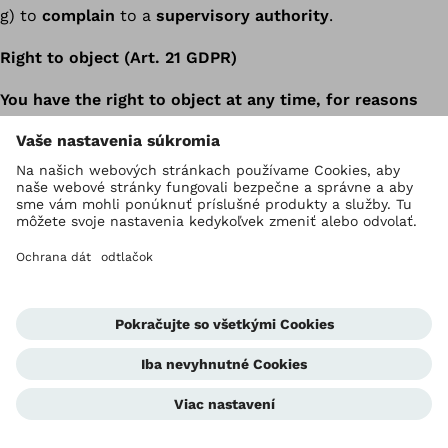
g) to
complain
to a
supervisory authority
.
Right to object (Art. 21 GDPR)
You have the right to object at any time, for reasons
arising from your particular situation, to the
processing of personal data concerning you. This also
applies to profiling based on these provisions. We
will then no longer process the personal data, unless
we can demonstrate compelling legitimate grounds
for processing which override your interests, rights
and freedoms, or the processing serves to assert,
exercise or defend legal claims.
Where personal data are processed for the purpose
of direct marketing, you have the right to object at
any time to the processing of personal data
concerning you for the purpose of such marketing,