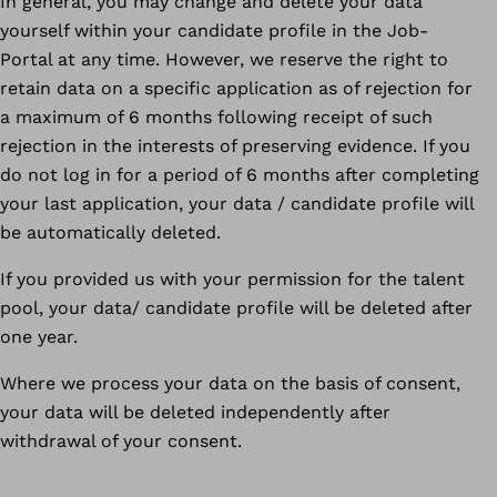
In general, you may change and delete your data
yourself within your candidate profile in the Job-
Portal at any time. However, we reserve the right to
retain data on a specific application as of rejection for
a maximum of 6 months following receipt of such
rejection in the interests of preserving evidence. If you
do not log in for a period of 6 months after completing
your last application, your data / candidate profile will
be automatically deleted.
If you provided us with your permission for the talent
pool, your data/ candidate profile will be deleted after
one year.
Where we process your data on the basis of consent,
your data will be deleted independently after
withdrawal of your consent.