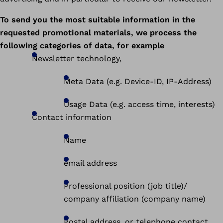
To send you the most suitable information in the
requested promotional materials, we process the
following categories of data, for example
Newsletter technology,
Meta Data (e.g. Device-ID, IP-Address)
Usage Data (e.g. access time, interests)
Contact information
Name
email address
Professional position (job title)/
company affiliation (company name)
Postal address, or telephone contact