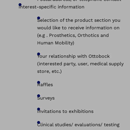
Interest-specific information
Selection of the product section you
would like to receive information on
(e.g . Prosthetics, Orthotics and
Human Mobility)
Your relationship with Ottobock
(interested party, user, medical supply
store, etc.)
Raffles
Surveys
Invitations to exhibitions
Clinical studies/ evaluations/ testing