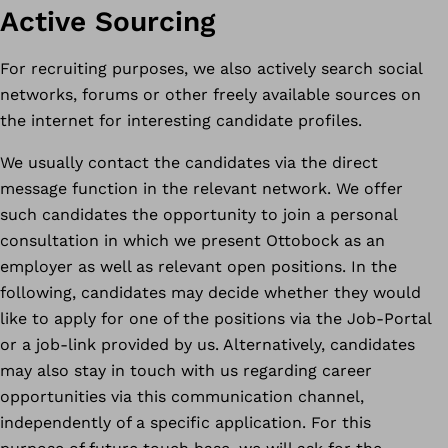
Active Sourcing
For recruiting purposes, we also actively search social
networks, forums or other freely available sources on
the internet for interesting candidate profiles.
We usually contact the candidates via the direct
message function in the relevant network. We offer
such candidates the opportunity to join a personal
consultation in which we present Ottobock as an
employer as well as relevant open positions. In the
following, candidates may decide whether they would
like to apply for one of the positions via the Job-Portal
or a job-link provided by us. Alternatively, candidates
may also stay in touch with us regarding career
opportunities via this communication channel,
independently of a specific application. For this