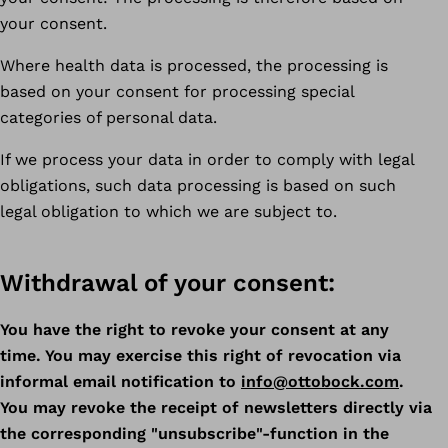
your consent.
Where health data is processed, the processing is
based on your consent for processing special
categories of personal data.
If we process your data in order to comply with legal
obligations, such data processing is based on such
legal obligation to which we are subject to.
Withdrawal of your consent:
You have the right to revoke your consent at any
time. You may exercise this right of revocation via
informal email notification to
info@ottobock.com
.
You may revoke the receipt of newsletters directly via
the corresponding "unsubscribe"-function in the