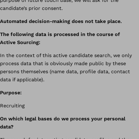
purpose of future touch base, we will ask for the
candidate’s prior consent.
Automated decision-making does not take place.
The following data is processed in the course of
Active Sourcing:
In the context of this active candidate search, we only
process data that is obviously made public by these
persons themselves (name data, profile data, contact
data if applicable).
Purpose:
Recruiting
On which legal bases do we process your personal
data?