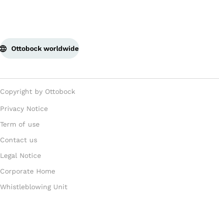
Ottobock worldwide
Copyright by Ottobock
Privacy Notice
Term of use
Contact us
Legal Notice
Corporate Home
Whistleblowing Unit