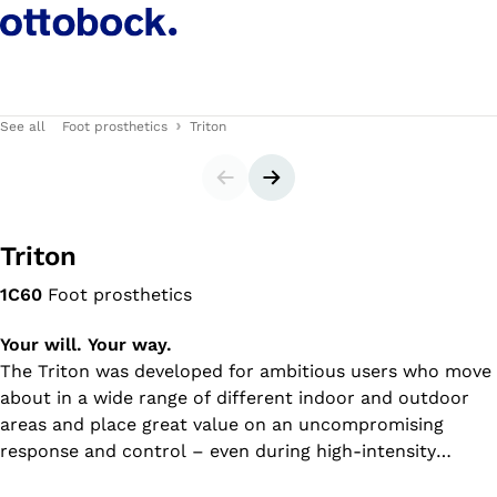
See all
Foot prosthetics
Triton
Slider
Next slide
Triton
1C60
Foot prosthetics
Your will. Your way.
The Triton was developed for ambitious users who move
about in a wide range of different indoor and outdoor
areas and place great value on an uncompromising
response and control – even during high-intensity
activities.