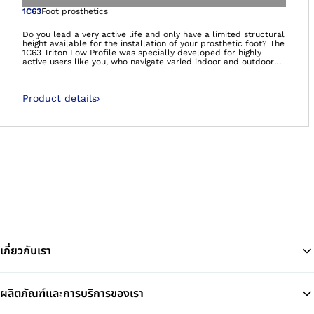
Open image in gal
1C63
Foot prosthetics
Do you lead a very active life and only have a limited structural
height available for the installation of your prosthetic foot? The
1C63 Triton Low Profile was specially developed for highly
active users like you, who navigate varied indoor and outdoor
environments. The prosthetic foot supports dynamic, vigorous
walking and offers you mobility at the highest level – so you
can set your own goals and achieve them. Get ready for new
Product details
›
adventures!
เกี่ยวกับเรา
ผลิตภัณฑ์และการบริการของเรา
Ba