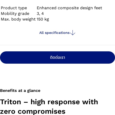
Product type
Enhanced composite design feet
Mobility grade
3, 4
Max. body weight
150 kg
All specifications
ติดต่อเรา
Benefits at a glance
Triton – high response with
zero compromises