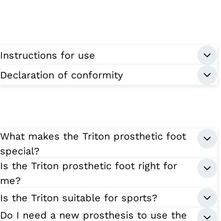
Instructions for use
Declaration of conformity
What makes the Triton prosthetic foot
special?
Is the Triton prosthetic foot right for
me?
Is the Triton suitable for sports?
Do I need a new prosthesis to use the