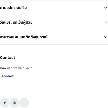
กายอุปกรณ์เสริม
วีลแชร์, รถเข็นผู้ป่วย
งานวางแผนและติดตั้งอุปกรณ์
Contact
How can we help you?
ติดต่อเรา