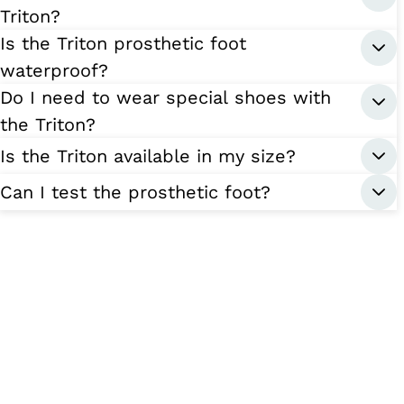
Triton?
Is the Triton prosthetic foot
waterproof?
Do I need to wear special shoes with
the Triton?
Is the Triton available in my size?
Can I test the prosthetic foot?