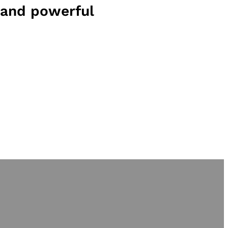
and powerful