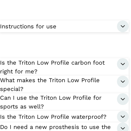
Instructions for use
Is the Triton Low Profile carbon foot
right for me?
What makes the Triton Low Profile
special?
Can I use the Triton Low Profile for
sports as well?
Is the Triton Low Profile waterproof?
Do I need a new prosthesis to use the