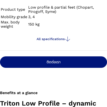
prosthetic foot supports dynamic, vigorous walking and
offers you mobility at the highest level – so you can set
Low profile & partial feet (Chopart,
Product type
Pirogoff, Syme)
your own goals and achieve them. Get ready for new
Mobility grade
3, 4
adventures!
Max. body
150 kg
weight
All specifications
ติดต่อเรา
Benefits at a glance
Triton Low Profile – dynamic