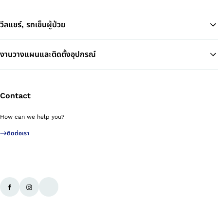
วีลแชร์, รถเข็นผู้ป่วย
งานวางแผนและติดตั้งอุปกรณ์
Contact
How can we help you?
ติดต่อเรา