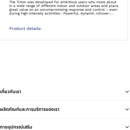
The Triton was developed for ambitious users who move about
in a wide range of different indoor and outdoor areas and place
great value on an uncompromising response and control – even
during high-intensity activities.- Powerful, dynamic rollover-
Energetic walking- Supports agile movement at a high intensity-
It’s so much more than a foot. It’s your foundation.Carbon feet
60 day satisfaction guaranteeWe’re so confident that you’ll be
Product details
›
satisfied with the Taleo foot range, that if you decide you’re not
happy, we will happily take the foot back, no questions asked!
เกี่ยวกับเรา
ผลิตภัณฑ์และการบริการของเรา
Ba
กายอุปกรณ์เสริม