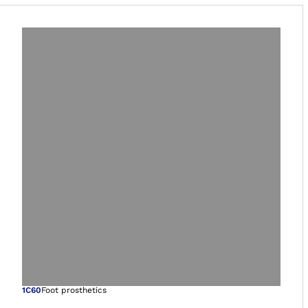
Open image in gal
1C60
Foot prosthetics