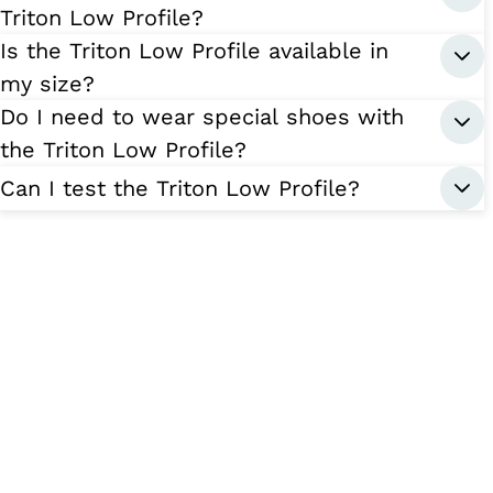
Triton Low Profile?
Is the Triton Low Profile available in
my size?
Do I need to wear special shoes with
the Triton Low Profile?
Can I test the Triton Low Profile?