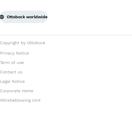
Ottobock worldwide
Copyright by Ottobock
Privacy Notice
Term of use
Contact us
Legal Notice
Corporate Home
Whistleblowing Unit