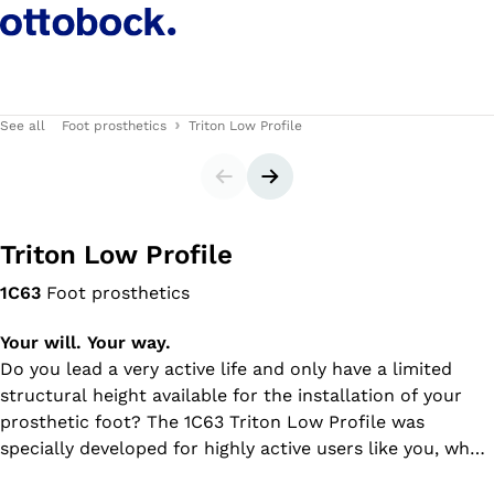
See all
Foot prosthetics
Triton Low Profile
Slider
Next slide
Triton Low Profile
1C63
Foot prosthetics
Your will. Your way.
Do you lead a very active life and only have a limited
structural height available for the installation of your
prosthetic foot? The 1C63 Triton Low Profile was
specially developed for highly active users like you, who
navigate varied indoor and outdoor environments. The