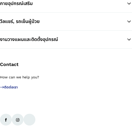
กายอุปกรณ์เสริม
วีลแชร์, รถเข็นผู้ป่วย
งานวางแผนและติดตั้งอุปกรณ์
Contact
How can we help you?
ติดต่อเรา