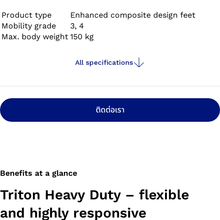
and withstands extreme demands at work or in
recreational activities. This is especially the case when
Product type
Enhanced composite design feet
Mobility grade
3, 4
the foot comes into contact with water or moisture, or
Max. body weight
150 kg
needs to withstand high loads.
All specifications
ติดต่อเรา
Benefits at a glance
Triton Heavy Duty – flexible
and highly responsive