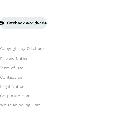
Ottobock worldwide
Copyright by Ottobock
Privacy Notice
Term of use
Contact us
Legal Notice
Corporate Home
Whistleblowing Unit