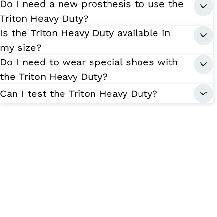
Do I need a new prosthesis to use the
Triton Heavy Duty?
Is the Triton Heavy Duty available in
my size?
Do I need to wear special shoes with
the Triton Heavy Duty?
Can I test the Triton Heavy Duty?