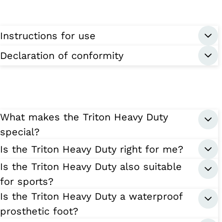
Instructions for use
Declaration of conformity
What makes the Triton Heavy Duty
special?
Is the Triton Heavy Duty right for me?
Is the Triton Heavy Duty also suitable
for sports?
Is the Triton Heavy Duty a waterproof
prosthetic foot?