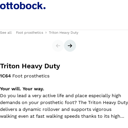
See all
Foot prosthetics
Triton Heavy Duty
Slider
Next slide
Triton Heavy Duty
1C64
Foot prosthetics
Your will. Your way.
Do you lead a very active life and place especially high
demands on your prosthetic foot? The Triton Heavy Duty
delivers a dynamic rollover and supports vigorous
walking even at fast walking speeds thanks to its high
energy return. The prosthetic foot is particularly robust