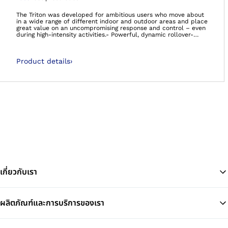
Open image in gal
The Triton was developed for ambitious users who move about
in a wide range of different indoor and outdoor areas and place
great value on an uncompromising response and control – even
during high-intensity activities.- Powerful, dynamic rollover-
Energetic walking- Supports agile movement at a high intensity-
It’s so much more than a foot. It’s your foundation.Carbon feet
60 day satisfaction guaranteeWe’re so confident that you’ll be
Product details
›
satisfied with the Taleo foot range, that if you decide you’re not
happy, we will happily take the foot back, no questions asked!
เกี่ยวกับเรา
ผลิตภัณฑ์และการบริการของเรา
Ba