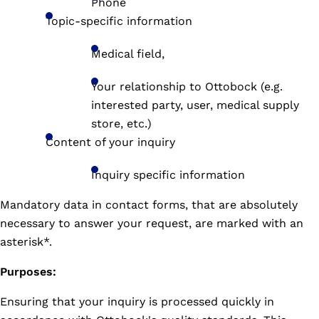
Phone
Topic-specific information
Medical field,
Your relationship to Ottobock (e.g.
interested party, user, medical supply
store, etc.)
Content of your inquiry
Inquiry specific information
Mandatory data in contact forms, that are absolutely
necessary to answer your request, are marked with an
asterisk*.
Purposes:
Ensuring that your inquiry is processed quickly in