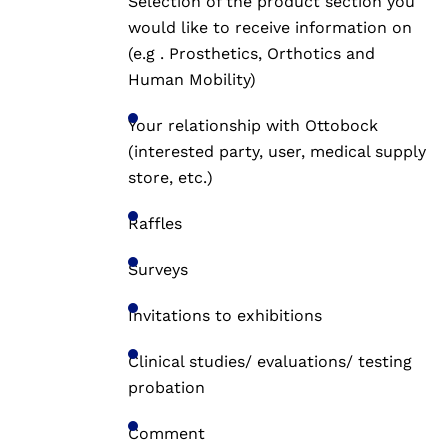
Selection of the product section you
would like to receive information on
(e.g . Prosthetics, Orthotics and
Human Mobility)
Your relationship with Ottobock
(interested party, user, medical supply
store, etc.)
Raffles
Surveys
Invitations to exhibitions
Clinical studies/ evaluations/ testing
probation
Comment