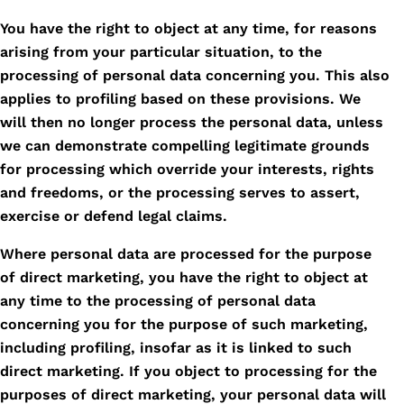
You have the right to object at any time, for reasons
arising from your particular situation, to the
processing of personal data concerning you. This also
applies to profiling based on these provisions. We
will then no longer process the personal data, unless
we can demonstrate compelling legitimate grounds
for processing which override your interests, rights
and freedoms, or the processing serves to assert,
exercise or defend legal claims.
Where personal data are processed for the purpose
of direct marketing, you have the right to object at
any time to the processing of personal data
concerning you for the purpose of such marketing,
including profiling, insofar as it is linked to such
direct marketing. If you object to processing for the
purposes of direct marketing, your personal data will