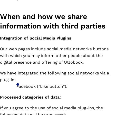
When and how we share
information with third parties
Integration of Social Media Plugins
Our web pages include social media networks buttons
with which you may inform other people about the
digital presence and offering of Ottobock.
We have integrated the following social networks via a
plug-in:
Facebook ("Like button").
Processed categories of data:
If you agree to the use of social media plug-ins, the
following data will be processed: