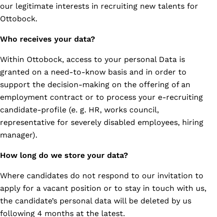
our legitimate interests in recruiting new talents for
Ottobock.
Who receives your data?
Within Ottobock, access to your personal Data is
granted on a need-to-know basis and in order to
support the decision-making on the offering of an
employment contract or to process your e-recruiting
candidate-profile (e. g. HR, works council,
representative for severely disabled employees, hiring
manager).
How long do we store your data?
Where candidates do not respond to our invitation to
apply for a vacant position or to stay in touch with us,
the candidate’s personal data will be deleted by us
following 4 months at the latest.