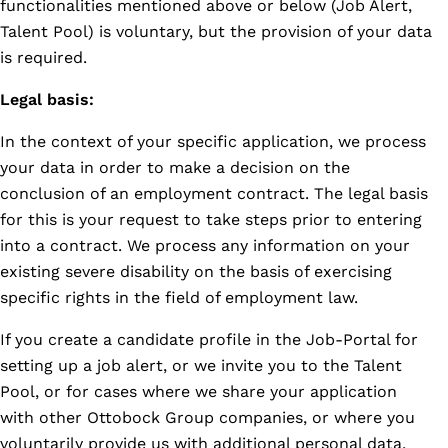
functionalities mentioned above or below (Job Alert,
Talent Pool) is voluntary, but the provision of your data
is required.
Legal basis:
In the context of your specific application, we process
your data in order to make a decision on the
conclusion of an employment contract. The legal basis
for this is your request to take steps prior to entering
into a contract. We process any information on your
existing severe disability on the basis of exercising
specific rights in the field of employment law.
If you create a candidate profile in the Job-Portal for
setting up a job alert, or we invite you to the Talent
Pool, or for cases where we share your application
with other Ottobock Group companies, or where you
voluntarily provide us with additional personal data,