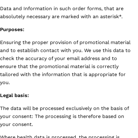
Data and Information in such order forms, that are
absolutely necessary are marked with an asterisk*.
Purposes:
Ensuring the proper provision of promotional material
and to establish contact with you. We use this data to
check the accuracy of your email address and to
ensure that the promotional material is correctly
tailored with the information that is appropriate for
you.
Legal basis:
The data will be processed exclusively on the basis of
your consent: The processing is therefore based on
your consent.
Where health data is processed, the processing is