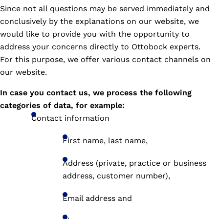
Since not all questions may be served immediately and
conclusively by the explanations on our website, we
would like to provide you with the opportunity to
address your concerns directly to Ottobock experts.
For this purpose, we offer various contact channels on
our website.
In case you contact us, we process the following
categories of data, for example:
Contact information
First name, last name,
Address (private, practice or business
address, customer number),
Email address and