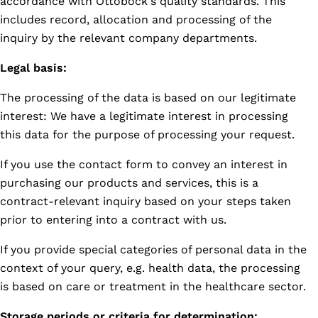
accordance with Ottobock's quality standards. This
includes record, allocation and processing of the
inquiry by the relevant company departments.
Legal basis:
The processing of the data is based on our legitimate
interest: We have a legitimate interest in processing
this data for the purpose of processing your request.
If you use the contact form to convey an interest in
purchasing our products and services, this is a
contract-relevant inquiry based on your steps taken
prior to entering into a contract with us.
If you provide special categories of personal data in the
context of your query, e.g. health data, the processing
is based on care or treatment in the healthcare sector.
Storage periods or criteria for determination: