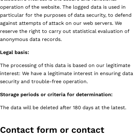
operation of the website. The logged data is used in
particular for the purposes of data security, to defend
against attempts of attack on our web servers. We
reserve the right to carry out statistical evaluation of
anonymous data records.
Legal basis:
The processing of this data is based on our legitimate
interest: We have a legitimate interest in ensuring data
security and trouble-free operation.
Storage periods or criteria for determination:
The data will be deleted after 180 days at the latest.
Contact form or contact