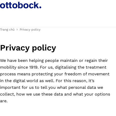
Trang chủ
Privacy policy
Privacy policy
We have been helping people maintain or regain their
mobility since 1919. For us, digitalising the treatment
process means protecting your freedom of movement
in the digital world as well. For this reason, it’s
important for us to tell you what personal data we
collect, how we use these data and what your options
are.