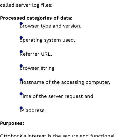
called server log files:
Processed categories of data:
Browser type and version,
operating system used,
Referrer URL,
browser string
Hostname of the accessing computer,
Time of the server request and
IP address.
Purposes:
Ottobock's interest is the secure and functional