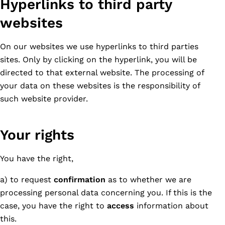
Hyperlinks to third party
websites
On our websites we use hyperlinks to third parties
sites. Only by clicking on the hyperlink, you will be
directed to that external website. The processing of
your data on these websites is the responsibility of
such website provider.
Your rights
You have the right,
a) to request
confirmation
as to whether we are
processing personal data concerning you. If this is the
case, you have the right to
access
information about
this.