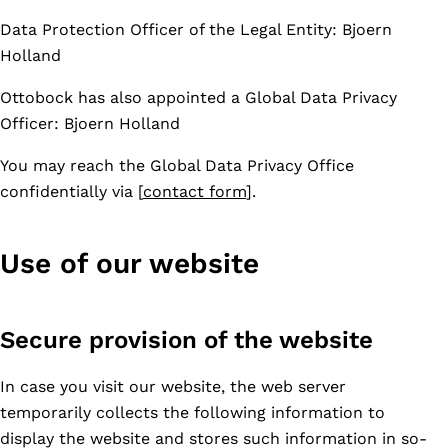
Data Protection Officer of the Legal Entity: Bjoern
Holland
Ottobock has also appointed a Global Data Privacy
Officer: Bjoern Holland
You may reach the Global Data Privacy Office
confidentially via [
contact form
].
Use of our website
Secure provision of the website
In case you visit our website, the web server
temporarily collects the following information to
display the website and stores such information in so-