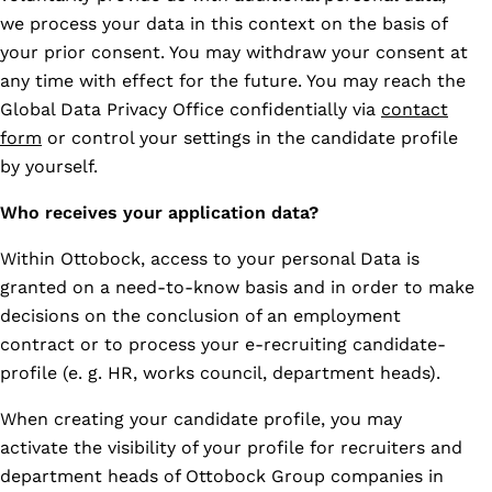
we process your data in this context on the basis of
your prior consent. You may withdraw your consent at
any time with effect for the future. You may reach the
Global Data Privacy Office confidentially via
contact
form
or control your settings in the candidate profile
by yourself.
Who receives your application data?
Within Ottobock, access to your personal Data is
granted on a need-to-know basis and in order to make
decisions on the conclusion of an employment
contract or to process your e-recruiting candidate-
profile (e. g. HR, works council, department heads).
When creating your candidate profile, you may
activate the visibility of your profile for recruiters and
department heads of Ottobock Group companies in