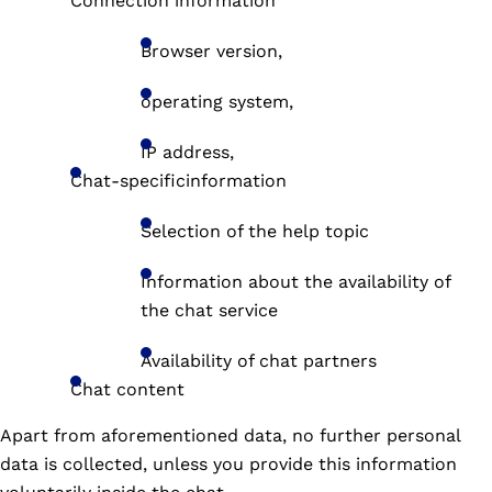
Connection information
Browser version,
operating system,
IP address,
Chat-specificinformation
Selection of the help topic
Information about the availability of
the chat service
Availability of chat partners
Chat content
Apart from aforementioned data, no further personal
data is collected, unless you provide this information