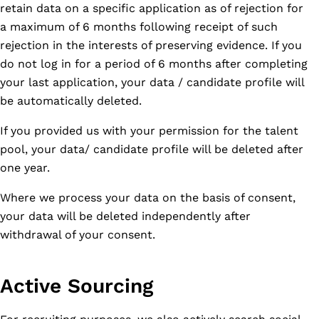
retain data on a specific application as of rejection for
a maximum of 6 months following receipt of such
rejection in the interests of preserving evidence. If you
do not log in for a period of 6 months after completing
your last application, your data / candidate profile will
be automatically deleted.
If you provided us with your permission for the talent
pool, your data/ candidate profile will be deleted after
one year.
Where we process your data on the basis of consent,
your data will be deleted independently after
withdrawal of your consent.
Active Sourcing