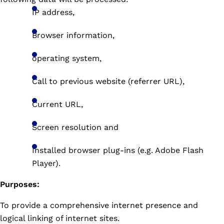
IP address,
Browser information,
operating system,
Call to previous website (referrer URL),
Current URL,
Screen resolution and
Installed browser plug-ins (e.g. Adobe Flash
Player).
Purposes:
To provide a comprehensive internet presence and
logical linking of internet sites.