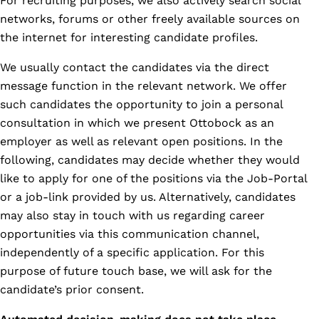
For recruiting purposes, we also actively search social
networks, forums or other freely available sources on
the internet for interesting candidate profiles.
We usually contact the candidates via the direct
message function in the relevant network. We offer
such candidates the opportunity to join a personal
consultation in which we present Ottobock as an
employer as well as relevant open positions. In the
following, candidates may decide whether they would
like to apply for one of the positions via the Job-Portal
or a job-link provided by us. Alternatively, candidates
may also stay in touch with us regarding career
opportunities via this communication channel,
independently of a specific application. For this
purpose of future touch base, we will ask for the
candidate’s prior consent.