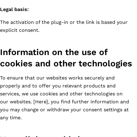
Legal basis:
The activation of the plug-in or the link is based your
explicit consent.
Information on the use of
cookies and other technologies
To ensure that our websites works securely and
properly and to offer you relevant products and
services, we use cookies and other technologies on
our websites. [Here], you find further information and
you may change or withdraw your consent settings at
any time.