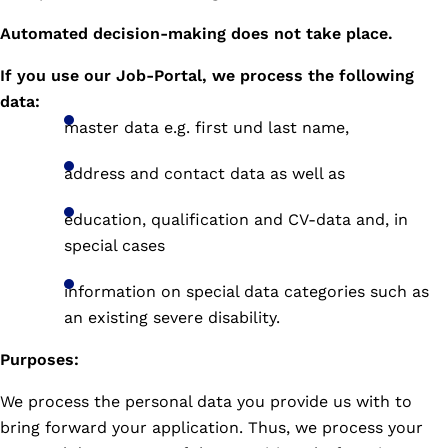
Automated decision-making does not take place.
If you use our Job-Portal, we process the following
data:
master data e.g. first und last name,
address and contact data as well as
education, qualification and CV-data and, in
special cases
information on special data categories such as
an existing severe disability.
Purposes:
We process the personal data you provide us with to
bring forward your application. Thus, we process your