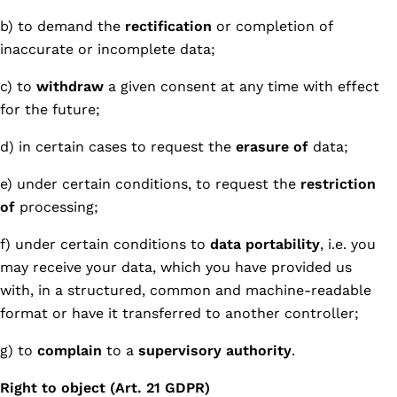
b) to demand the
rectification
or completion of
inaccurate or incomplete data;
c) to
withdraw
a given consent at any time with effect
for the future;
d) in certain cases to request the
erasure of
data;
e) under certain conditions, to request the
restriction
of
processing;
f) under certain conditions to
data portability
, i.e. you
may receive your data, which you have provided us
with, in a structured, common and machine-readable
format or have it transferred to another controller;
g) to
complain
to a
supervisory authority
.
Right to object (Art. 21 GDPR)