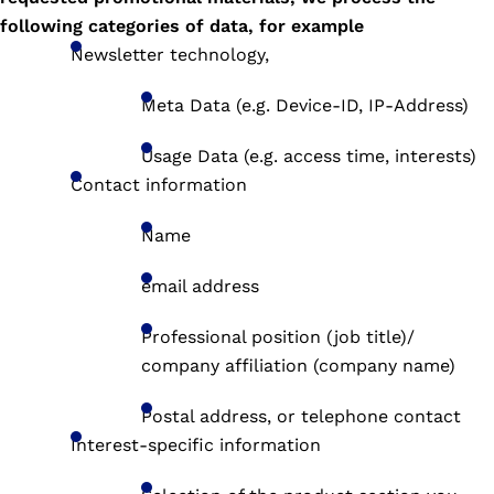
following categories of data, for example
Newsletter technology,
Meta Data (e.g. Device-ID, IP-Address)
Usage Data (e.g. access time, interests)
Contact information
Name
email address
Professional position (job title)/
company affiliation (company name)
Postal address, or telephone contact
Interest-specific information