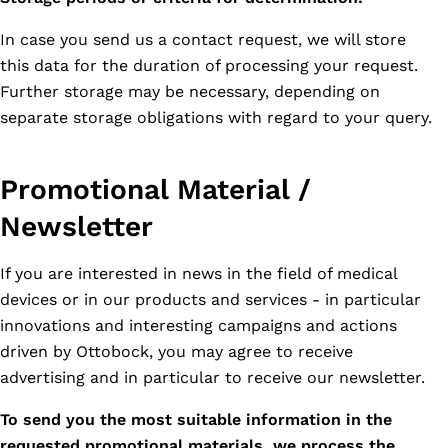
In case you send us a contact request, we will store
this data for the duration of processing your request.
Further storage may be necessary, depending on
separate storage obligations with regard to your query.
Promotional Material /
Newsletter
If you are interested in news in the field of medical
devices or in our products and services - in particular
innovations and interesting campaigns and actions
driven by Ottobock, you may agree to receive
advertising and in particular to receive our newsletter.
To send you the most suitable information in the
requested promotional materials, we process the