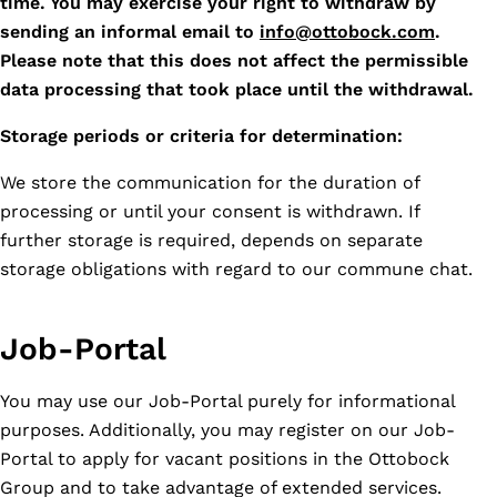
time. You may exercise your right to withdraw by
sending an informal email to
info@ottobock.com
.
Please note that this does not affect the permissible
data processing that took place until the withdrawal.
Storage periods or criteria for determination:
We store the communication for the duration of
processing or until your consent is withdrawn. If
further storage is required, depends on separate
storage obligations with regard to our commune chat.
Job-Portal
You may use our Job-Portal purely for informational
purposes. Additionally, you may register on our Job-
Portal to apply for vacant positions in the Ottobock
Group and to take advantage of extended services.