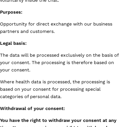
voluntarily inside the chat.
Purposes:
Opportunity for direct exchange with our business
partners and customers.
Legal basis:
The data will be processed exclusively on the basis of
your consent. The processing is therefore based on
your consent.
Where health data is processed, the processing is
based on your consent for processing special
categories of personal data.
Withdrawal of your consent:
You have the right to withdraw your consent at any