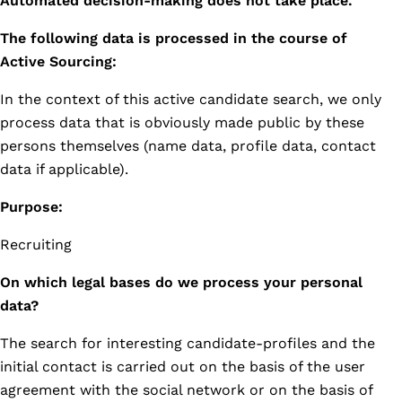
Automated decision-making does not take place.
The following data is processed in the course of
Active Sourcing:
In the context of this active candidate search, we only
process data that is obviously made public by these
persons themselves (name data, profile data, contact
data if applicable).
Purpose:
Recruiting
On which legal bases do we process your personal
data?
The search for interesting candidate-profiles and the
initial contact is carried out on the basis of the user
agreement with the social network or on the basis of