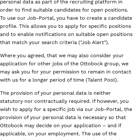
personal data as part of the recruiting platform in
order to find suitable candidates for open positions.
To use our Job-Portal, you have to create a candidate
profile. This allows you to apply for specific positions
and to enable notifications on suitable open positions
that match your search criteria ("Job Alert").
Where you agreed, that we may also consider your
application for other jobs of the Ottobock group, we
may ask you for your permission to remain in contact
with us for a longer period of time (Talent Pool).
The provision of your personal data is neither
statutory nor contractually required. If however, you
wish to apply for a specific job via our Job-Portal, the
provision of your personal data is necessary so that
Ottobock may decide on your application – and if
applicable, on your employment. The use of the