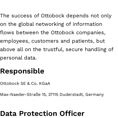
The success of Ottobock depends not only
on the global networking of information
flows between the Ottobock companies,
employees, customers and patients, but
above all on the trustful, secure handling of
personal data.
Responsible
Ottobock SE & Co. KGaA
Max-Naeder-Straße 15, 37115 Duderstadt, Germany
Data Protection Officer