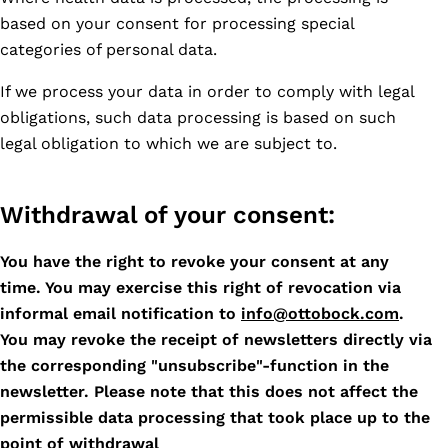
based on your consent for processing special
categories of personal data.
If we process your data in order to comply with legal
obligations, such data processing is based on such
legal obligation to which we are subject to.
Withdrawal of your consent:
You have the right to revoke your consent at any
time. You may exercise this right of revocation via
informal email notification to
info@ottobock.com
.
You may revoke the receipt of newsletters directly via
the corresponding "unsubscribe"-function in the
newsletter. Please note that this does not affect the
permissible data processing that took place up to the
point of withdrawal