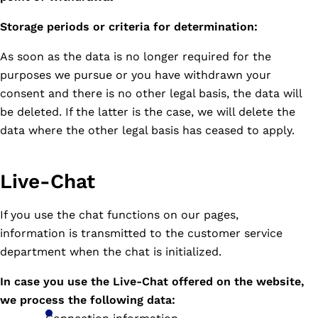
Storage periods or criteria for determination:
As soon as the data is no longer required for the
purposes we pursue or you have withdrawn your
consent and there is no other legal basis, the data will
be deleted. If the latter is the case, we will delete the
data where the other legal basis has ceased to apply.
Live-Chat
If you use the chat functions on our pages,
information is transmitted to the customer service
department when the chat is initialized.
In case you use the Live-Chat offered on the website,
we process the following data: