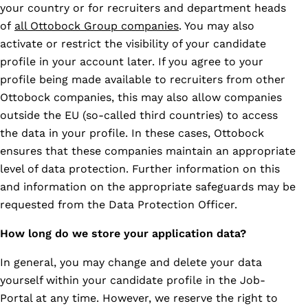
your country or for recruiters and department heads
of
all Ottobock Group companies
. You may also
activate or restrict the visibility of your candidate
profile in your account later. If you agree to your
profile being made available to recruiters from other
Ottobock companies, this may also allow companies
outside the EU (so-called third countries) to access
the data in your profile. In these cases, Ottobock
ensures that these companies maintain an appropriate
level of data protection. Further information on this
and information on the appropriate safeguards may be
requested from the Data Protection Officer.
How long do we store your application data?
In general, you may change and delete your data
yourself within your candidate profile in the Job-
Portal at any time. However, we reserve the right to