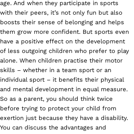
age. And when they participate in sports
with their peers, it’s not only fun but also
boosts their sense of belonging and helps
them grow more confident. But sports even
have a positive effect on the development
of less outgoing children who prefer to play
alone. When children practise their motor
skills – whether in a team sport or an
individual sport – it benefits their physical
and mental development in equal measure.
So as a parent, you should think twice
before trying to protect your child from
exertion just because they have a disability.
You can discuss the advantages and