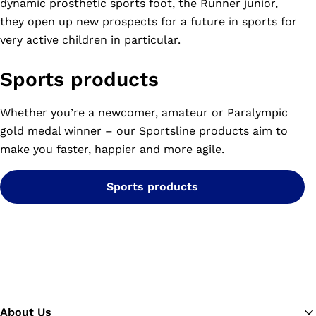
dynamic prosthetic sports foot, the Runner junior,
they open up new prospects for a future in sports for
very active children in particular.
Sports products
Whether you’re a newcomer, amateur or Paralympic
gold medal winner – our Sportsline products aim to
make you faster, happier and more agile.
Sports products
About Us