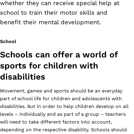
whether they can receive special help at
school to train their motor skills and
benefit their mental development.
School
Schools can offer a world of
sports for children with
disabilities
Movement, games and sports should be an everyday
part of school life for children and adolescents with
disabilities. But in order to help children develop on all
levels – individually and as part of a group – teachers
will need to take different factors into account,
depending on the respective disability. Schools should