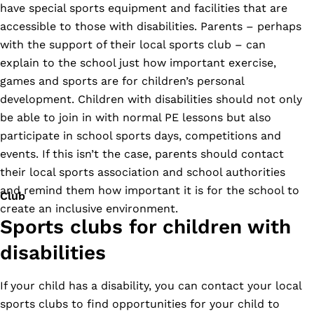
have special sports equipment and facilities that are
accessible to those with disabilities. Parents – perhaps
with the support of their local sports club – can
explain to the school just how important exercise,
games and sports are for children’s personal
development. Children with disabilities should not only
be able to join in with normal PE lessons but also
participate in school sports days, competitions and
events. If this isn’t the case, parents should contact
their local sports association and school authorities
and remind them how important it is for the school to
Club
create an inclusive environment.
Sports clubs for children with
disabilities
If your child has a disability, you can contact your local
sports clubs to find opportunities for your child to