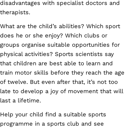
disadvantages with specialist doctors and
therapists.
What are the child’s abilities? Which sport
does he or she enjoy? Which clubs or
groups organise suitable opportunities for
physical activities? Sports scientists say
that children are best able to learn and
train motor skills before they reach the age
of twelve. But even after that, it’s not too
late to develop a joy of movement that will
last a lifetime.
Help your child find a suitable sports
programme in a sports club and see