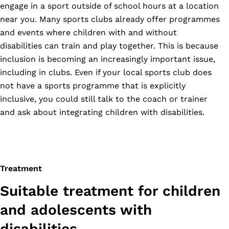
engage in a sport outside of school hours at a location
near you. Many sports clubs already offer programmes
and events where children with and without
disabilities can train and play together. This is because
inclusion is becoming an increasingly important issue,
including in clubs. Even if your local sports club does
not have a sports programme that is explicitly
inclusive, you could still talk to the coach or trainer
and ask about integrating children with disabilities.
Treatment
Suitable treatment for children
and adolescents with
disabilities