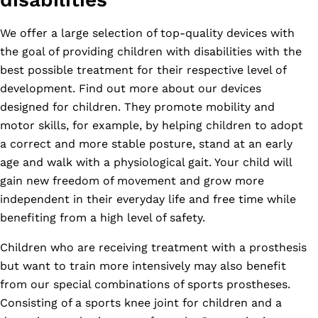
We offer a large selection of top-quality devices with
the goal of providing children with disabilities with the
best possible treatment for their respective level of
development. Find out more about our devices
designed for children. They promote mobility and
motor skills, for example, by helping children to adopt
a correct and more stable posture, stand at an early
age and walk with a physiological gait. Your child will
gain new freedom of movement and grow more
independent in their everyday life and free time while
benefiting from a high level of safety.
Children who are receiving treatment with a prosthesis
but want to train more intensively may also benefit
from our special combinations of sports prostheses.
Consisting of a sports knee joint for children and a