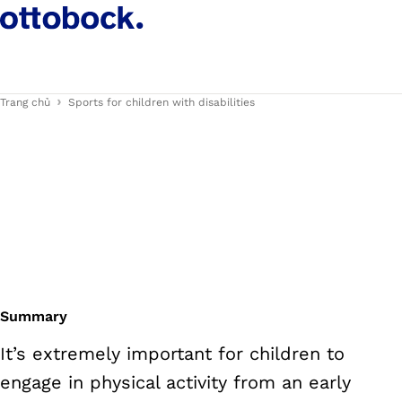
Trang chủ
Sports for children with disabilities
Summary
It’s extremely important for children to
engage in physical activity from an early