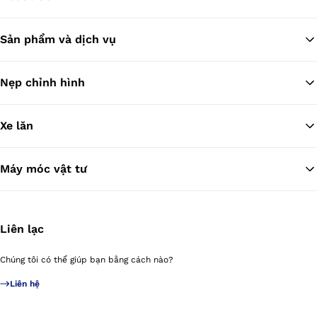
Sản phẩm và dịch vụ
Tr
Nẹp chỉnh hình
Xe lăn
Máy móc vật tư
Liên lạc
Chúng tôi có thể giúp bạn bằng cách nào?
Liên hệ