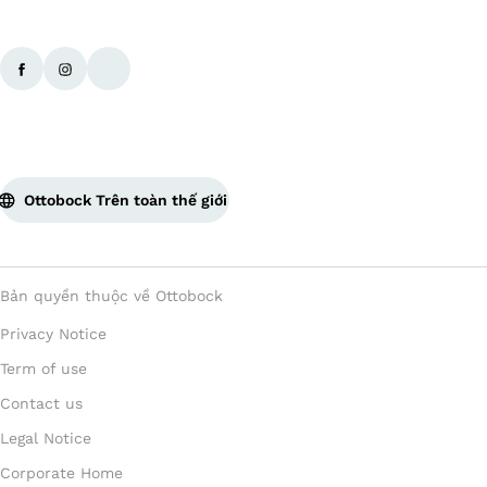
Ottobock Trên toàn thế giới
Bản quyền thuộc về Ottobock
Privacy Notice
Term of use
Contact us
Legal Notice
Corporate Home