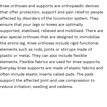
Knee orthoses and supports are orthopaedic devices
that offer protection, support and pain relief to people
affected by disorders of the locomotor system. They
ensure that your legs or knees are optimally
supported, stabilised, relieved and mobilised. There are
also special orthoses that are designed to immobilise
the entire leg. Knee orthoses include rigid functional
elements such as rods, joints or stirrups made of
plastic or metal. They can also include flexible
elements. Flexible fabrics are used for knee supports.
Everyday knee supports are made of elastic fabrics and
often include elastic inserts called pads. The pads
support the affected joint and use compression to
reduce irritation, swelling and oedema.