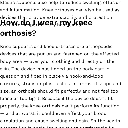
Elastic supports also help to reduce swelling, effusion
and inflammation. Knee orthoses can also be used as
devices that provide extra stability and protection
How do I wear my knee
even after a sports injury has healed.
orthosis?
Knee supports and knee orthoses are orthopaedic
devices that are put on and fastened on the affected
body area
—
over your clothing and directly on the
skin. The device is positioned on the body part in
question and fixed in place via hook-and-loop
closures, straps or plastic clips. In terms of shape and
size, an orthosis should fit perfectly and not feel too
loose or too tight. Because if the device doesn’t fit
properly, the knee orthosis can’t perform its function
—
and at worst, it could even affect your blood
circulation and cause swelling and pain. So the key to