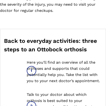
the severity of the injury, you may need to visit your
doctor for regular checkups.
Back to everyday activities: three
steps to an Ottobock orthosis
Here you’ll find an overview of all the
orthoses and supports that could
potentially help you. Take the list with
you to your next doctor’s appointment.
Talk to your doctor about which
orthosis is best suited to your