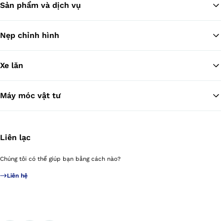
Sản phẩm và dịch vụ
Tr
Nẹp chỉnh hình
Xe lăn
Máy móc vật tư
Liên lạc
Chúng tôi có thể giúp bạn bằng cách nào?
Liên hệ