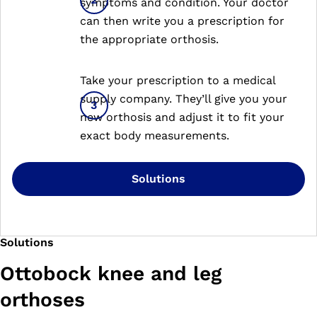
symptoms and condition. Your doctor
can then write you a prescription for
the appropriate orthosis.
Take your prescription to a medical
supply company. They’ll give you your
new orthosis and adjust it to fit your
exact body measurements.
Solutions
Solutions
Ottobock knee and leg
orthoses