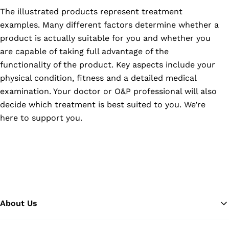
The illustrated products represent treatment
examples. Many different factors determine whether a
product is actually suitable for you and whether you
are capable of taking full advantage of the
functionality of the product. Key aspects include your
physical condition, fitness and a detailed medical
examination. Your doctor or O&P professional will also
decide which treatment is best suited to you. We’re
here to support you.
About Us