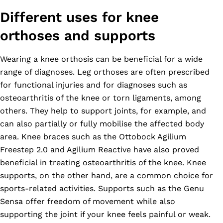
Different uses for knee
orthoses and supports
Wearing a knee orthosis can be beneficial for a wide
range of diagnoses. Leg orthoses are often prescribed
for functional injuries and for diagnoses such as
osteoarthritis of the knee or torn ligaments, among
others. They help to support joints, for example, and
can also partially or fully mobilise the affected body
area. Knee braces such as the Ottobock Agilium
Freestep 2.0 and Agilium Reactive have also proved
beneficial in treating osteoarthritis of the knee. Knee
supports, on the other hand, are a common choice for
sports-related activities. Supports such as the Genu
Sensa offer freedom of movement while also
supporting the joint if your knee feels painful or weak.