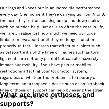
Our legs and knees put in an incredible performance
every day. One moment they’re carrying us from A to B,
the next they’re transporting us up and down stairs
with no outside help. But as is so often the case in life,
we rarely realise just how much we need our lower
limbs to move about until they no longer function
properly. In fact, illnesses that affect our joints such
as osteoarthritis of the knee or injuries such as torn
ligaments are not only painful but can also severely
impact our mobility. If you have pain or mobility
restrictions affecting your locomotor system,
regardless of whether the problem is temporary or
long-term, an orthopaedic device such as an Ottobock
knee orthosis or support can help by easing the strain
What are knee orthoses and
and stabilising or mobilising the affected area.
supports?