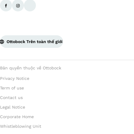
Ottobock Trên toàn thế giới
Bản quyền thuộc về Ottobock
Privacy Notice
Term of use
Contact us
Legal Notice
Corporate Home
Whistleblowing Unit