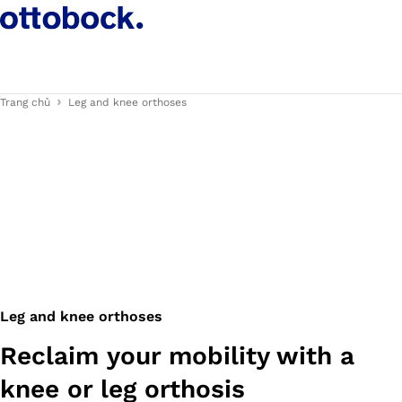
Trang chủ
Leg and knee orthoses
Leg and knee orthoses
Reclaim your mobility with a
knee or leg orthosis