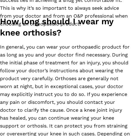
success lies in achieving a snug yet comfortable fit.
This is why it’s so important to always seek advice
from your doctor and from an O&P professional when
How long should I wear my
choosing an orthopaedic product.
knee orthosis?
In general, you can wear your orthopaedic product for
as long as you and your doctor find necessary. During
the initial phase of treatment for an injury, you should
follow your doctor’s instructions about wearing the
product very carefully. Orthoses are generally not
worn at night, but in exceptional cases, your doctor
may explicitly instruct you to do so. If you experience
any pain or discomfort, you should contact your
doctor to clarify the cause. Once a knee joint injury
has healed, you can continue wearing your knee
support or orthosis. It can protect you from straining
or overexerting your knee in such cases. Depending on