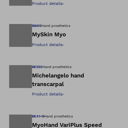
Product details
›
Open image in gal
88A15
Hand prosthetics
MySkin Myo
Product details
›
Open image in gal
8E550
Hand prosthetics
Michelangelo hand
transcarpal
Open image in gal
Product details
›
8E41=9
Hand prosthetics
MyoHand VariPlus Speed