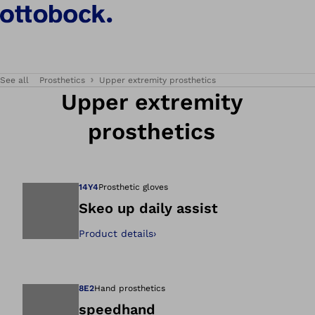
See all
Prosthetics
Upper extremity prosthetics
Upper extremity
prosthetics
14Y4
Prosthetic gloves
Skeo up daily assist
Product details
›
Open image in gal
8E2
Hand prosthetics
speedhand