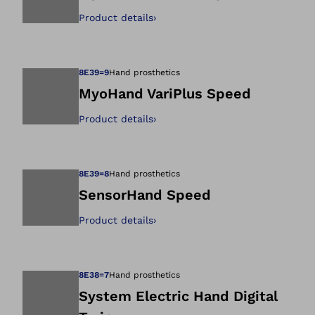
Product details
›
Open image in gal
8E39=9
Hand prosthetics
MyoHand VariPlus Speed
Product details
›
Open image in gal
8E39=8
Hand prosthetics
SensorHand Speed
Product details
›
Open image in gal
8E38=7
Hand prosthetics
System Electric Hand Digital