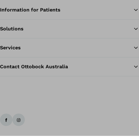
Information for Patients
Solutions
Ba
Services
Contact Ottobock Australia