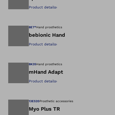
Product details
›
Open image in gal
8E7*
Hand prosthetics
bebionic Hand
Product details
›
Open image in gal
8K35
Hand prosthetics
mHand Adapt
Product details
›
Open image in gal
13E520
Prosthetic accessories
Myo Plus TR