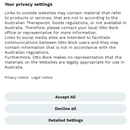
Ottobock worldwide
Copyright by Ottobock
Privacy settings
Imprint Australia
Terms of Trade
Data privacy statement
Global Website
Whistleblowing Unit