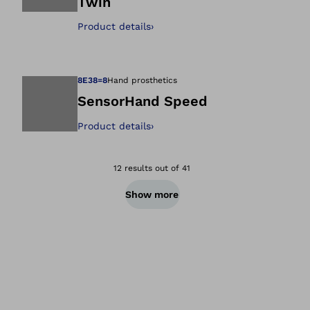
Twin
Open image in gal
Product details
›
8E38=8
Hand prosthetics
SensorHand Speed
Product details
›
Open image in gal
12 results out of 41
Show more