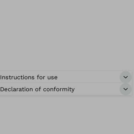
Instructions for use
Declaration of conformity