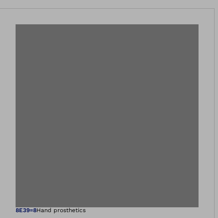
8E39=8
Hand prosthetics