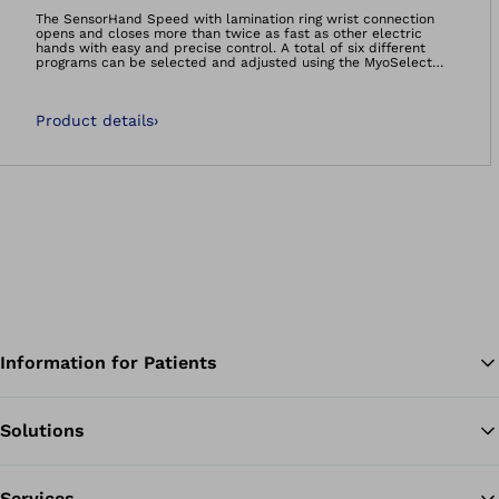
Open image in gal
The SensorHand Speed with lamination ring wrist connection
opens and closes more than twice as fast as other electric
hands with easy and precise control. A total of six different
programs can be selected and adjusted using the MyoSelect
(article no. 757T13) or by exchanging coloured coding plugs
(article no. 13E184).
Product details
›
Information for Patients
Solutions
Ba
Services