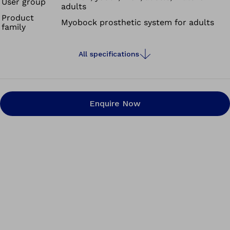
User group
adults
patient indications. This permits optimum adaptation to
Product
Myobock prosthetic system for adults
the needs and abilities of the prosthesis wearer.
family
All specifications
Enquire Now