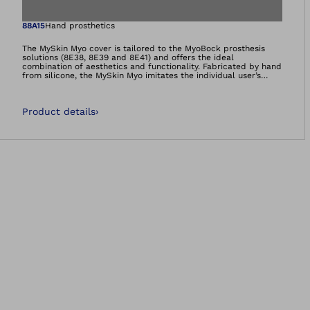
Open image in gal
88A15
Hand prosthetics
The MySkin Myo cover is tailored to the MyoBock prosthesis
solutions (8E38, 8E39 and 8E41) and offers the ideal
combination of aesthetics and functionality. Fabricated by hand
from silicone, the MySkin Myo imitates the individual user’s
anatomy and skin color down to the last detail. Everyday dirt
can be removed with minimum effort.
Product details
›