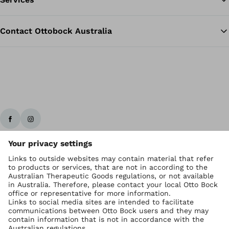
Contact Ottobock Australia
Ottobock worldwide
Copyright by Ottobock