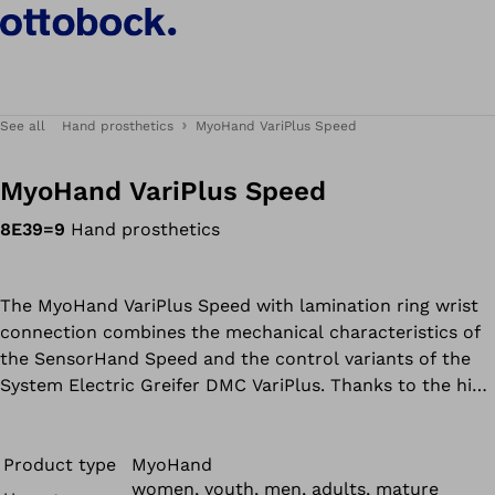
See all
Hand prosthetics
MyoHand VariPlus Speed
MyoHand VariPlus Speed
8E39=9
Hand prosthetics
The MyoHand VariPlus Speed with lamination ring wrist
connection combines the mechanical characteristics of
the SensorHand Speed and the control variants of the
System Electric Greifer DMC VariPlus. Thanks to the high
gripping force (approx. 100 N) and speed (up to
300 mm/s), objects can be gripped quickly and precisely.
With the 757T13 MyoSelect, a total of six different
Product type
MyoHand
women, youth, men, adults, mature
programs can be selected and adapted according to