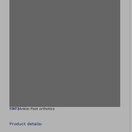
Open image in gal
17AT3
Ankle-Foot orthotics
Product details
›