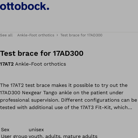
See all
Ankle-Foot orthotics
Test brace for 17AD300
Test brace for 17AD300
17AT2
Ankle-Foot orthotics
The 17AT2 test brace makes it possible to try out the
17AD300 Nexgear Tango ankle on the patient under
professional supervision. Different configurations can be
tested with additional use of the 17AT3 Fit-Kit, which
contains all available modules for the Tango ankle joint
(ultra, reaction, spring and stop modules) as well as the
tools required to adjust them.
Sex
unisex
User group
youth, adults, mature adults