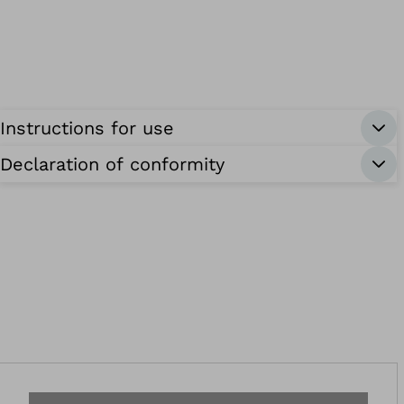
Instructions for use
Declaration of conformity