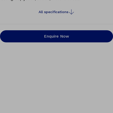
All specifications
Enquire Now