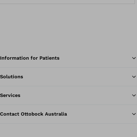
Information for Patients
Solutions
Ba
Services
Contact Ottobock Australia