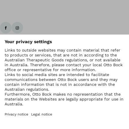
Ottobock worldwide
Copyright by Ottobock
Privacy settings
Imprint Australia
Terms of Trade
Data privacy statement