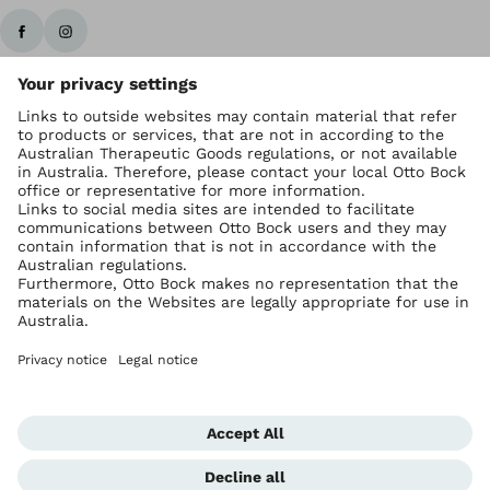
Ottobock worldwide
Copyright by Ottobock
Privacy settings
Imprint Australia
Terms of Trade
Data privacy statement
Global Website
Whistleblowing Unit