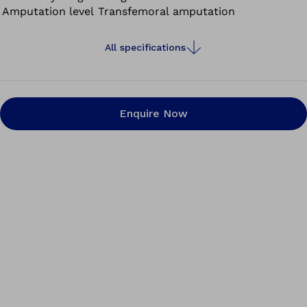
Amputation level
Transfemoral amputation
All specifications
Enquire Now