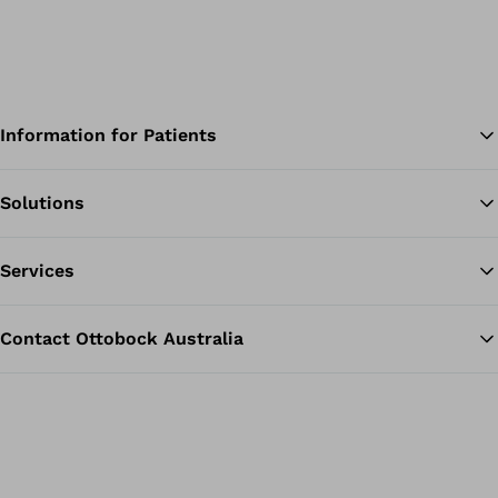
Information for Patients
Solutions
Ba
Services
Contact Ottobock Australia