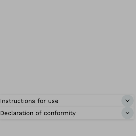
Instructions for use
Declaration of conformity