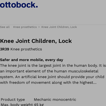
See all
Knee prosthetics
Knee Joint Children, Lock
Knee Joint Children, Lock
3R39
Knee prosthetics
Safer and more mobile, every day
The knee joint is the largest joint in the human body. It is
an important element of the human musculoskeletal
system. An artificial knee joint should provide your child
with freedom of movement along with the highest
possible level of safety. Our 3R39 knee joint works in a
targeted manner to meet these requirements.
Product type
Mechanic monocentric
Max. body weight
45 kg