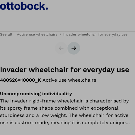
See all
Active use wheelchairs
Invader wheelchair for everyday use
Slider
Next slide
Invader wheelchair for everyday use
480S26=10000_K
Active use wheelchairs
Uncompromising individuality
The Invader rigid-frame wheelchair is characterised by
its sporty frame shape combined with exceptional
sturdiness and a low weight. The wheelchair for active
use is custom-made, meaning it is completely unique
and fits the user perfectly.