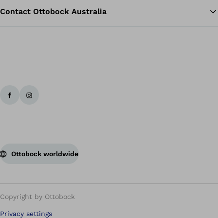
Contact Ottobock Australia
Ottobock worldwide
Copyright by Ottobock
Privacy settings