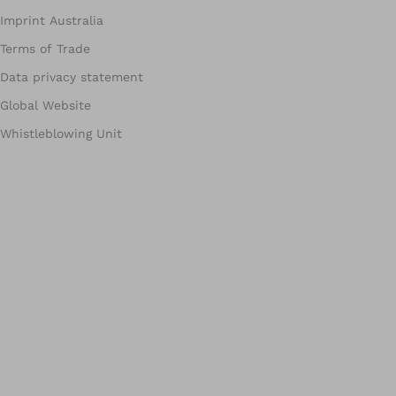
Imprint Australia
Terms of Trade
Data privacy statement
Global Website
Whistleblowing Unit