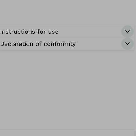
Instructions for use
Declaration of conformity