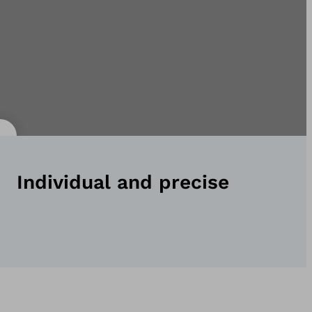
Individual and precise