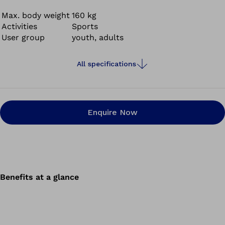
Max. body weight
160 kg
Activities
Sports
User group
youth, adults
All specifications
Enquire Now
Benefits at a glance