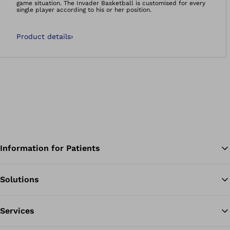
game situation. The Invader Basketball is customised for every
single player according to his or her position.
Product details
›
Information for Patients
Solutions
Ba
Services