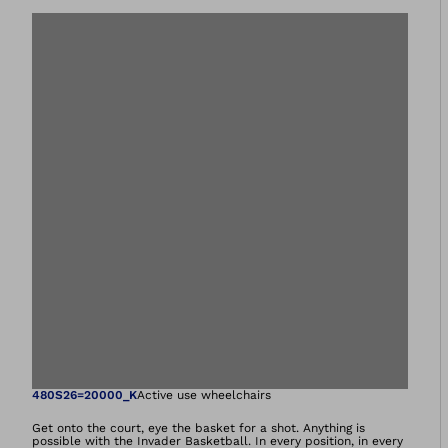
Open image in gal
480S26=20000_K
Active use wheelchairs
Get onto the court, eye the basket for a shot. Anything is
possible with the Invader Basketball. In every position, in every