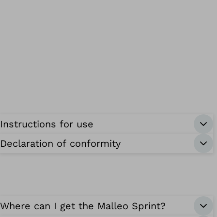
Instructions for use
Declaration of conformity
Where can I get the Malleo Sprint?