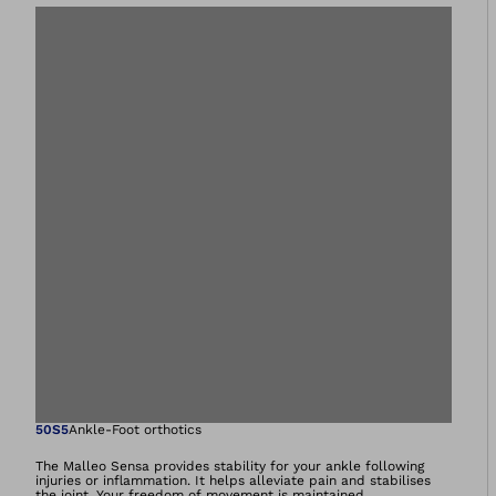
Open image in gal
50S5
Ankle-Foot orthotics
The Malleo Sensa provides stability for your ankle following
injuries or inflammation. It helps alleviate pain and stabilises
the joint. Your freedom of movement is maintained.