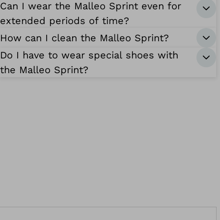
Can I wear the Malleo Sprint even for
extended periods of time?
How can I clean the Malleo Sprint?
Do I have to wear special shoes with
the Malleo Sprint?