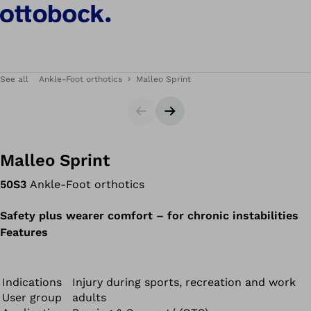
See all
Ankle-Foot orthotics
Malleo Sprint
Slider
Next slide
Malleo Sprint
50S3
Ankle-Foot orthotics
Safety plus wearer comfort – for chronic instabilities
Features
Indications
Injury during sports, recreation and work
User group
adults