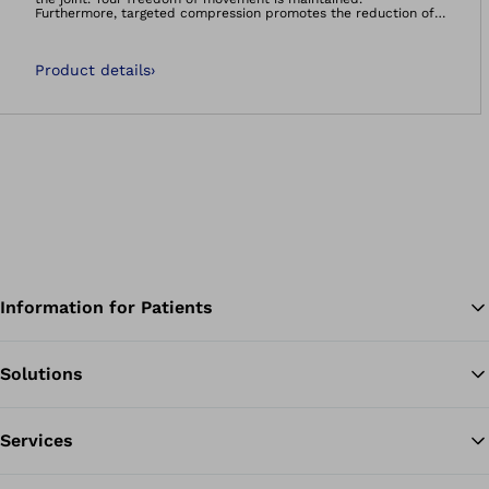
Furthermore, targeted compression promotes the reduction of
swellings and effusions. The support is anatomically shaped.
Product details
›
Information for Patients
Solutions
Ba
Services