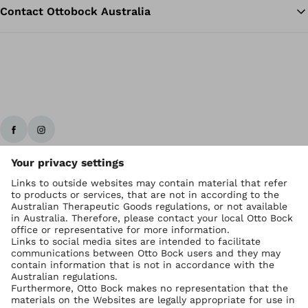
Contact Ottobock Australia
Ottobock worldwide
Copyright by Ottobock
Privacy settings