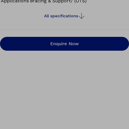
Applications
Bracing & Support/ (OTS)
All specifications
Enquire Now