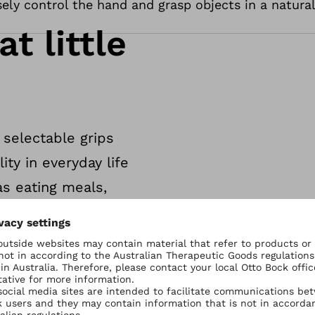
sely control the hand and grasp objects in a natura
at little
 selectable grips
ity in everyday life
as eating meals,
 lights.