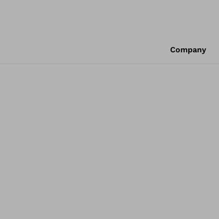
Company