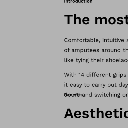
Introduction
The most 
Comfortable, intuitive 
of amputees around th
like tying their shoela
With 14 different grip
it easy to carry out da
doors and switching on 
Benefits
Aesthetic