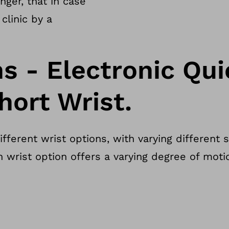
ger, that in case
clinic by a
ns - Electronic Qu
hort Wrist.
ferent wrist options, with varying different 
h wrist option offers a varying degree of mot