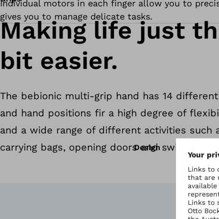
Individual motors in each finger allow you to preci
gives you to manage delicate tasks.
Making life just th
bit easier.
The bebionic multi-grip hand has 14 different
and hand positions fir a high degree of flexibil
and a wide range of different activities such 
carrying bags, opening doors and switching on
Design