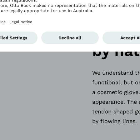
Key d
eleme
by nat
We understand tha
functional, but o
a cosmetic glove.
appearance. The 
tendon shaped ge
by flowing lines.