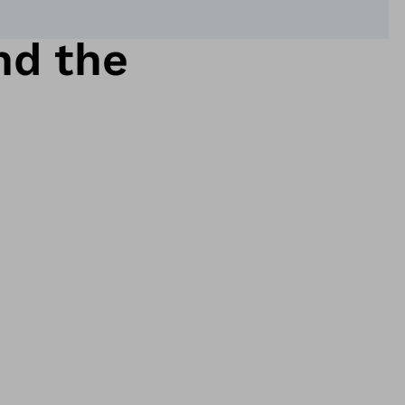
nd the