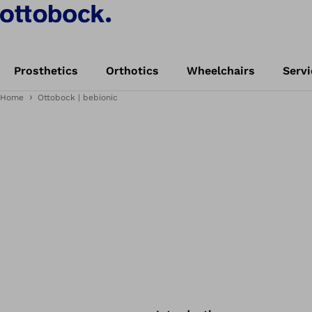
Prosthetics
Orthotics
Wheelchairs
Servi
Home
Ottobock | bebionic