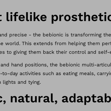
lifelike prostheti
and precise - the bebionic is transforming the 
e world. This extends from helping them per
ces to giving them back their control and self
s and hand positions, the bebionic multi-artic
y-to-day activities such as eating meals, carry
lights and tying.
, natural, adaptab