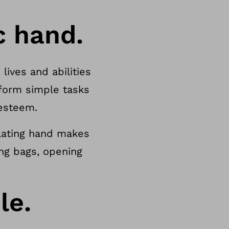
c hand.
lives and abilities
form simple tasks
-esteem.
ulating hand makes
ing bags, opening
le.