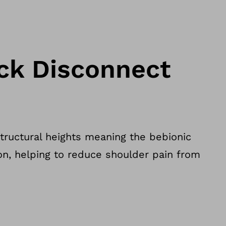
ick Disconnect
structural heights meaning the bebionic
ion, helping to reduce shoulder pain from