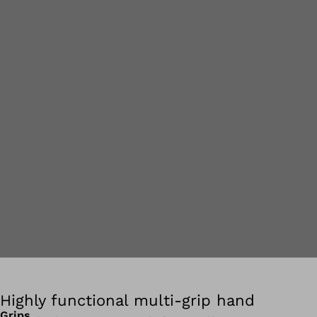
Highly functional multi-grip hand
Grips