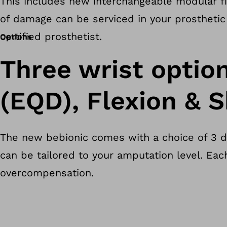
This includes new interchangeable modular fin
of damage can be serviced in your prosthetic 
certified prosthetist.
Options
Three wrist optio
(EQD), Flexion & S
The new bebionic comes with a choice of 3 dif
can be tailored to your amputation level. Eac
overcompensation.