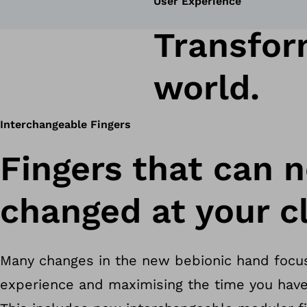
User Experience
Transform
world.
Interchangeable Fingers
Fingers that can 
changed at your cl
Many changes in the new bebionic hand focu
experience and maximising the time you have