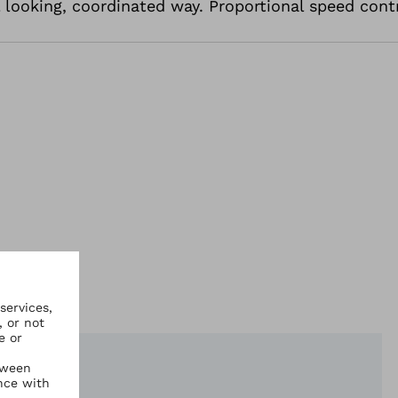
l looking, coordinated way. Proportional speed cont