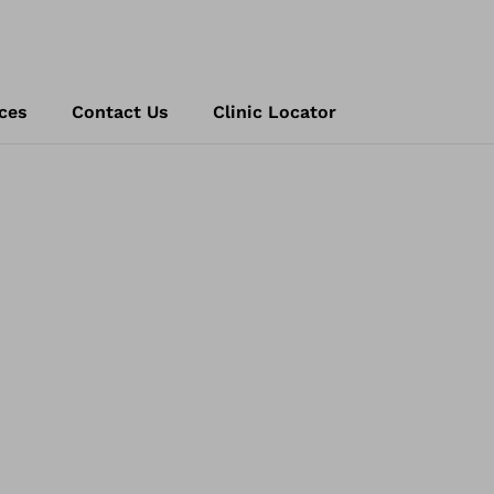
ces
Contact Us
Clinic Locator