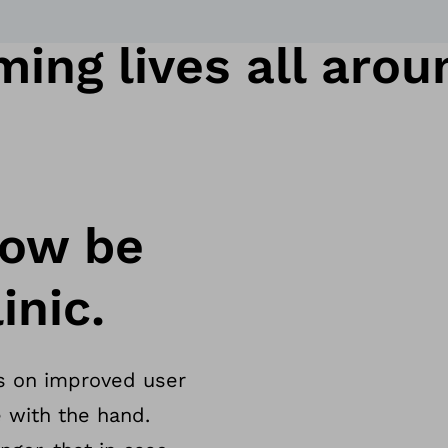
ing lives all arou
now be
inic.
s on improved user
 with the hand.