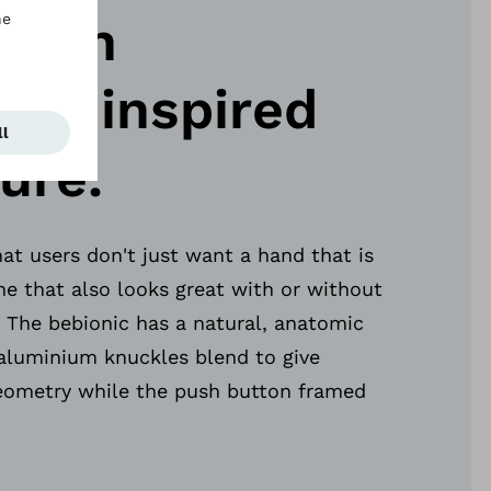
esign
nts inspired
ure.
t users don't just want a hand that is
ne that also looks great with or without
 The bebionic has a natural, anatomic
aluminium knuckles blend to give
ometry while the push button framed