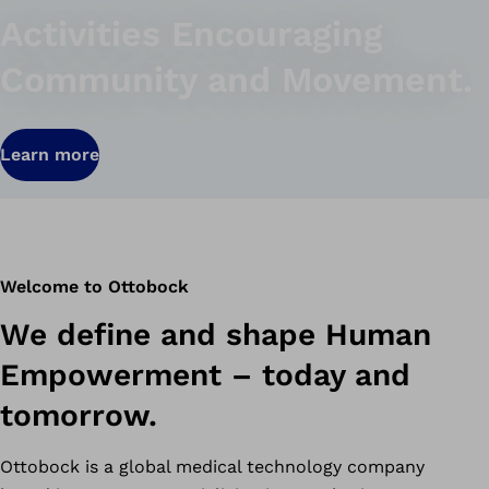
Activities Encouraging
Community and Movement.
Learn more
Welcome to Ottobock
We define and shape Human
Empowerment – today and
tomorrow.
Ottobock is a global medical technology company