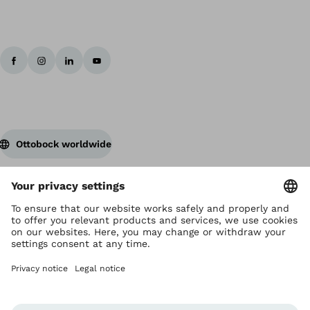
Ottobock worldwide
Copyright by Ottobock
Privacy settings
Terms and Conditions
Privacy Notice
Compliance Reporting System