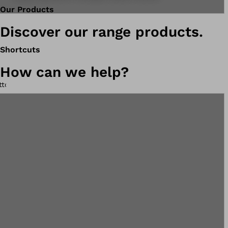
Our Products
Discover our range products.
Shortcuts
How can we help?