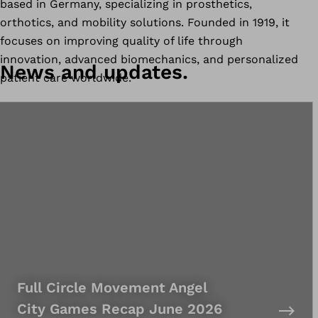
based in Germany, specializing in prosthetics,
orthotics, and mobility solutions. Founded in 1919, it
focuses on improving quality of life through
innovation, advanced biomechanics, and personalized
News and updates.
patient care worldwide.
Full Circle Movement Angel
City Games Recap June 2026