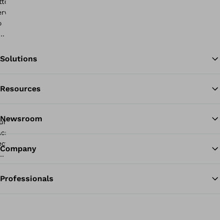
Solutions
Resources
Ba
Newsroom
Company
Professionals