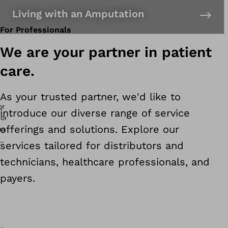
Living with an Amputation
For Professionals
We are your partner in patient
care.
As your trusted partner, we'd like to
introduce our diverse range of service
offerings and solutions. Explore our
services tailored for distributors and
technicians, healthcare professionals, and
payers.