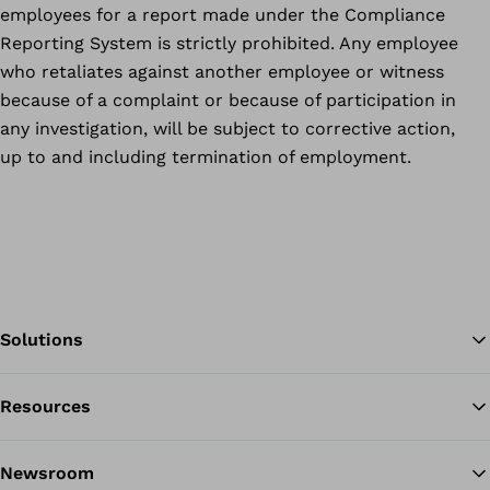
employees for a report made under the Compliance
Reporting System is strictly prohibited. Any employee
who retaliates against another employee or witness
because of a complaint or because of participation in
any investigation, will be subject to corrective action,
up to and including termination of employment.
Solutions
Resources
Ba
Newsroom