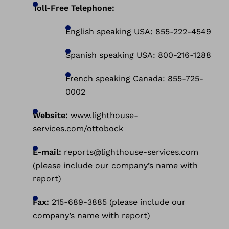
Toll-Free Telephone:
English speaking USA: 855-222-4549
Spanish speaking USA: 800-216-1288
French speaking Canada: 855-725-
0002
Website:
www.lighthouse-
services.com/ottobock
E-mail:
reports@lighthouse-services.com
(please include our company’s name with
report)
Fax:
215-689-3885 (please include our
company’s name with report)