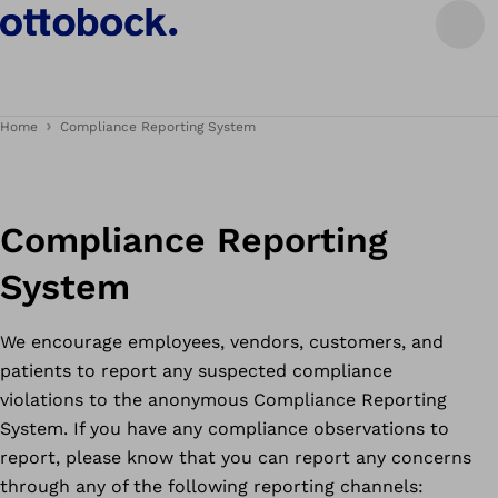
Home
Compliance Reporting System
Compliance Reporting
System
We encourage employees, vendors, customers, and
patients to report any suspected compliance
violations to the anonymous Compliance Reporting
System. If you have any compliance observations to
report, please know that you can report any concerns
through any of the following reporting channels: