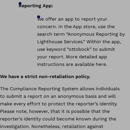
Reporting App:
We offer an app to report your
concern. In the App store, use the
search term “Anonymous Reporting by
Lighthouse Services.” Within the app,
use keyword “ottobock” to submit
your report. More detailed app
instructions are available here.
We have a strict non-retaliation policy.
The Compliance Reporting System allows individuals
to submit a report on an anonymous basis and will
make every effort to protect the reporter’s identity.
Please note, however, that it is possible that the
reporter’s identity could become known during the
investigation. Nonetheless, retaliation against