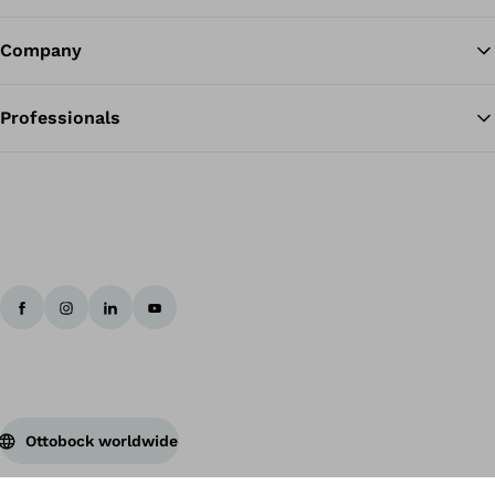
Company
Professionals
Ottobock worldwide