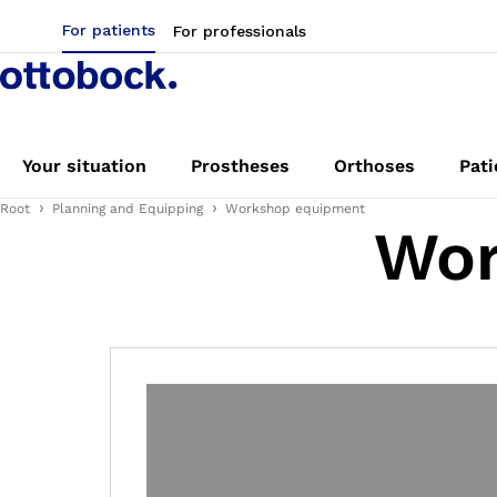
For patients
For professionals
Your situation
Prostheses
Orthoses
Pati
Root
Planning and Equipping
Workshop equipment
Wor