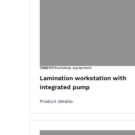
Open image in
758Z117
Workshop equipment
Lamination workstation with
integrated pump
Product details
›