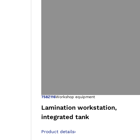
Open image in
758Z116
Workshop equipment
Lamination workstation,
integrated tank
Product details
›