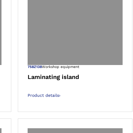
 gallery views
Open image in 
758Z138
Workshop equipment
Laminating island
Product details
›