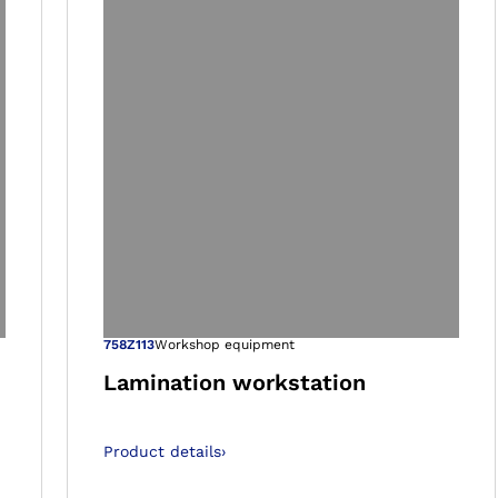
 gallery views
Open image in 
758Z113
Workshop equipment
Lamination workstation
Product details
›