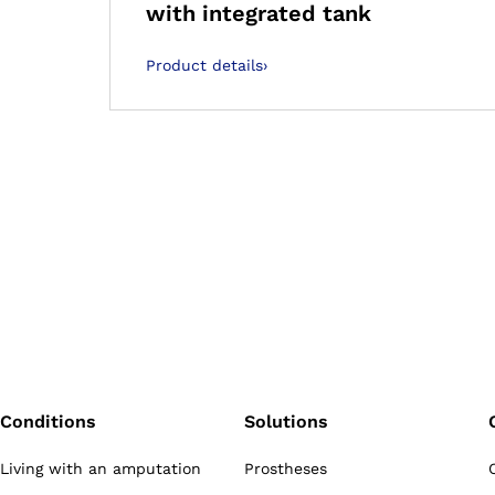
with integrated tank
Product details
›
Conditions
Solutions
Living with an amputation
Prostheses