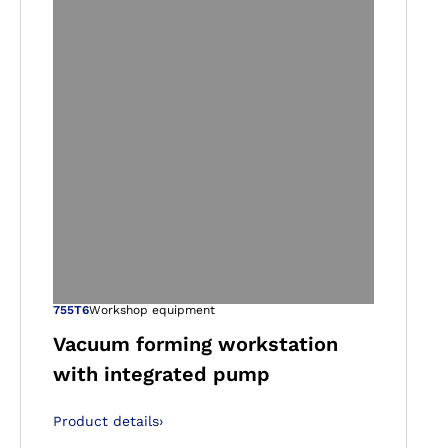
gallery views
Open image in ga
755T6
Workshop equipment
Vacuum forming workstation
with integrated pump
Product details
›