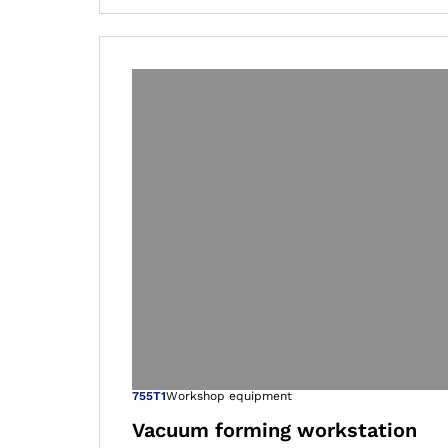
Open image in
755T1
Workshop equipment
Vacuum forming workstation