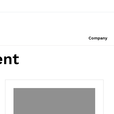
Company
ent