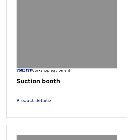
gallery views
Open image in ga
758Z131
Workshop equipment
Suction booth
Product details
›