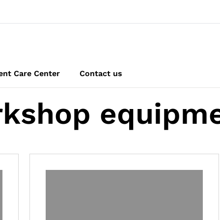
ent Care Center
Contact us
kshop equipm