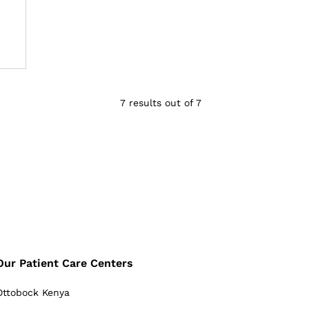
7 results out of 7
Our Patient Care Centers
Ottobock Kenya