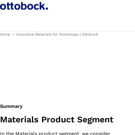
Home
Innovative Materials for Workshops | Ottobock
Summary
Materials Product Segment
In the Materials product segment, we consider