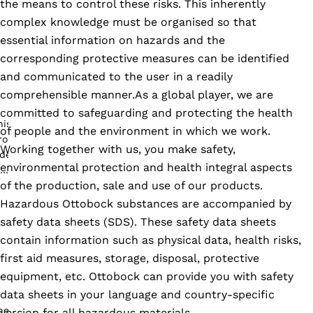
the means to control these risks. This inherently
complex knowledge must be organised so that
essential information on hazards and the
corresponding protective measures can be identified
and communicated to the user in a readily
comprehensible manner.As a global player, we are
committed to safeguarding and protecting the health
of people and the environment in which we work.
Working together with us, you make safety,
environmental protection and health integral aspects
of the production, sale and use of our products.
Hazardous Ottobock substances are accompanied by
safety data sheets (SDS). These safety data sheets
contain information such as physical data, health risks,
first aid measures, storage, disposal, protective
equipment, etc. Ottobock can provide you with safety
data sheets in your language and country-specific
version for all hazardous materials.