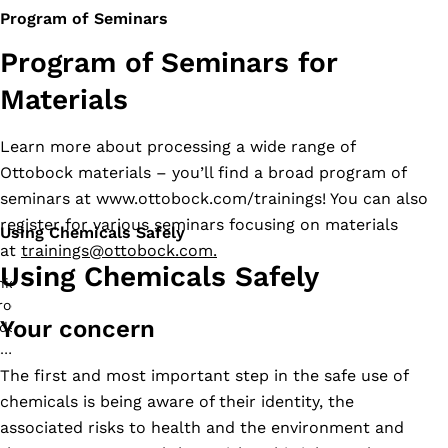
Program of Seminars
Program of Seminars for
Materials
Learn more about processing a wide range of
Ottobock materials – you’ll find a broad program of
seminars at www.ottobock.com/trainings! You can also
register for various seminars focusing on materials
Using Chemicals Safely
at
trainings@ottobock.com.
Using Chemicals Safely
Your concern
The first and most important step in the safe use of
chemicals is being aware of their identity, the
associated risks to health and the environment and