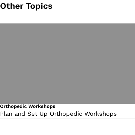
Other Topics
Orthopedic Workshops
Plan and Set Up Orthopedic Workshops