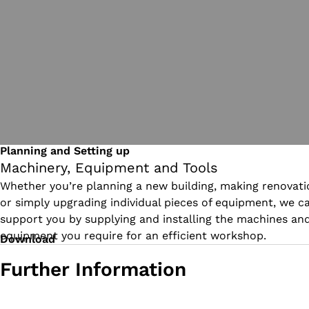
Planning and Setting up
Machinery, Equipment and Tools
Whether you’re planning a new building, making renovati
or simply upgrading individual pieces of equipment, we c
support you by supplying and installing the machines an
equipment you require for an efficient workshop.
Download
Further Information