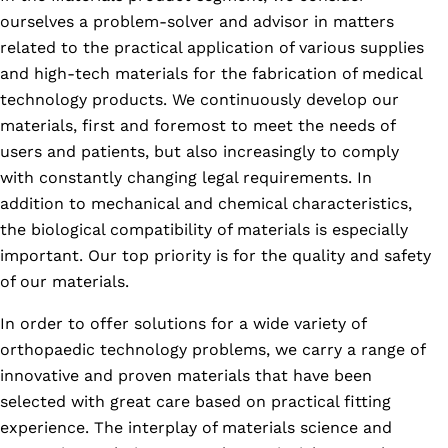
ourselves a problem-solver and advisor in matters
related to the practical application of various supplies
and high-tech materials for the fabrication of medical
technology products. We continuously develop our
materials, first and foremost to meet the needs of
users and patients, but also increasingly to comply
with constantly changing legal requirements. In
addition to mechanical and chemical characteristics,
the biological compatibility of materials is especially
important. Our top priority is for the quality and safety
of our materials.
In order to offer solutions for a wide variety of
orthopaedic technology problems, we carry a range of
innovative and proven materials that have been
selected with great care based on practical fitting
experience. The interplay of materials science and