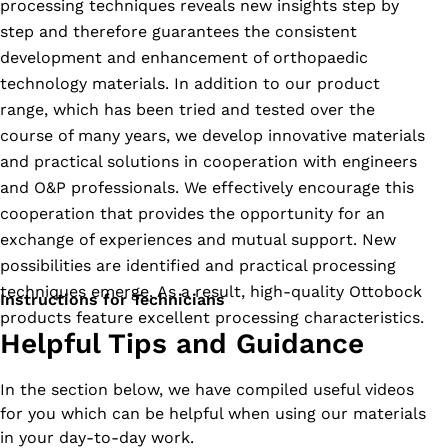
processing techniques reveals new insights step by
step and therefore guarantees the consistent
development and enhancement of orthopaedic
technology materials. In addition to our product
range, which has been tried and tested over the
course of many years, we develop innovative materials
and practical solutions in cooperation with engineers
and O&P professionals. We effectively encourage this
cooperation that provides the opportunity for an
exchange of experiences and mutual support. New
possibilities are identified and practical processing
techniques emerge. As a result, high-quality Ottobock
Instructions for Technicians
products feature excellent processing characteristics.
Helpful Tips and Guidance
In the section below, we have compiled useful videos
for you which can be helpful when using our materials
in your day-to-day work.