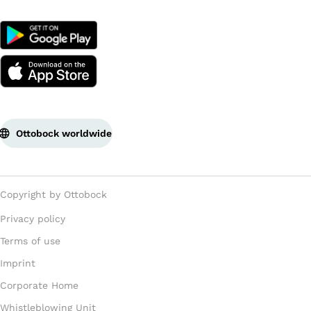
Ottobock worldwide
Copyright by Ottobock
Privacy policy
Terms of use
Imprint
Corporate Home
Whistleblowing Unit