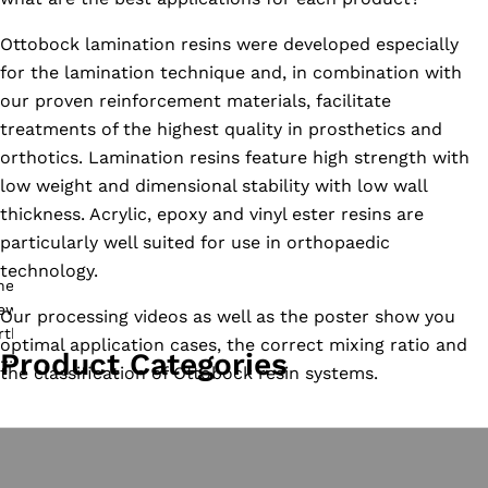
Ottobock lamination resins were developed especially
for the lamination technique and, in combination with
our proven reinforcement materials, facilitate
treatments of the highest quality in prosthetics and
orthotics. Lamination resins feature high strength with
low weight and dimensional stability with low wall
thickness. Acrylic, epoxy and vinyl ester resins are
particularly well suited for use in orthopaedic
technology.
Our processing videos as well as the poster show you
optimal application cases, the correct mixing ratio and
Product Categories
the classification of Ottobock resin systems.