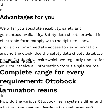
Advantages for you
We offer you absolute reliability, safety and
guaranteed availability. Safety data sheets provided in
electronic form comply with the right-to-know
provisions for immediate access to risk information
around the clock. Use the safety data sheets database
on the
Ottobock website,
which we regularly update for
Lamination Resins
you. You receive all information from a single source.
Complete range for every
requirement: Ottobock
lamination resins
How do the various Ottobock resin systems differ and
what are the best applications for each product?