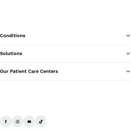
Conditions
Solutions
Ba
Our Patient Care Centers