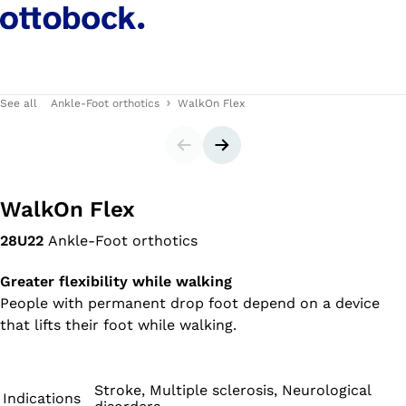
See all
Ankle-Foot orthotics
WalkOn Flex
Slider
Next slide
WalkOn Flex
28U22
Ankle-Foot orthotics
Greater flexibility while walking
People with permanent drop foot depend on a device
that lifts their foot while walking.
Stroke, Multiple sclerosis, Neurological
Indications