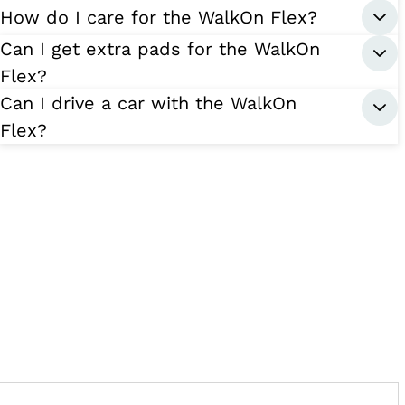
How do I care for the WalkOn Flex?
Can I get extra pads for the WalkOn
Flex?
Can I drive a car with the WalkOn
Flex?