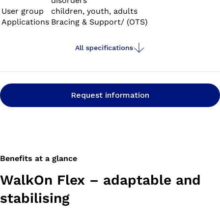
disorders
User group
children, youth, adults
Applications
Bracing & Support/ (OTS)
All specifications
Request information
Benefits at a glance
WalkOn Flex – adaptable and
stabilising