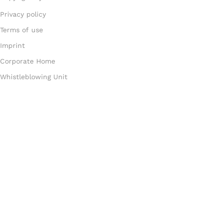
Privacy policy
Terms of use
Imprint
Corporate Home
Whistleblowing Unit