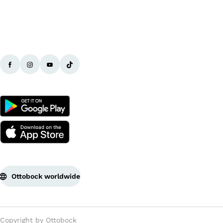
Ottobock worldwide
Copyright by Ottobock