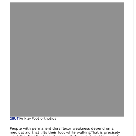
Open image in gal
28U11
Ankle-Foot orthotics
People with permanent dorsiflexor weakness depend on a
medical aid that lifts their foot while walking.That is precisely