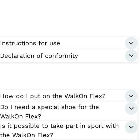
Instructions for use
Declaration of conformity
How do I put on the WalkOn Flex?
Do I need a special shoe for the
WalkOn Flex?
Is it possible to take part in sport with
the WalkOn Flex?