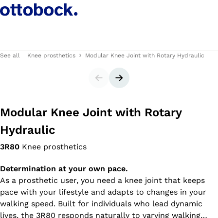
See all
Knee prosthetics
Modular Knee Joint with Rotary Hydraulic
Slider
Next slide
Modular Knee Joint with Rotary
Hydraulic
3R80
Knee prosthetics
Determination at your own pace.
As a prosthetic user, you need a knee joint that keeps
pace with your lifestyle and adapts to changes in your
walking speed. Built for individuals who lead dynamic
lives, the 3R80 responds naturally to varying walking