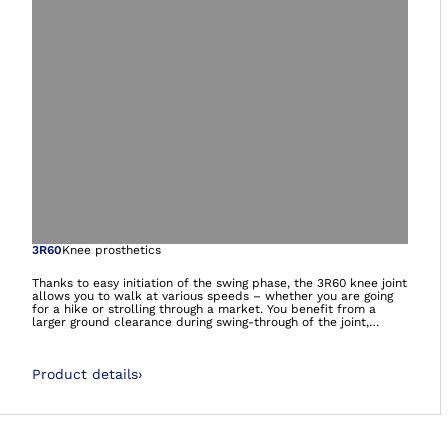
Open image in gal
3R60
Knee prosthetics
Thanks to easy initiation of the swing phase, the 3R60 knee joint
allows you to walk at various speeds – whether you are going
for a hike or strolling through a market. You benefit from a
larger ground clearance during swing-through of the joint,
reducing your risk of stumbling. The special joint design also
gives you more stability in the stance phase and prevents
unwanted flexion of the joint. The 3R60 also makes it possible
Product details
›
for you to walk down gentle slopes.