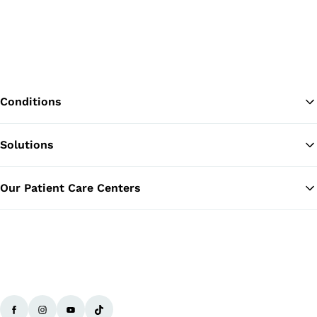
Conditions
Solutions
Ba
Our Patient Care Centers