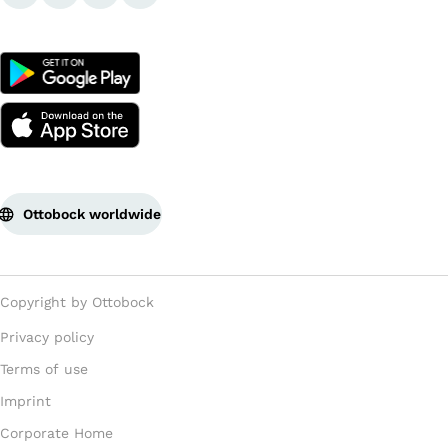
Ottobock worldwide
Copyright by Ottobock
Privacy policy
Terms of use
Imprint
Corporate Home