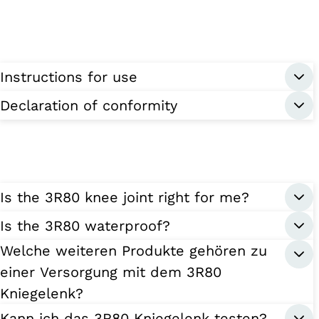
Instructions for use
Declaration of conformity
Is the 3R80 knee joint right for me?
Is the 3R80 waterproof?
Welche weiteren Produkte gehören zu
einer Versorgung mit dem 3R80
Kniegelenk?
Kann ich das 3R80 Kniegelenk testen?