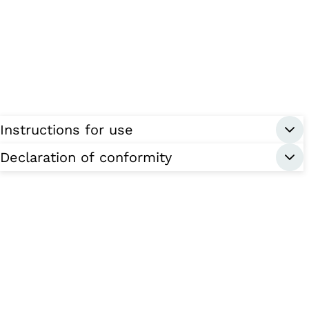
Instructions for use
Declaration of conformity