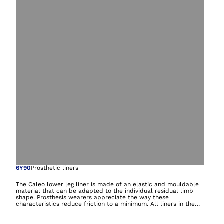
Open image in gal
6Y90
Prosthetic liners
The Caleo lower leg liner is made of an elastic and mouldable
material that can be adapted to the individual residual limb
shape. Prosthesis wearers appreciate the way these
characteristics reduce friction to a minimum. All liners in the
Caleo product range contain nourishing white oil and feel soft
and supple during wear – ideal for dry and sensitive skin.