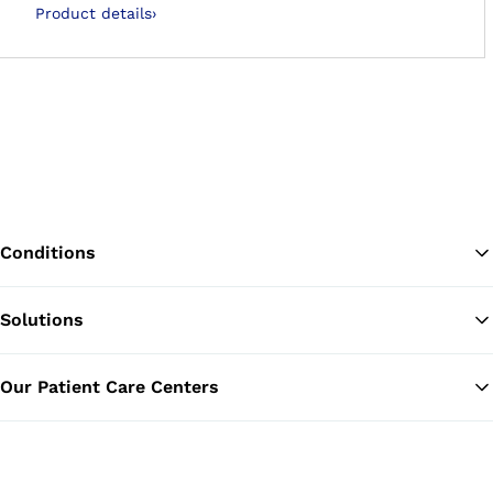
Product details
›
Conditions
Solutions
Ba
Our Patient Care Centers