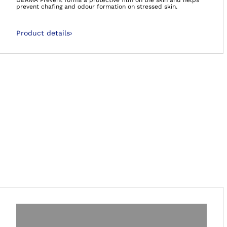
DERMA Prevent forms a protective film on the skin and helps
prevent chafing and odour formation on stressed skin.
Product details
›