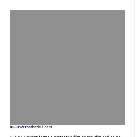
Open image in gal
453H12
Prosthetic liners