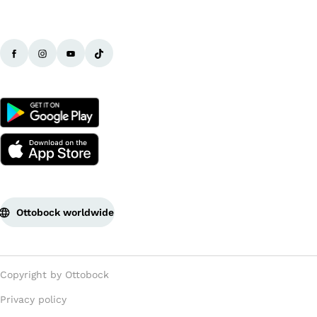
Ottobock worldwide
Copyright by Ottobock
Privacy policy