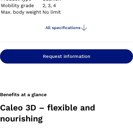
Mobility grade
2, 3, 4
Max. body weight
No limit
All specifications
Request information
Benefits at a glance
Caleo 3D – flexible and
nourishing