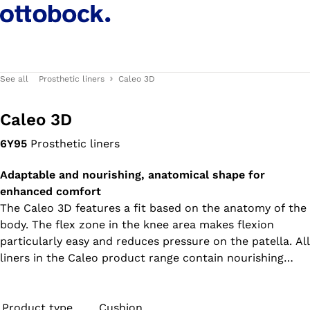
See all
Prosthetic liners
Caleo 3D
Caleo 3D
6Y95
Prosthetic liners
Adaptable and nourishing, anatomical shape for
enhanced comfort
The Caleo 3D features a fit based on the anatomy of the
body. The flex zone in the knee area makes flexion
particularly easy and reduces pressure on the patella. All
liners in the Caleo product range contain nourishing
white oil and feel soft and supple while wearing – ideal
for dry and sensitive skin.
Product type
Cushion