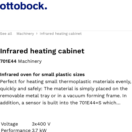
See all
Machinery
Infrared heating cabinet
Infrared heating cabinet
701E44
Machinery
Infrared oven for small plastic sizes
Perfect for heating small thermoplastic materials evenly,
quickly and safely: The material is simply placed on the
removable metal tray or in a vacuum forming frame. In
addition, a sensor is built into the 701E44=S which
informs the user both optically and acoustically when
the pre-defined material sag depth has been reached.
Voltage
3x400 V
Performance
3,7 kW