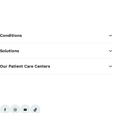
Conditions
Solutions
Ba
Our Patient Care Centers