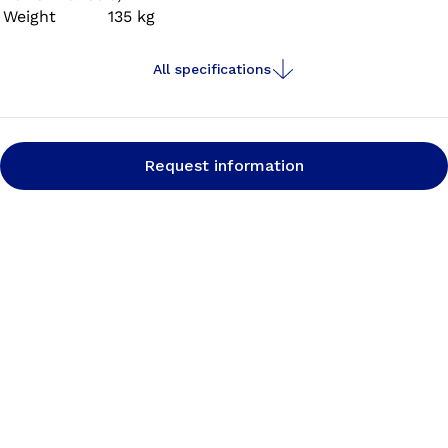
Weight
135 kg
All specifications
Request information