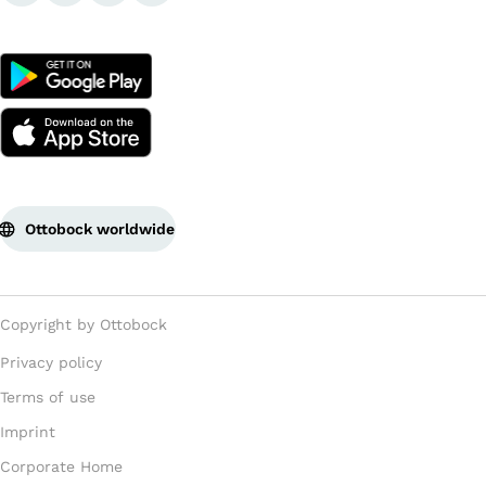
Ottobock worldwide
Copyright by Ottobock
Privacy policy
Terms of use
Imprint
Corporate Home