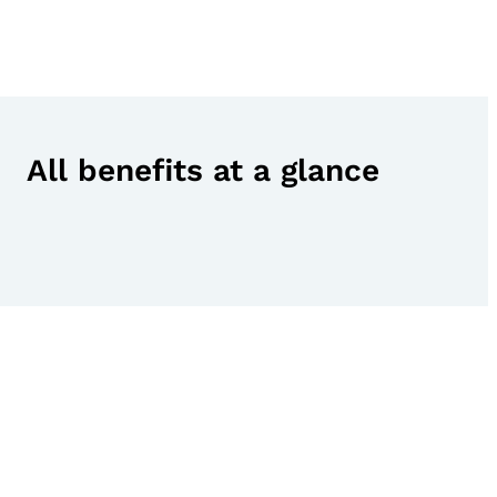
All benefits at a glance