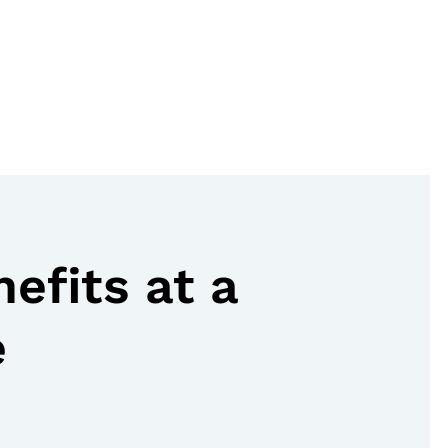
nefits at a
e