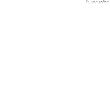
Privacy policy