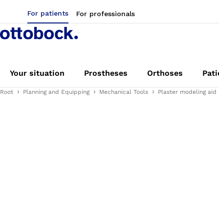
For patients
For professionals
Your situation
Prostheses
Orthoses
Pati
Root
Planning and Equipping
Mechanical Tools
Plaster modeling aid