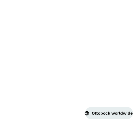
Bac
Ottobock worldwide