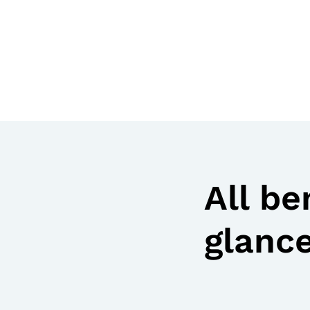
All be
glanc