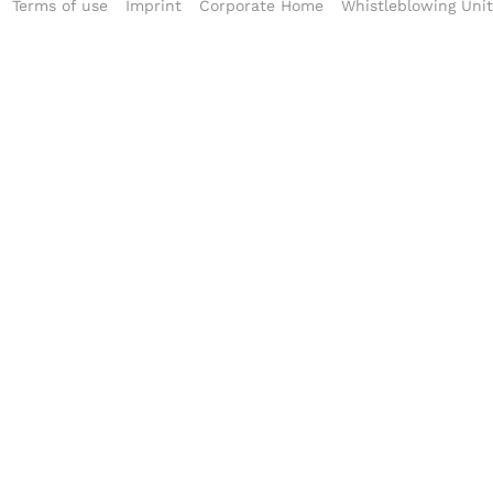
Terms of use
Imprint
Corporate Home
Whistleblowing Unit