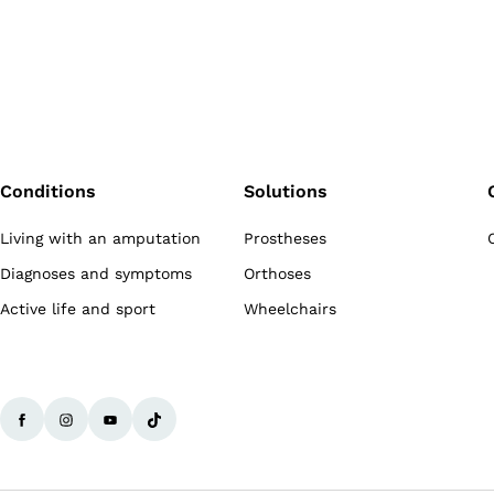
Conditions
Solutions
Living with an amputation
Prostheses
Diagnoses and symptoms
Orthoses
Active life and sport
Wheelchairs