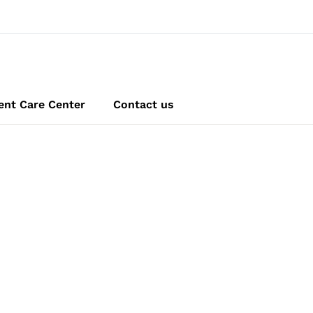
ent Care Center
Contact us