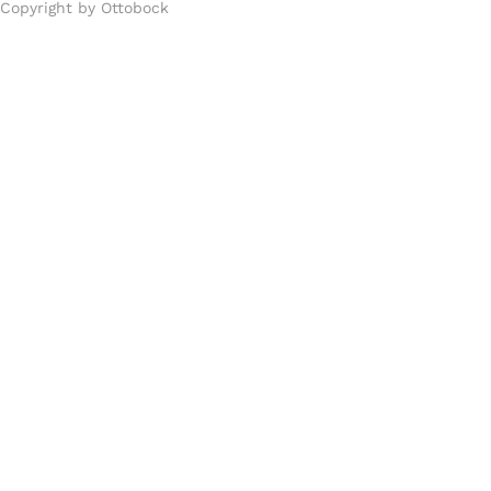
Copyright by Ottobock