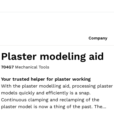
Company
Plaster modeling aid
704G7
Mechanical Tools
Your trusted helper for plaster working
With the plaster modelling aid, processing plaster
models quickly and efficiently is a snap.
Continuous clamping and reclamping of the
plaster model is now a thing of the past. The
advantages to you are readily apparent: you can