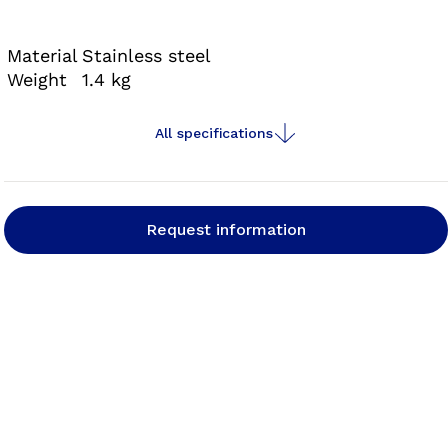
optimise your fabrication process, save time and
make your daily work easier.
Material
Stainless steel
Weight
1.4 kg
All specifications
Request information