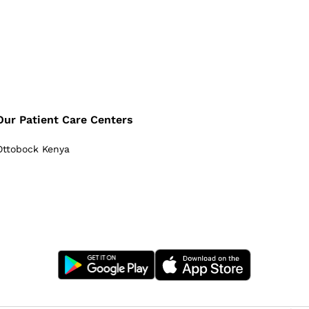
Our Patient Care Centers
Ottobock Kenya