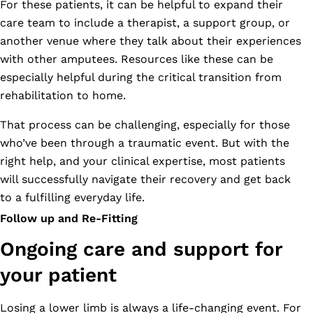
For these patients, it can be helpful to expand their
care team to include a therapist, a support group, or
another venue where they talk about their experiences
with other amputees. Resources like these can be
especially helpful during the critical transition from
rehabilitation to home.
That process can be challenging, especially for those
who’ve been through a traumatic event. But with the
right help, and your clinical expertise, most patients
will successfully navigate their recovery and get back
to a fulfilling everyday life.
Follow up and Re-Fitting
Ongoing care and support for
your patient
Losing a lower limb is always a life-changing event. For