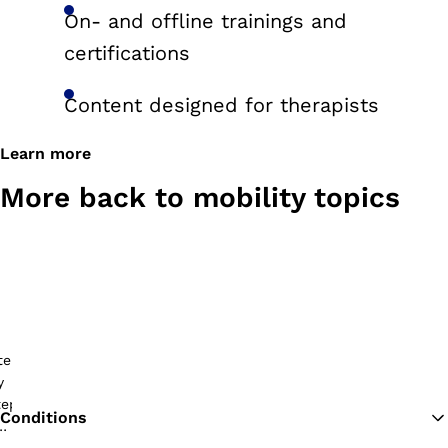
On- and offline trainings and
certifications
Content designed for therapists
Learn more
More back to mobility topics
Conditions