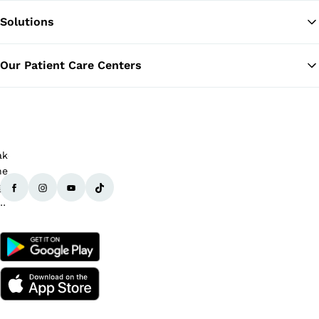
Solutions
Ba
Our Patient Care Centers