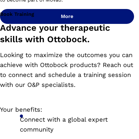
Book Training
More
Advance your therapeutic
skills with Ottobock.
Looking to maximize the outcomes you can
achieve with Ottobock products? Reach out
to connect and schedule a training session
with our O&P specialists.
Your benefits:
Connect with a global expert
community