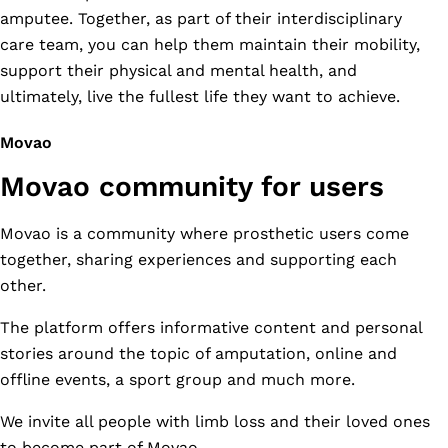
amputee. Together, as part of their interdisciplinary
care team, you can help them maintain their mobility,
support their physical and mental health, and
ultimately, live the fullest life they want to achieve.
Movao
Movao community for users
Movao is a community where prosthetic users come
together, sharing experiences and supporting each
other.
The platform offers informative content and personal
stories around the topic of amputation, online and
offline events, a sport group and much more.
We invite all people with limb loss and their loved ones
to become part of Movao.