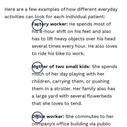
Here are a few examples of how different everyday
activities can look for each individual patient:
Factory worker:
He spends most of
his 8-hour shift on his feet and also
has to lift heavy objects over his head
several times every hour. He also loves
to ride his bike to work.
Mother of two small kids:
She spends
much of her day playing with her
children, carrying them, or pushing
them in a stroller. Her family also has
a large yard with several flowerbeds
that she loves to tend.
Office worker:
She commutes to her
company’s office building via public