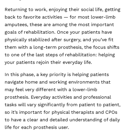
Returning to work, enjoying their social life, getting
back to favorite activities — for most lower-limb
amputees, these are among the most important
goals of rehabilitation. Once your patients have
physically stabilized after surgery, and you’ve fit
them with a long-term prosthesis, the focus shifts
to one of the last steps of rehabilitation: helping
your patients rejoin their everyday life.
In this phase, a key priority is helping patients
navigate home and working environments that
may feel very different with a lower-limb
prosthesis. Everyday activities and professional
tasks will vary significantly from patient to patient,
so it’s important for physical therapists and CPOs
to have a clear and detailed understanding of daily
life for each prosthesis user.