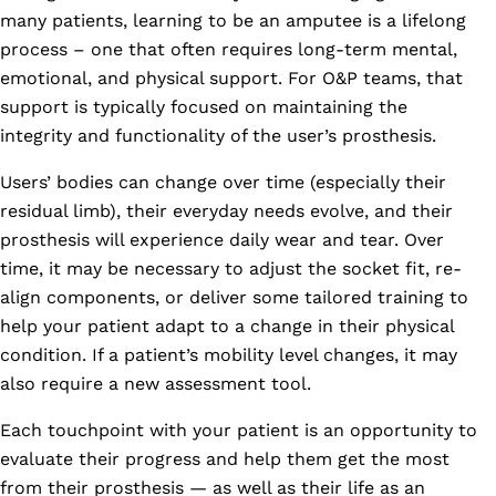
many patients, learning to be an amputee is a lifelong
process – one that often requires long-term mental,
emotional, and physical support. For O&P teams, that
support is typically focused on maintaining the
integrity and functionality of the user’s prosthesis.
Users’ bodies can change over time (especially their
residual limb), their everyday needs evolve, and their
prosthesis will experience daily wear and tear. Over
time, it may be necessary to adjust the socket fit, re-
align components, or deliver some tailored training to
help your patient adapt to a change in their physical
condition. If a patient’s mobility level changes, it may
also require a new assessment tool.
Each touchpoint with your patient is an opportunity to
evaluate their progress and help them get the most
from their prosthesis — as well as their life as an