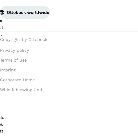
Ottobock worldwide
Copyright by Ottobock
Privacy policy
Terms of use
Imprint
Corporate Home
Whistleblowing Unit