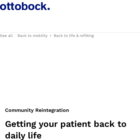
See all
Back to mobility
Back to life & refitting
Community Reintegration
Getting your patient back to
daily life