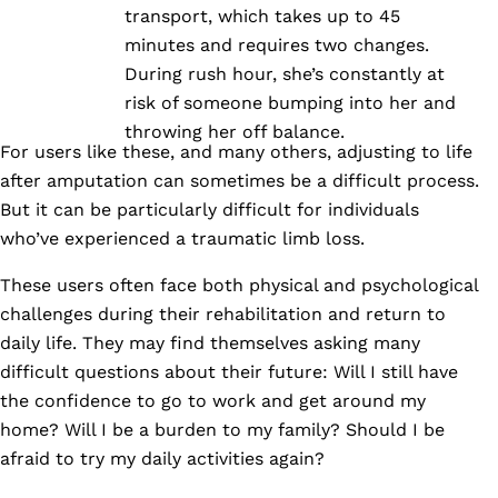
transport, which takes up to 45
minutes and requires two changes.
During rush hour, she’s constantly at
risk of someone bumping into her and
throwing her off balance.
For users like these, and many others, adjusting to life
after amputation can sometimes be a difficult process.
But it can be particularly difficult for individuals
who’ve experienced a traumatic limb loss.
These users often face both physical and psychological
challenges during their rehabilitation and return to
daily life. They may find themselves asking many
difficult questions about their future: Will I still have
the confidence to go to work and get around my
home? Will I be a burden to my family? Should I be
afraid to try my daily activities again?