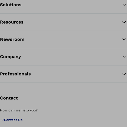
Solutions
Resources
Ba
Newsroom
Company
Professionals
Contact
How can we help you?
Contact Us