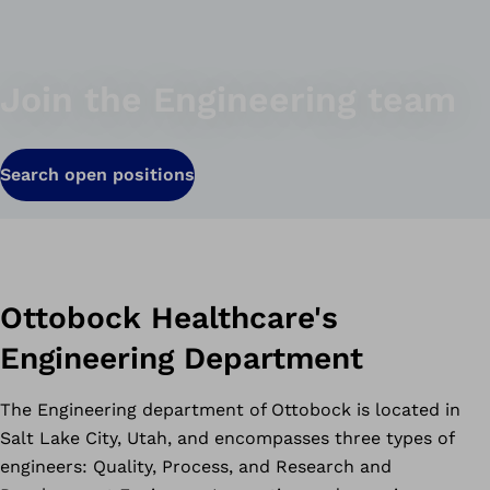
Join the Engineering team
Search open positions
Ottobock Healthcare's
Engineering Department
The Engineering department of Ottobock is located in
Salt Lake City, Utah, and encompasses three types of
engineers: Quality, Process, and Research and