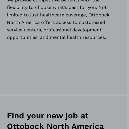
flexibility to choose what’s best for you. Not
limited to just healthcare coverage, Ottobock
North America offers access to customized
service centers, professional development
opportunities, and mental health resources.
Find your new job at
Ottobock North America