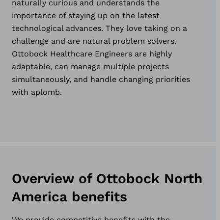
naturally curious and understands the
importance of staying up on the latest
technological advances. They love taking on a
challenge and are natural problem solvers.
Ottobock Healthcare Engineers are highly
adaptable, can manage multiple projects
simultaneously, and handle changing priorities
with aplomb.
Overview of Ottobock North
America benefits
We provide competitive benefits with the