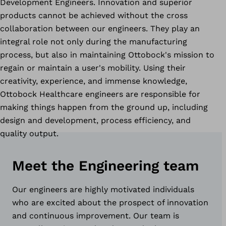
Development Engineers. Innovation and superior
products cannot be achieved without the cross
collaboration between our engineers. They play an
integral role not only during the manufacturing
process, but also in maintaining Ottobock's mission to
regain or maintain a user's mobility. Using their
creativity, experience, and immense knowledge,
Ottobock Healthcare engineers are responsible for
making things happen from the ground up, including
design and development, process efficiency, and
quality output.
Meet the Engineering team
Our engineers are highly motivated individuals
who are excited about the prospect of innovation
and continuous improvement. Our team is