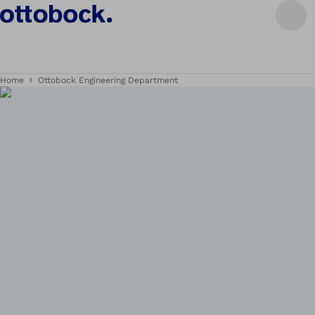
Home
Ottobock Engineering Department