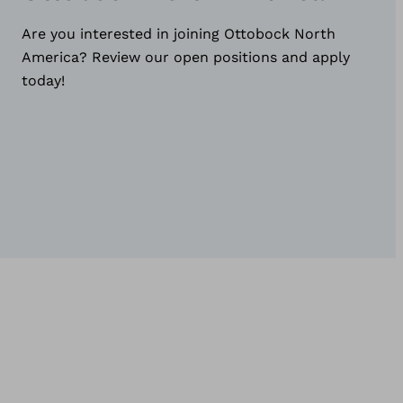
Are you interested in joining Ottobock North
America? Review our open positions and apply
today!