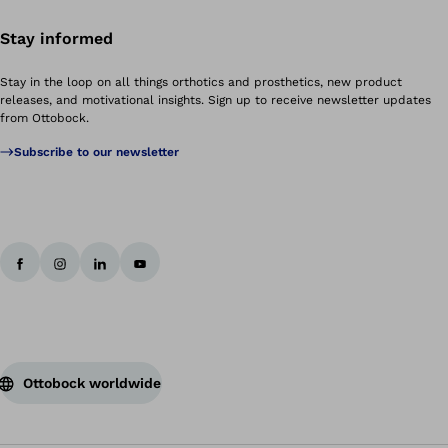
Stay informed
Stay in the loop on all things orthotics and prosthetics, new product
releases, and motivational insights. Sign up to receive newsletter updates
from Ottobock.
Subscribe to our newsletter
Ottobock worldwide