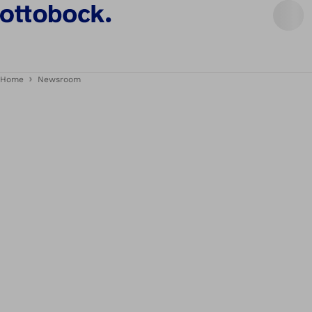
Home
Newsroom