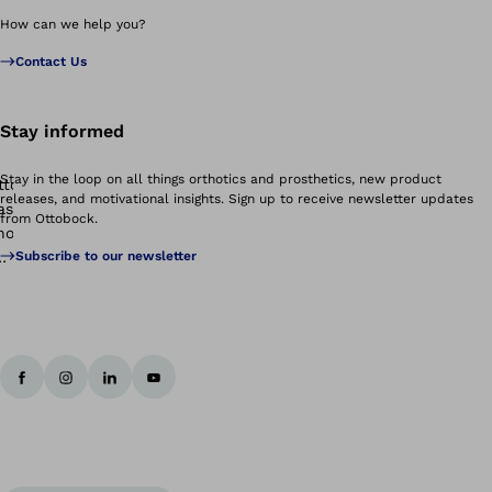
How can we help you?
Contact Us
Stay informed
Stay in the loop on all things orthotics and prosthetics, new product
releases, and motivational insights. Sign up to receive newsletter updates
from Ottobock.
Subscribe to our newsletter