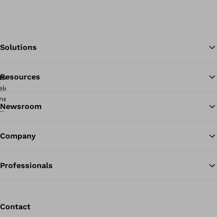
Solutions
Resources
Ba
Newsroom
Company
Professionals
Contact