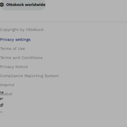
Ottobock worldwide
Copyright by Ottobock
Privacy settings
Terms of Use
Terms and Conditions
Privacy Notice
Compliance Reporting System
Imprint
Global