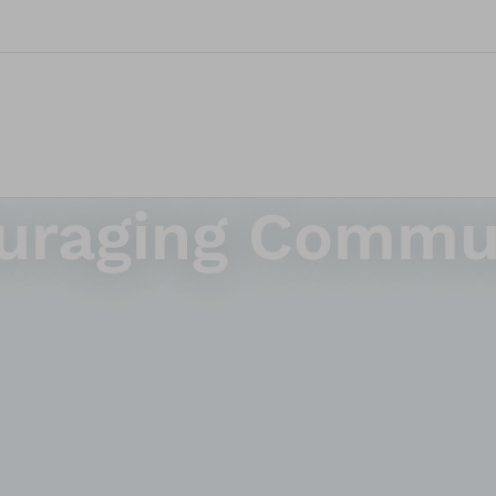
ouraging Commu