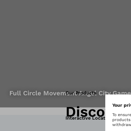
Full Circle Movement Angel City Gam
Our Products
Discover
Interactive Locator Map