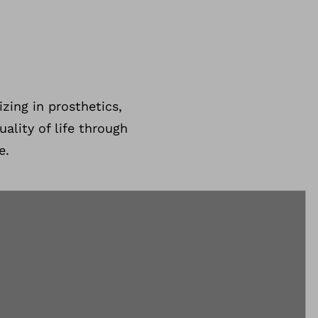
zing in prosthetics,
ality of life through
e.