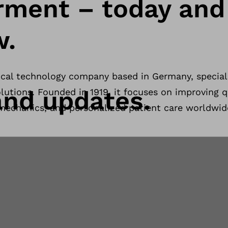
ment – today and
w.
ical technology company based in Germany, speciali
nd updates.
lutions. Founded in 1919, it focuses on improving qu
mechanics, and personalized patient care worldwid