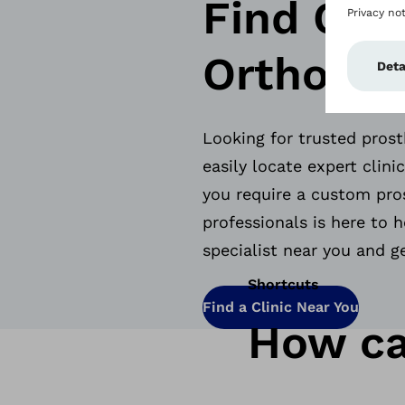
Find Cert
Orthotist
Looking for trusted prost
easily locate expert clin
you require a custom pros
professionals is here to h
specialist near you and g
Shortcuts
Find a Clinic Near You
How ca