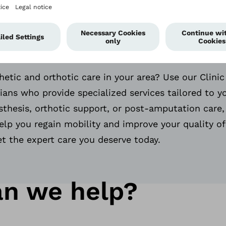
ified Prosthetists
s Near You.
hetic and orthotic care in your area? Use our Clinic
icians who provide specialized services tailored to 
thesis, orthotic support, or post-amputation care,
elp you regain mobility and improve your quality of 
et the expert care you deserve today.
n we help?