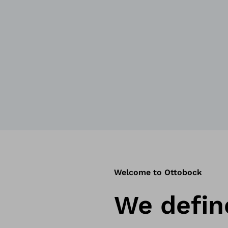
Welcome to Ottobock
We defi