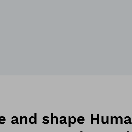
ne and shape Hum