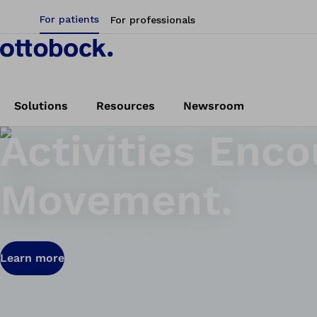
For patients
For professionals
Solutions
Resources
Newsroom
Activities Enc
Movement.
Learn more