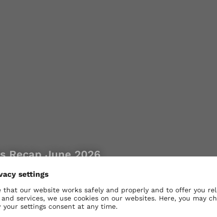
es Recap June 2026
 our range product