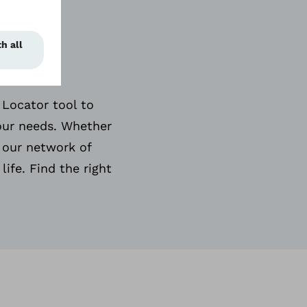
 &
 Locator tool to
your needs. Whether
 our network of
life. Find the right