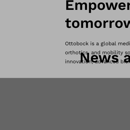
Empower
tomorro
Ottobock is a global med
News a
orthotics, and mobility so
innovation, advanced bio