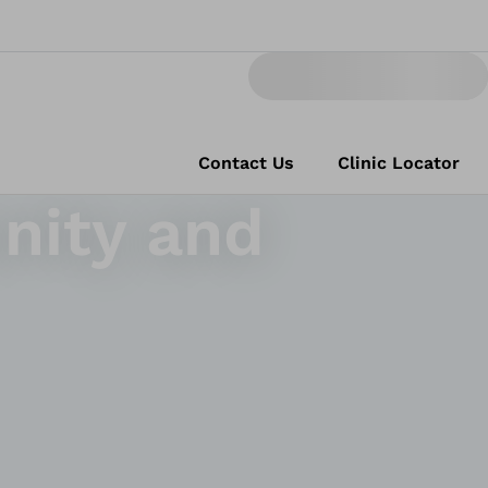
Contact Us
Clinic Locator
nity and