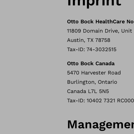
Imprint
Otto Bock HealthCare No
11809 Domain Drive, Unit
Austin, TX 78758
Tax-ID: 74-3032515
Otto Bock Canada
5470 Harvester Road
Burlington, Ontario
Canada L7L 5N5
Tax-ID: 10402 7321 RC00
Manageme