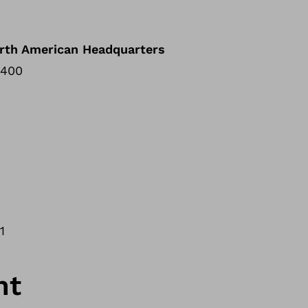
rth American Headquarters
 400
01
nt