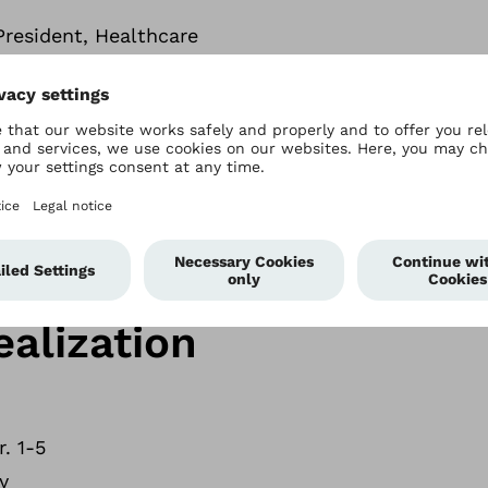
 President, Healthcare
al CFO, North America
ernment, Medical Affairs and Future Development 
8
ealization
. 1-5
y