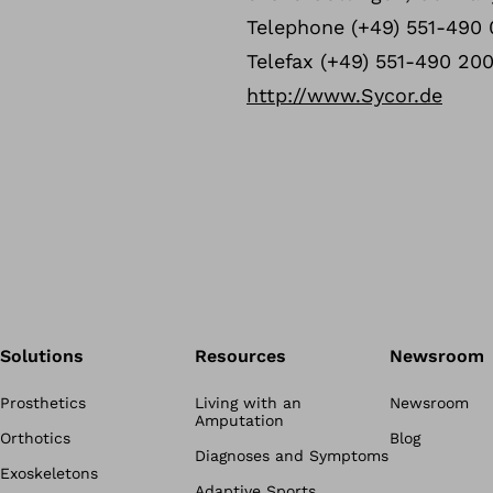
Telephone (+49) 551-490 
Telefax (+49) 551-490 20
http://www.Sycor.de
Solutions
Resources
Newsroom
Prosthetics
Living with an
Newsroom
Amputation
Orthotics
Blog
Diagnoses and Symptoms
Exoskeletons
Adaptive Sports