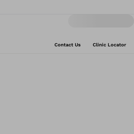
Contact Us
Clinic Locator