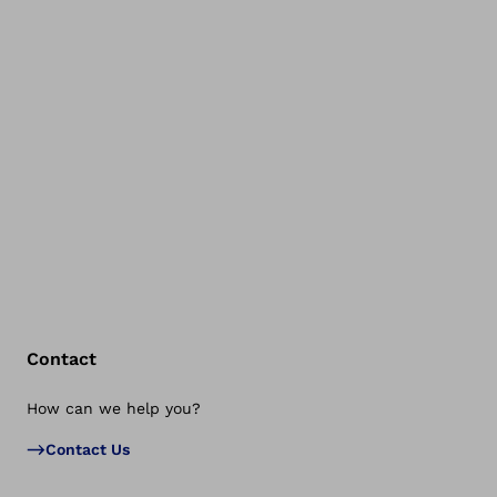
Contact
How can we help you?
Bac
Contact Us