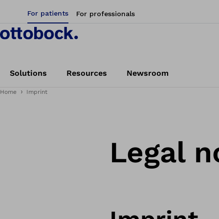
For patients
For professionals
Solutions
Resources
Newsroom
Home
Imprint
Legal n