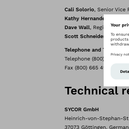
Cali Solorio
, Senior Vice
Kathy Hernandez
, Region
Dave Wall
, Regional COO
Scott Schneider
, VP Gov
Telephone and Telefax
Telephone (800) 328 405
Fax (800) 665 4963
Technical r
SYCOR GmbH
Heinrich-von-Stephan-Str
37073 Göttingen, German