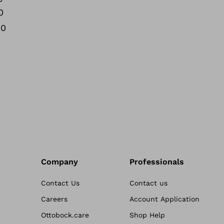
0
00
Company
Professionals
Contact Us
Contact us
Careers
Account Application
Ottobock.care
Shop Help