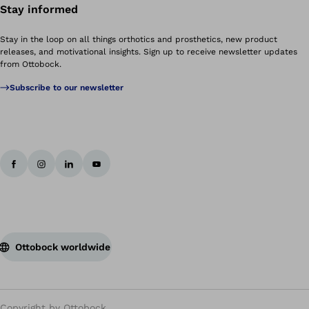
Stay informed
Stay in the loop on all things orthotics and prosthetics, new product
releases, and motivational insights. Sign up to receive newsletter updates
from Ottobock.
Subscribe to our newsletter
Ottobock worldwide
Copyright by Ottobock