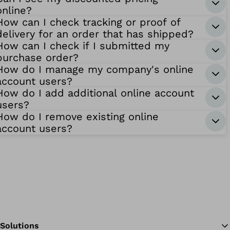
online?
How can I check tracking or proof of
delivery for an order that has shipped?
How can I check if I submitted my
purchase order?
How do I manage my company's online
account users?
How do I add additional online account
users?
How do I remove existing online
account users?
Solutions