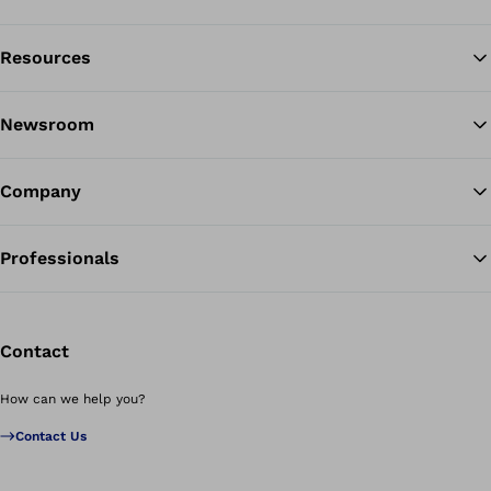
Resources
Ba
Newsroom
Company
Professionals
Contact
How can we help you?
Contact Us