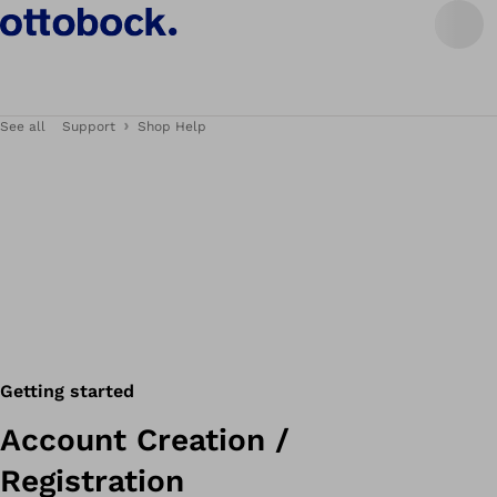
See all
Support
Shop Help
Getting started
Account Creation /
Registration