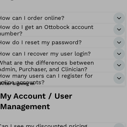
How can I order online?
How do I get an Ottobock account
number?
How do I reset my password?
How can I recover my user login?
What are the differences between
Admin, Purchaser, and Clinician?
How many users can I register for
online accounts?
After signing in
My Account / User
Management
Can I see my discounted pricing