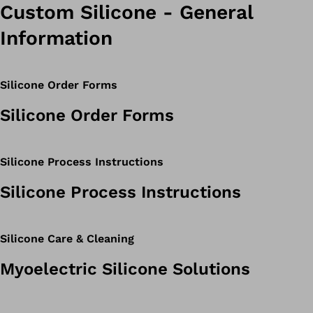
Custom Silicone - General
Information
Silicone Order Forms
Silicone Order Forms
Silicone Process Instructions
Silicone Process Instructions
Silicone Care & Cleaning
Myoelectric Silicone Solutions