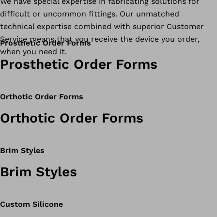
We have special expertise in fabricating solutions for
difficult or uncommon fittings. Our unmatched
technical expertise combined with superior Customer
Service means that you receive the device you order,
Prosthetic Order Forms
when you need it.
Prosthetic Order Forms
Orthotic Order Forms
Orthotic Order Forms
Brim Styles
Brim Styles
Custom Silicone