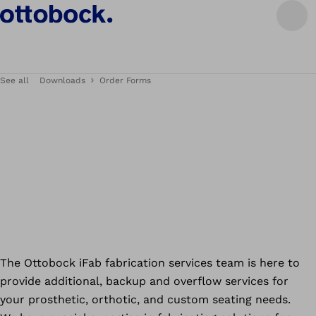
See all
Downloads
Order Forms
The Ottobock iFab fabrication services team is here to
provide additional, backup and overflow services for
your prosthetic, orthotic, and custom seating needs.