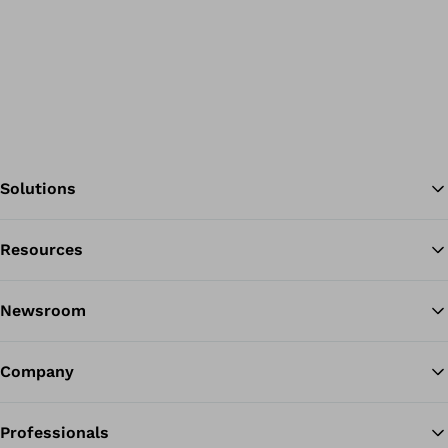
Solutions
Resources
Ba
Newsroom
Company
Professionals