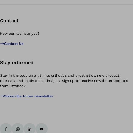
Contact
How can we help you?
Contact Us
Stay informed
Stay in the loop on all things orthotics and prosthetics, new product
releases, and motivational insights. Sign up to receive newsletter updates
from Ottobock.
Subscribe to our newsletter