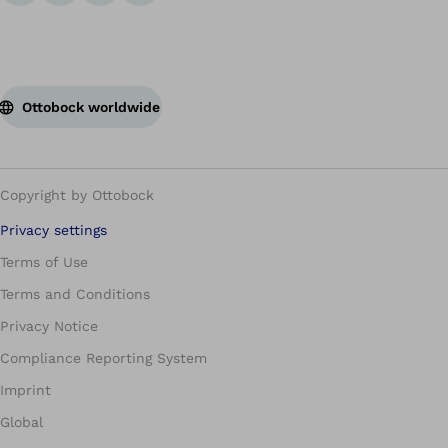
Ottobock worldwide
Copyright by Ottobock
Privacy settings
Terms of Use
Terms and Conditions
Privacy Notice
Compliance Reporting System
Imprint
Global