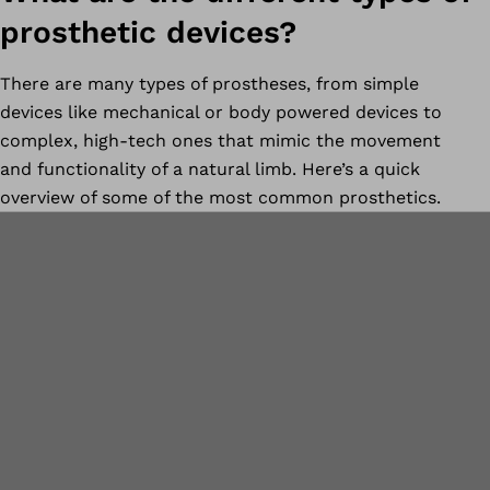
prosthetic devices?
There are many types of prostheses, from simple
devices like mechanical or body powered devices to
complex, high-tech ones that mimic the movement
and functionality of a natural limb. Here’s a quick
overview of some of the most common prosthetics.