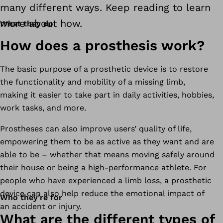
many different ways. Keep reading to learn
more about how.
What they do
How does a prosthesis work?
The basic purpose of a prosthetic device is to restore
the functionality and mobility of a missing limb,
making it easier to take part in daily activities, hobbies,
work tasks, and more.
Prostheses can also improve users’ quality of life,
empowering them to be as active as they want and are
able to be – whether that means moving safely around
their house or being a high-performance athlete. For
people who have experienced a limb loss, a prosthetic
device can also help reduce the emotional impact of
Who they’re for
an accident or injury.
What are the different types of