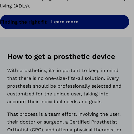
living (ADLs).
Learn more
Finding the right fit
How to get a prosthetic device
With prosthetics, it’s important to keep in mind
that there is no one-size-fits-all solution. Every
prosthesis should be professionally selected and
customized for the unique user, taking into
account their individual needs and goals.
That process is a team effort, involving the user,
their doctor or surgeon, a Certified Prosthetist
Orthotist (CPO), and often a physical therapist or