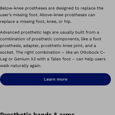
Below-knee prostheses are designed to replace the
user’s missing foot. Above-knee prostheses can
replace a missing foot, knee, or hip.
Advanced prosthetic legs are usually built from a
combination of prosthetic components, like a foot
prosthesis, adapter, prosthetic knee joint, and a
socket. The right combination – like an Ottobock C-
Leg or Genium X3 with a Taleo foot – can help users
walk naturally again.
Learn more
Prosthetic hands & arms