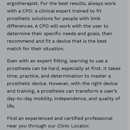
ergotherapist. For the best results, always work
with a CPO: a clinical expert trained to fit
prosthetic solutions for people with limb
differences. A CPO will work with the user to
determine their specific needs and goals, then
recommend and fit a device that is the best
match for their situation.
Even with an expert fitting, learning to use a
prosthesis can be hard, especially at first. It takes
time, practice, and determination to master a
prosthetic device. However, with the right device
and training, a prosthesis can transform a user’s
day-to-day mobility, independence, and quality of
life.
Find an experienced and certified professional
near you through our Clinic Locator.