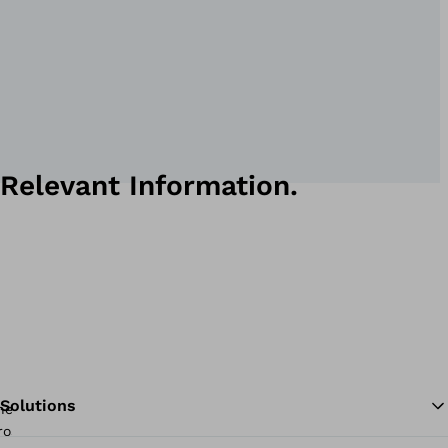
Relevant Information.
Solutions