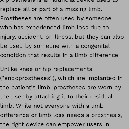
replace all or part of a missing limb.
Prostheses are often used by someone
who has experienced limb loss due to
injury, accident, or illness, but they can also
be used by someone with a congenital
condition that results in a limb difference.
Unlike knee or hip replacements
("endoprostheses"), which are implanted in
the patient's limb, prostheses are worn by
the user by attaching it to their residual
limb. While not everyone with a limb
difference or limb loss needs a prosthesis,
the right device can empower users in