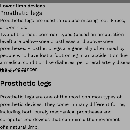
Lower limb devices
Prosthetic legs
Prosthetic legs are used to replace missing feet, knees,
and/or hips.
Two of the most common types (based on amputation
level) are below-knee prostheses and above-knee
prostheses. Prosthetic legs are generally often used by
people who have lost a foot or leg in an accident or due 
a medical condition like diabetes, peripheral artery disea
(PAD), or cancer.
Closer look
Prosthetic legs
Prosthetic legs are one of the most common types of
prosthetic devices. They come in many different forms,
including both purely mechanical prostheses and
computerized devices that can mimic the movement
of a natural limb.