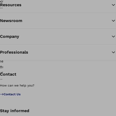
Resources
Ba
Newsroom
Company
Professionals
Contact
How can we help you?
Contact Us
Stay informed