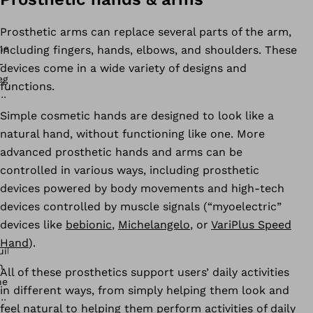
Prosthetic arms can replace several parts of the arm,
including fingers, hands, elbows, and shoulders. These
devices come in a wide variety of designs and
functions.
Simple cosmetic hands are designed to look like a
natural hand, without functioning like one. More
advanced prosthetic hands and arms can be
controlled in various ways, including prosthetic
devices powered by body movements and high-tech
devices controlled by muscle signals (“myoelectric”
devices like
bebionic
,
Michelangelo
, or
VariPlus Speed
Hand
).
All of these prosthetics support users’ daily activities
in different ways, from simply helping them look and
feel natural to helping them perform activities of daily