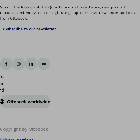
Stay in the loop on all things orthotics and prosthetics, new product
releases, and motivational insights. Sign up to receive newsletter updates
from Ottobock.
Subscribe to our newsletter
Ottobock worldwide
Copyright by Ottobock
Privacy settings