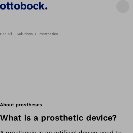
See all
Solutions
Prosthetics
About prostheses
What is a prosthetic device?
A prosthesis is an artificial device used to