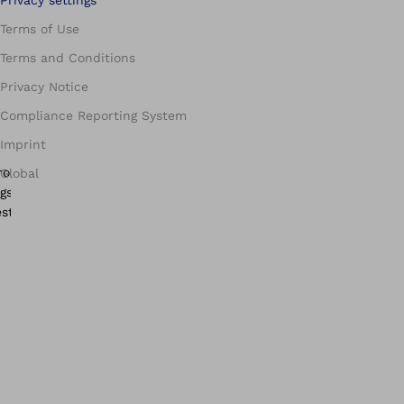
Terms of Use
Terms and Conditions
Privacy Notice
Compliance Reporting System
Imprint
Global