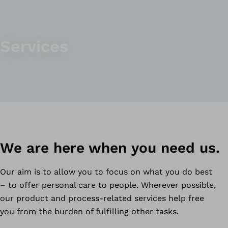
Services
We are here when you need us.
Our aim is to allow you to focus on what you do best
– to offer personal care to people. Wherever possible,
our product and process-related services help free
you from the burden of fulfilling other tasks.