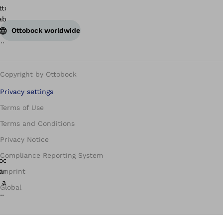
Ottobock worldwide
Copyright by Ottobock
Privacy settings
Terms of Use
Terms and Conditions
Privacy Notice
Compliance Reporting System
Imprint
Global