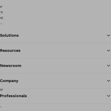
Solutions
Resources
Ba
Newsroom
Company
Professionals