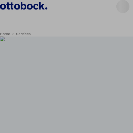
Home
Services