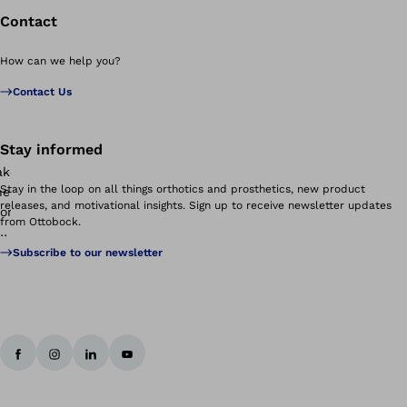
Contact
How can we help you?
Contact Us
Stay informed
Stay in the loop on all things orthotics and prosthetics, new product
releases, and motivational insights. Sign up to receive newsletter updates
from Ottobock.
Subscribe to our newsletter