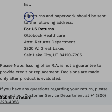
list.
All returns and paperwork should be sent
to the following address:
For US Returns
Ottobock Healthcare
Attn: Returns Department
3820 W. Great Lakes
Salt Lake City, UT 84120-7205
Please Note: Issuing of an R.A. is not a guarantee to
provide credit or replacement. Decisions are made
only after product is evaluated.
If you have any questions regarding your return, please
contact our Customer Service Department at
+1 (800)
Submit a return
328-4058
.