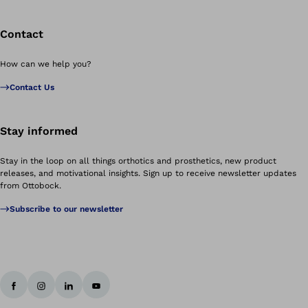
Contact
How can we help you?
Contact Us
Stay informed
Stay in the loop on all things orthotics and prosthetics, new product
releases, and motivational insights. Sign up to receive newsletter updates
from Ottobock.
Subscribe to our newsletter