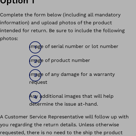
Option 1
Complete the form below (including all mandatory
information) and upload photos of the product
intended for return. Be sure to include the following
photos:
Image of serial number or lot number
Image of product number
Image of any damage for a warranty
request
Any additional images that will help
determine the issue at-hand.
A Customer Service Representative will follow up with
you regarding the return details. Unless otherwise
requested, there is no need to the ship the product