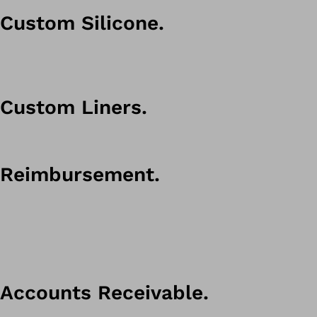
Custom Silicone.
Custom Liners.
Reimbursement.
Accounts Receivable.