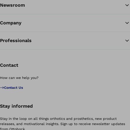
Newsroom
Company
Professionals
Contact
How can we help you?
Contact Us
Stay informed
Stay in the loop on all things orthotics and prosthetics, new product
releases, and motivational insights. Sign up to receive newsletter updates
from Ottobock.