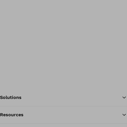
Solutions
Resources
Ba