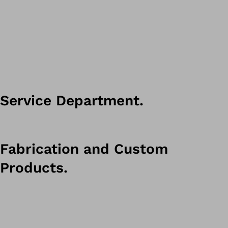
Service Department.
Fabrication and Custom
Products.