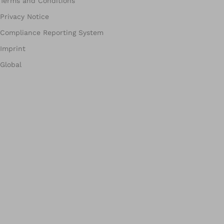
Terms and Conditions
Privacy Notice
Compliance Reporting System
Imprint
Global