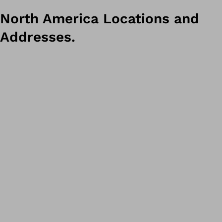
North America Locations and
Addresses.