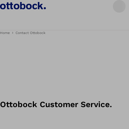
Home
Contact Ottobock
Ottobock Customer Service.