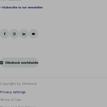
Subscribe to our newsletter
Ottobock worldwide
Copyright by Ottobock
Privacy settings
Terms of Use