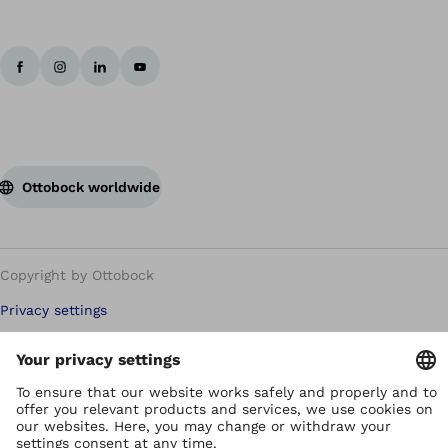
Ottobock worldwide
Copyright by Ottobock
Privacy settings
Terms of Use
Terms and Conditions
Privacy Notice
Compliance Reporting System