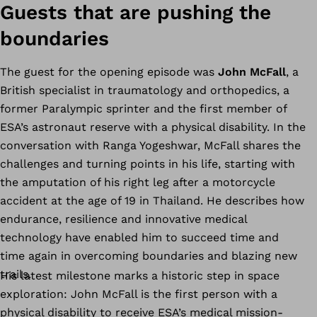
Guests that are pushing the
boundaries
The guest for the opening episode was
John McFall
, a
British specialist in traumatology and orthopedics, a
former Paralympic sprinter and the first member of
ESA’s astronaut reserve with a physical disability. In the
conversation with Ranga Yogeshwar, McFall shares the
challenges and turning points in his life, starting with
the amputation of his right leg after a motorcycle
accident at the age of 19 in Thailand. He describes how
endurance, resilience and innovative medical
technology have enabled him to succeed time and
time again in overcoming boundaries and blazing new
trails.
His latest milestone marks a historic step in space
exploration: John McFall is the first person with a
physical disability to receive ESA’s medical mission-