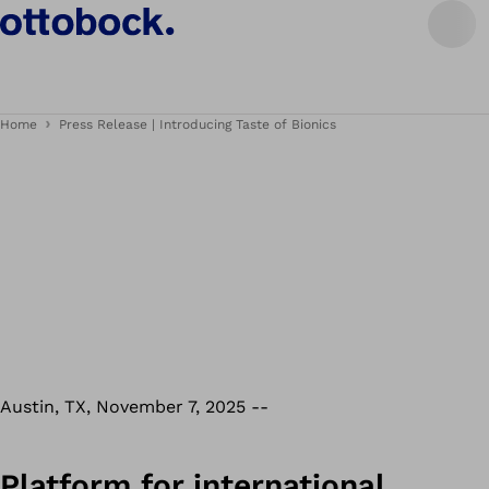
Home
Press Release | Introducing Taste of Bionics
Austin, TX, November 7, 2025 --
Platform for international