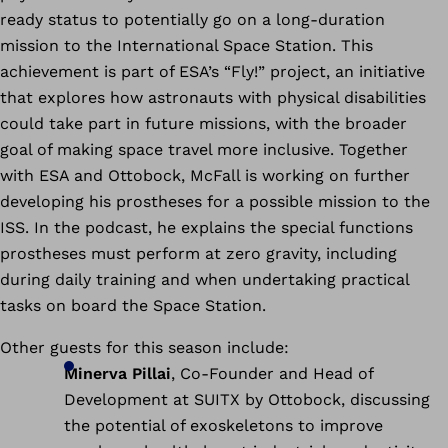
ready status to potentially go on a long-duration
mission to the International Space Station. This
achievement is part of ESA’s “Fly!” project, an initiative
that explores how astronauts with physical disabilities
could take part in future missions, with the broader
goal of making space travel more inclusive. Together
with ESA and Ottobock, McFall is working on further
developing his prostheses for a possible mission to the
ISS. In the podcast, he explains the special functions
prostheses must perform at zero gravity, including
during daily training and when undertaking practical
tasks on board the Space Station.
Other guests for this season include:
Minerva Pillai
, Co-Founder and Head of
Development at SUITX by Ottobock, discussing
the potential of exoskeletons to improve