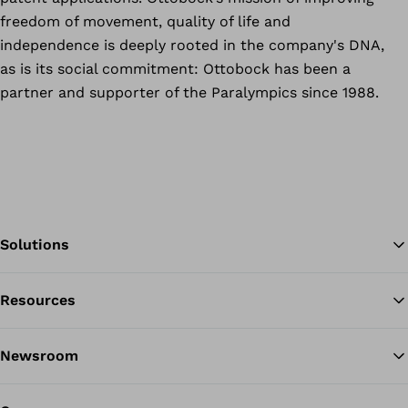
freedom of movement, quality of life and
independence is deeply rooted in the company's DNA,
as is its social commitment: Ottobock has been a
partner and supporter of the Paralympics since 1988.
Solutions
Resources
Ba
Newsroom