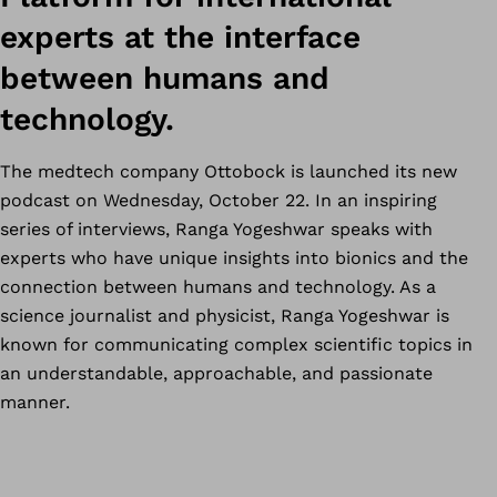
experts at the interface
between humans and
technology.
The medtech company Ottobock is launched its new
podcast on Wednesday, October 22. In an inspiring
series of interviews, Ranga Yogeshwar speaks with
experts who have unique insights into bionics and the
connection between humans and technology. As a
science journalist and physicist, Ranga Yogeshwar is
known for communicating complex scientific topics in
an understandable, approachable, and passionate
manner.