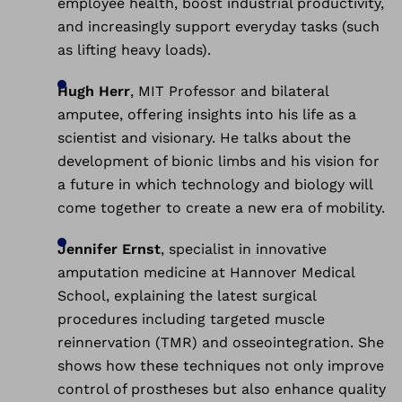
employee health, boost industrial productivity,
and increasingly support everyday tasks (such
as lifting heavy loads).
Hugh Herr
, MIT Professor and bilateral
amputee, offering insights into his life as a
scientist and visionary. He talks about the
development of bionic limbs and his vision for
a future in which technology and biology will
come together to create a new era of mobility.
Jennifer Ernst
, specialist in innovative
amputation medicine at Hannover Medical
School, explaining the latest surgical
procedures including targeted muscle
reinnervation (TMR) and osseointegration. She
shows how these techniques not only improve
control of prostheses but also enhance quality